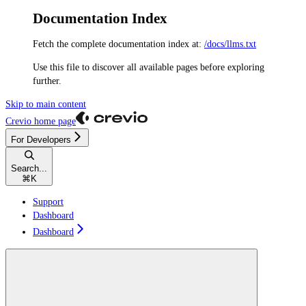
Documentation Index
Fetch the complete documentation index at:
/docs/llms.txt
Use this file to discover all available pages before exploring
further.
Skip to main content
Crevio
home page
For Developers
Search...
⌘
K
Support
Dashboard
Dashboard