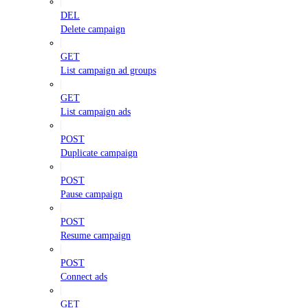
DEL
Delete campaign
GET
List campaign ad groups
GET
List campaign ads
POST
Duplicate campaign
POST
Pause campaign
POST
Resume campaign
POST
Connect ads
GET