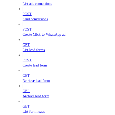
List ads connections
POST
Send conversions
POST
Create Click-to-WhatsApp ad
GET
List lead forms
POST
Create lead form
GET
Retrieve lead form
DEL
Archive lead form
GET
List form leads