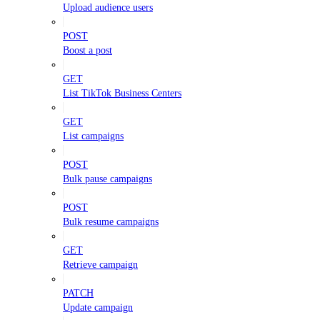
Upload audience users
POST
Boost a post
GET
List TikTok Business Centers
GET
List campaigns
POST
Bulk pause campaigns
POST
Bulk resume campaigns
GET
Retrieve campaign
PATCH
Update campaign