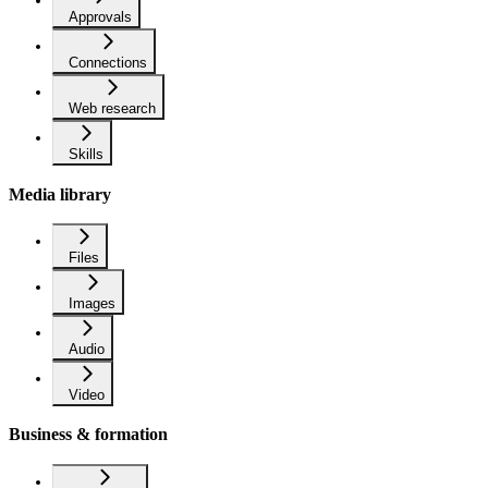
Approvals
Connections
Web research
Skills
Media library
Files
Images
Audio
Video
Business & formation