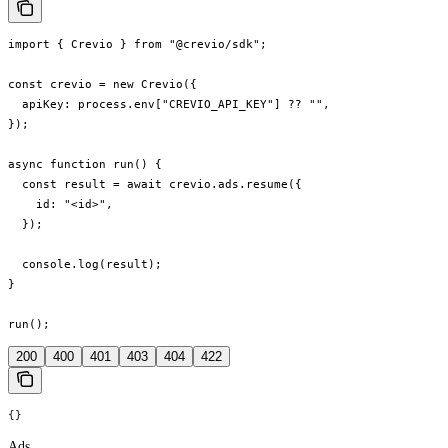
import { Crevio } from "@crevio/sdk";

const crevio = new Crevio({

  apiKey: process.env["CREVIO_API_KEY"] ?? "",

});

async function run() {

  const result = await crevio.ads.resume({

    id: "<id>",

  });

  console.log(result);

}

run();
200
400
401
403
404
422
{}
Ads