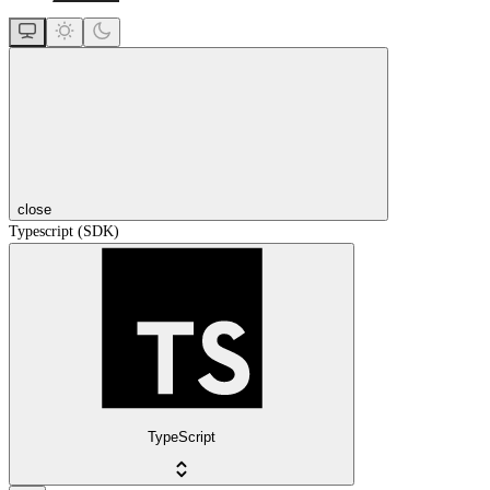
close
Typescript (SDK)
TypeScript