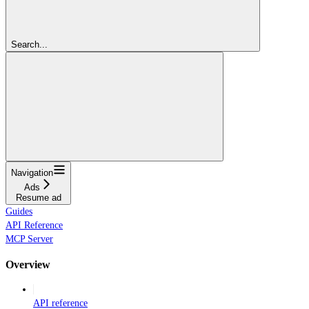
Search...
Navigation
Ads
Resume ad
Guides
API Reference
MCP Server
Overview
API reference