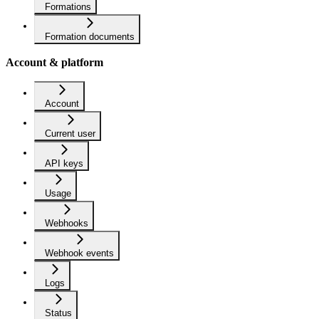
Formations
Formation documents
Account & platform
Account
Current user
API keys
Usage
Webhooks
Webhook events
Logs
Status