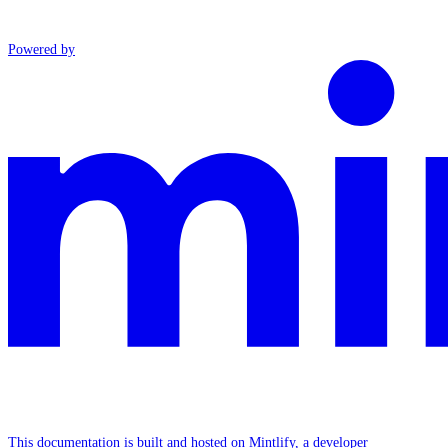
Powered by
This documentation is built and hosted on Mintlify, a developer