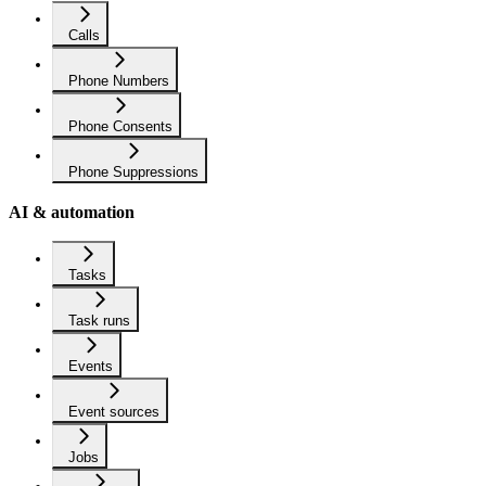
Calls
Phone Numbers
Phone Consents
Phone Suppressions
AI & automation
Tasks
Task runs
Events
Event sources
Jobs