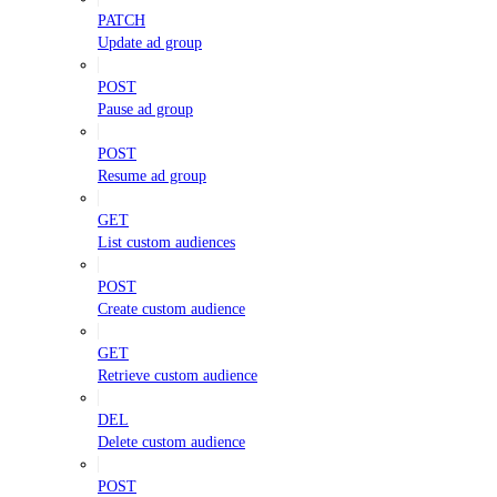
PATCH
Update ad group
POST
Pause ad group
POST
Resume ad group
GET
List custom audiences
POST
Create custom audience
GET
Retrieve custom audience
DEL
Delete custom audience
POST