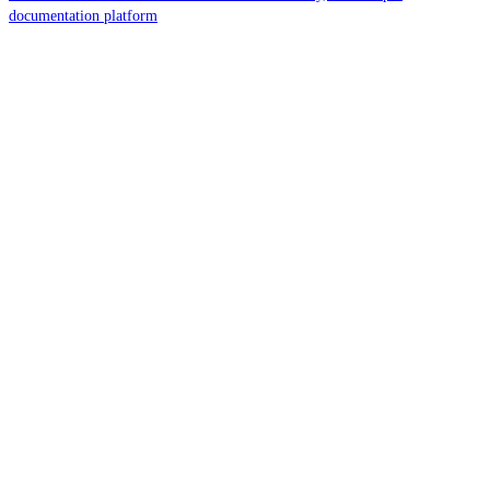
documentation platform