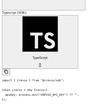
Typescript (SDK)
TypeScript
import { Crevio } from "@crevio/sdk";

const crevio = new Crevio({

  apiKey: process.env["CREVIO_API_KEY"] ?? "",

});
