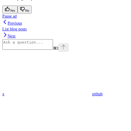
Yes
No
Pause ad
Previous
List blog posts
Next
⌘
I
x
github