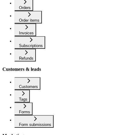
Orders
Order items
Invoices
Subscriptions
Refunds
Customers & leads
Customers
Tags
Forms
Form submissions