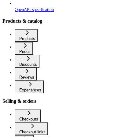
OpenAPI specification
Products & catalog
Products
Prices
Discounts
Reviews
Experiences
Selling & orders
Checkouts
Checkout links