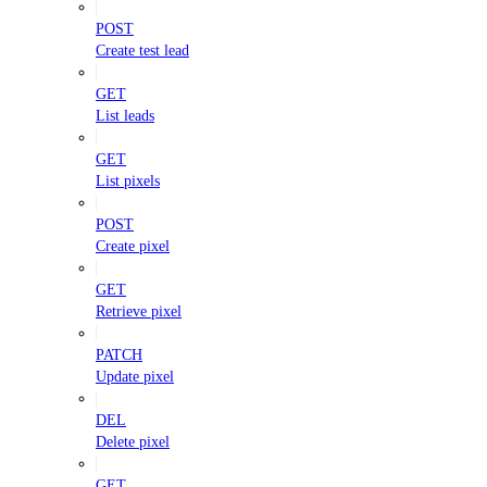
POST
Create test lead
GET
List leads
GET
List pixels
POST
Create pixel
GET
Retrieve pixel
PATCH
Update pixel
DEL
Delete pixel
GET