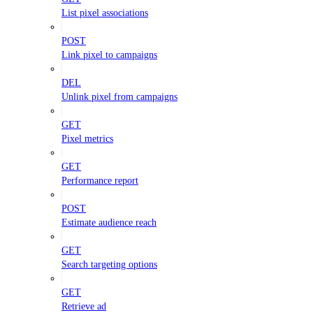
List pixel associations
POST
Link pixel to campaigns
DEL
Unlink pixel from campaigns
GET
Pixel metrics
GET
Performance report
POST
Estimate audience reach
GET
Search targeting options
GET
Retrieve ad