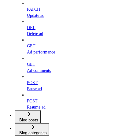
PATCH
Update ad
DEL
Delete ad
GET
Ad performance
GET
Ad comments
POST
Pause ad
POST
Resume ad
Blog posts
Blog categories