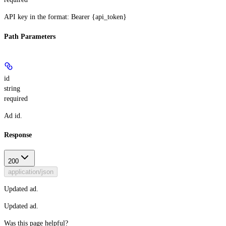
API key in the format: Bearer {api_token}
Path Parameters
id
string
required
Ad id.
Response
200
application/json
Updated ad.
Updated ad.
Was this page helpful?