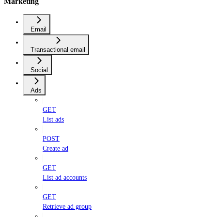
Marketing
Email
Transactional email
Social
Ads
GET
List ads
POST
Create ad
GET
List ad accounts
GET
Retrieve ad group