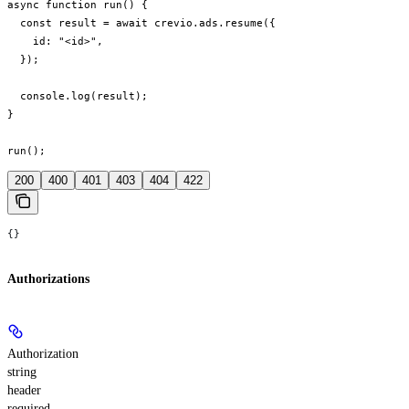
async function run() {

  const result = await crevio.ads.resume({

    id: "<id>",

  });

  console.log(result);

}

run();
200
400
401
403
404
422
{}
Authorizations
Authorization
string
header
required