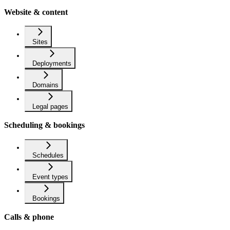
Website & content
Sites
Deployments
Domains
Legal pages
Scheduling & bookings
Schedules
Event types
Bookings
Calls & phone