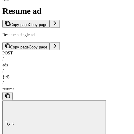
Resume ad
Copy page
Copy page
Resume a single ad.
Copy page
Copy page
POST
/
ads
/
{id}
/
resume
Try it