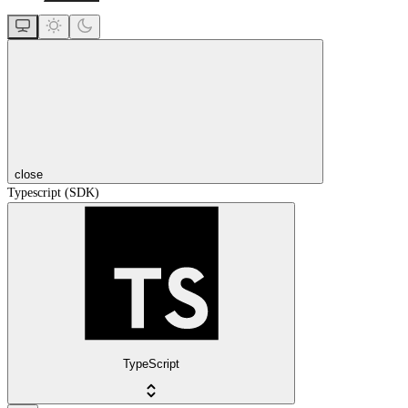
close
Typescript (SDK)
TypeScript