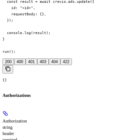
  const result = await crevio.ads.update({

    id: "<id>",

    requestBody: {},

  });

  console.log(result);

}

run();
200
400
401
403
404
422
{}
Authorizations
Authorization
string
header
required