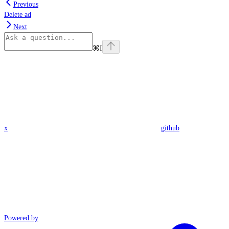
Previous
Delete ad
Next
⌘
I
x
github
Powered by