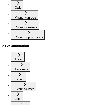
Calls
Phone Numbers
Phone Consents
Phone Suppressions
AI & automation
Tasks
Task runs
Events
Event sources
Jobs