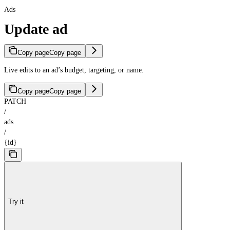
Ads
Update ad
Copy page
Copy page
Live edits to an ad’s budget, targeting, or name.
Copy page
Copy page
PATCH
/
ads
/
{id}
Try it