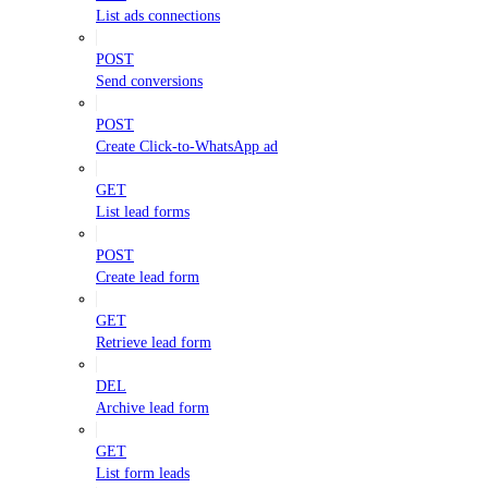
List ads connections
POST
Send conversions
POST
Create Click-to-WhatsApp ad
GET
List lead forms
POST
Create lead form
GET
Retrieve lead form
DEL
Archive lead form
GET
List form leads