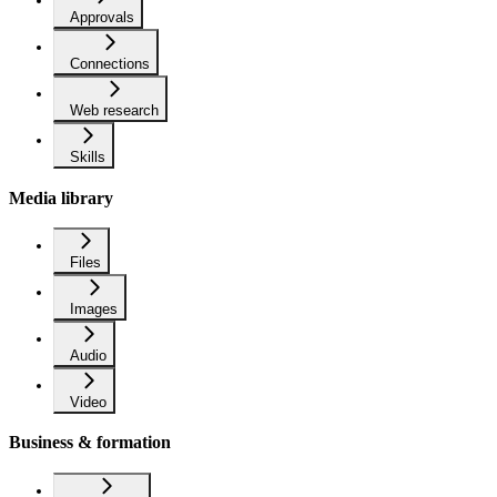
Approvals
Connections
Web research
Skills
Media library
Files
Images
Audio
Video
Business & formation