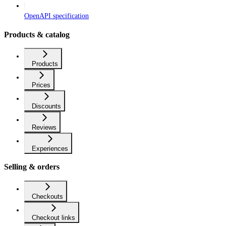
OpenAPI specification
Products & catalog
Products
Prices
Discounts
Reviews
Experiences
Selling & orders
Checkouts
Checkout links