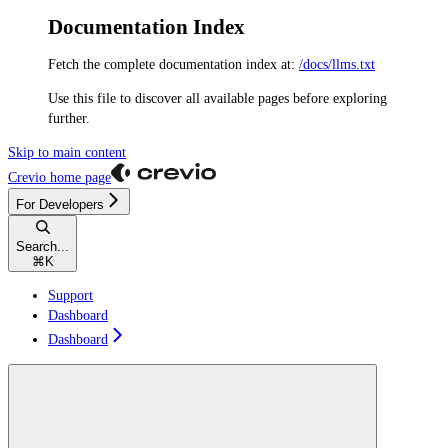
Documentation Index
Fetch the complete documentation index at:
/docs/llms.txt
Use this file to discover all available pages before exploring
further.
Skip to main content
Crevio
home page
For Developers
Search...
⌘
K
Support
Dashboard
Dashboard