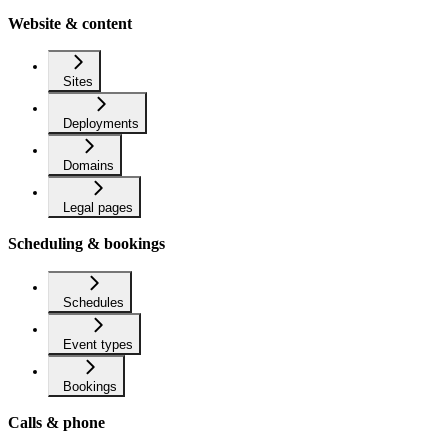
Website & content
Sites
Deployments
Domains
Legal pages
Scheduling & bookings
Schedules
Event types
Bookings
Calls & phone