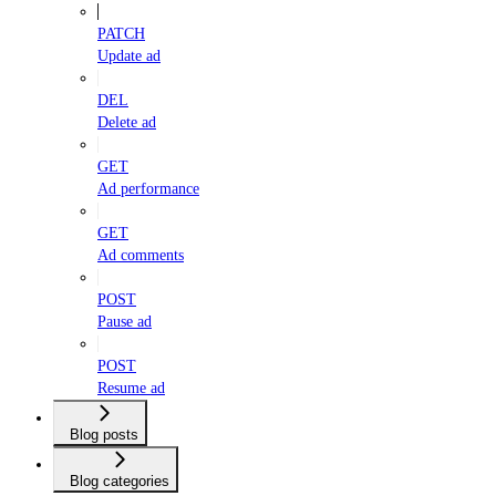
PATCH
Update ad
DEL
Delete ad
GET
Ad performance
GET
Ad comments
POST
Pause ad
POST
Resume ad
Blog posts
Blog categories