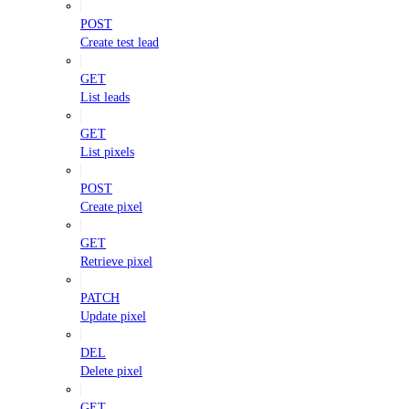
POST
Create test lead
GET
List leads
GET
List pixels
POST
Create pixel
GET
Retrieve pixel
PATCH
Update pixel
DEL
Delete pixel
GET