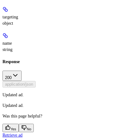
targeting
object
name
string
Response
200
application/json
Updated ad.
Updated ad.
Was this page helpful?
Yes
No
Retrieve ad