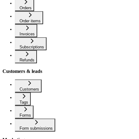
Orders
Order items
Invoices
Subscriptions
Refunds
Customers & leads
Customers
Tags
Forms
Form submissions