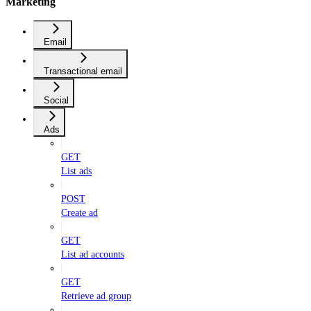
Marketing
Email
Transactional email
Social
Ads
GET
List ads
POST
Create ad
GET
List ad accounts
GET
Retrieve ad group