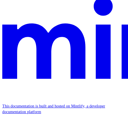
This documentation is built and hosted on Mintlify, a developer
documentation platform