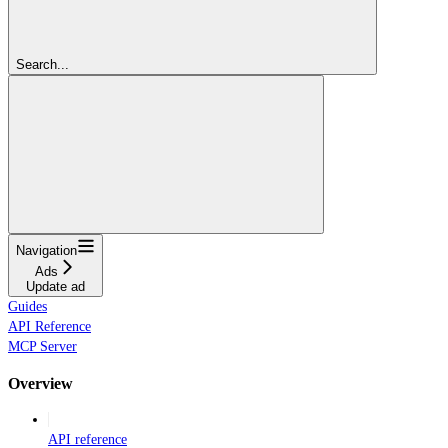
Search...
Navigation
Ads
Update ad
Guides
API Reference
MCP Server
Overview
API reference