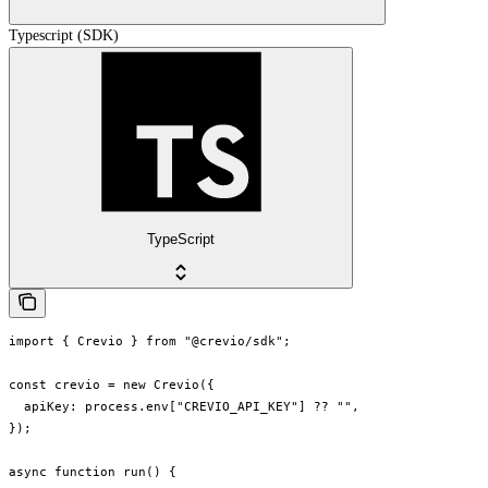
Typescript (SDK)
TypeScript
import { Crevio } from "@crevio/sdk";

const crevio = new Crevio({

  apiKey: process.env["CREVIO_API_KEY"] ?? "",

});

async function run() {
