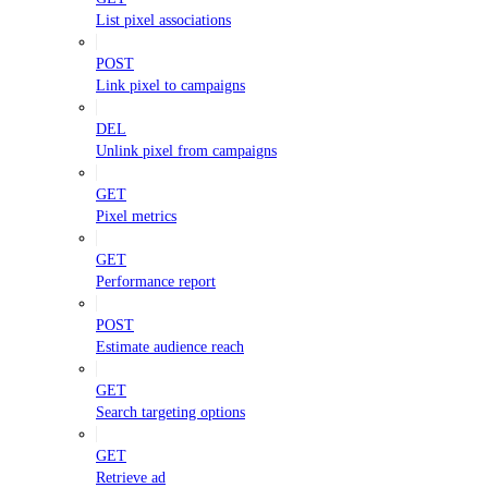
List pixel associations
POST
Link pixel to campaigns
DEL
Unlink pixel from campaigns
GET
Pixel metrics
GET
Performance report
POST
Estimate audience reach
GET
Search targeting options
GET
Retrieve ad