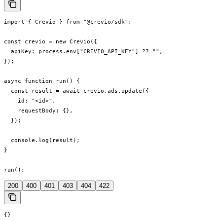
import { Crevio } from "@crevio/sdk";

const crevio = new Crevio({

  apiKey: process.env["CREVIO_API_KEY"] ?? "",

});

async function run() {

  const result = await crevio.ads.update({

    id: "<id>",

    requestBody: {},

  });

  console.log(result);

}

run();
200
400
401
403
404
422
{}