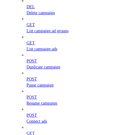
DEL
Delete campaign
GET
List campaign ad groups
GET
List campaign ads
POST
Duplicate campaign
POST
Pause campaign
POST
Resume campaign
POST
Connect ads
GET