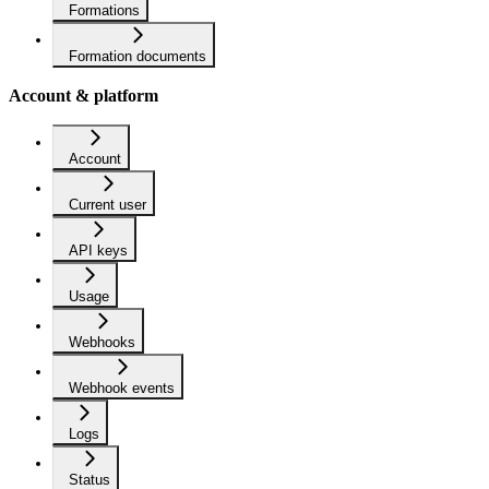
Formations
Formation documents
Account & platform
Account
Current user
API keys
Usage
Webhooks
Webhook events
Logs
Status