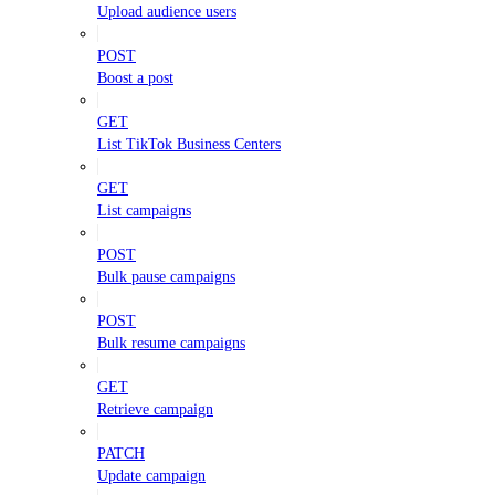
Upload audience users
POST
Boost a post
GET
List TikTok Business Centers
GET
List campaigns
POST
Bulk pause campaigns
POST
Bulk resume campaigns
GET
Retrieve campaign
PATCH
Update campaign