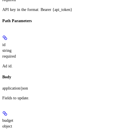
API key in the format: Bearer {api_token}
Path Parameters
id
string
required
Ad id.
Body
application/json
Fields to update.
budget
object