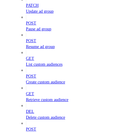
PATCH
Update ad group
POST
Pause ad group
POST
Resume ad group
GET
List custom audiences
POST
Create custom audience
GET
Retrieve custom audience
DEL
Delete custom audience
POST