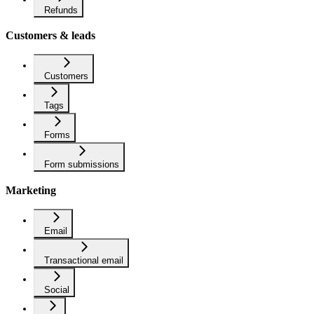
Refunds
Customers & leads
Customers
Tags
Forms
Form submissions
Marketing
Email
Transactional email
Social