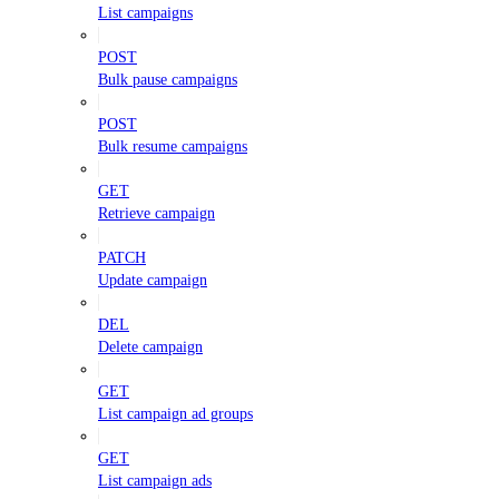
List campaigns
POST
Bulk pause campaigns
POST
Bulk resume campaigns
GET
Retrieve campaign
PATCH
Update campaign
DEL
Delete campaign
GET
List campaign ad groups
GET
List campaign ads