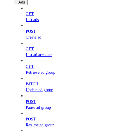
Ads
GET
List ads
POST
Create ad
GET
List ad accounts
GET
Retrieve ad group
PATCH
Update ad group
POST
Pause ad group
POST
Resume ad group