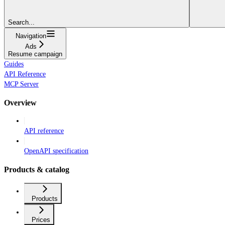
Search...
Navigation
Ads
Resume campaign
Guides
API Reference
MCP Server
Overview
API reference
OpenAPI specification
Products & catalog
Products
Prices