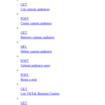
GET
List custom audiences
POST
Create custom audience
GET
Retrieve custom audience
DEL
Delete custom audience
POST
Upload audience users
POST
Boost a post
GET
List TikTok Business Centers
GET