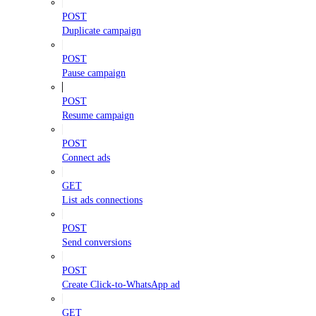
POST
Duplicate campaign
POST
Pause campaign
POST
Resume campaign
POST
Connect ads
GET
List ads connections
POST
Send conversions
POST
Create Click-to-WhatsApp ad
GET