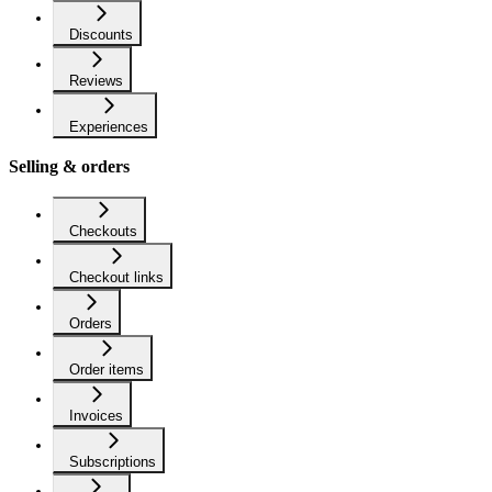
Discounts
Reviews
Experiences
Selling & orders
Checkouts
Checkout links
Orders
Order items
Invoices
Subscriptions