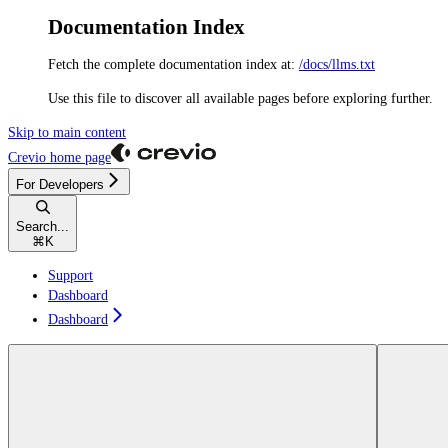
Documentation Index
Fetch the complete documentation index at:
/docs/llms.txt
Use this file to discover all available pages before exploring further.
Skip to main content
Crevio
home page
For Developers
Search...
⌘
K
Support
Dashboard
Dashboard