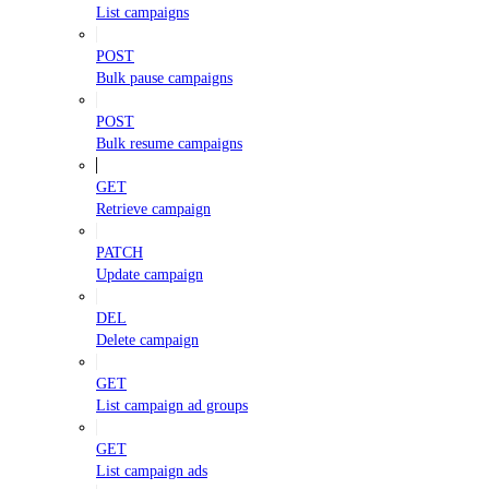
List campaigns
POST
Bulk pause campaigns
POST
Bulk resume campaigns
GET
Retrieve campaign
PATCH
Update campaign
DEL
Delete campaign
GET
List campaign ad groups
GET
List campaign ads