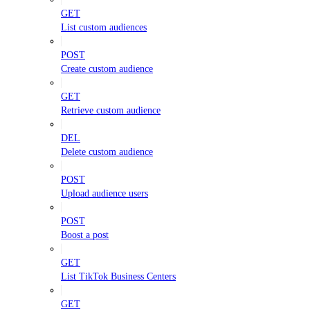
GET
List custom audiences
POST
Create custom audience
GET
Retrieve custom audience
DEL
Delete custom audience
POST
Upload audience users
POST
Boost a post
GET
List TikTok Business Centers
GET