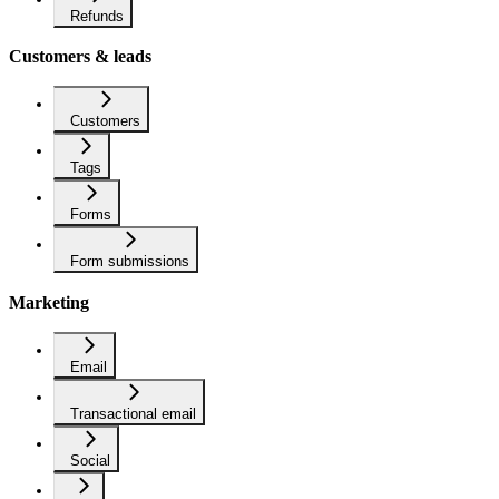
Refunds
Customers & leads
Customers
Tags
Forms
Form submissions
Marketing
Email
Transactional email
Social