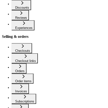
Discounts
Reviews
Experiences
Selling & orders
Checkouts
Checkout links
Orders
Order items
Invoices
Subscriptions