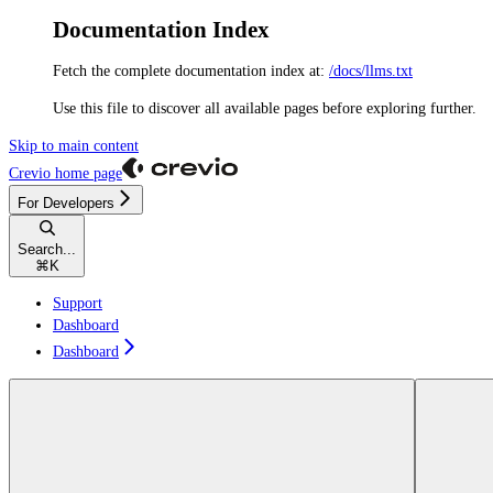
Documentation Index
Fetch the complete documentation index at:
/docs/llms.txt
Use this file to discover all available pages before exploring further.
Skip to main content
Crevio
home page
For Developers
Search...
⌘
K
Support
Dashboard
Dashboard