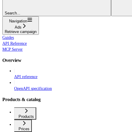
Search...
Navigation
Ads
Retrieve campaign
Guides
API Reference
MCP Server
Overview
API reference
OpenAPI specification
Products & catalog
Products
Prices