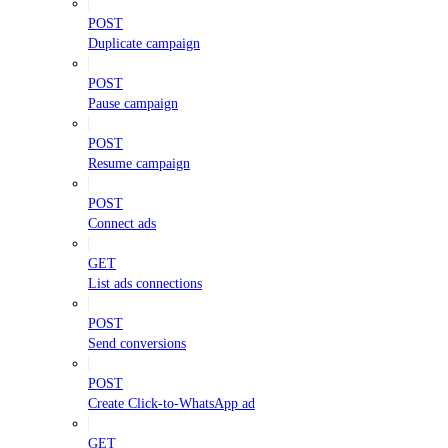
POST
Duplicate campaign
POST
Pause campaign
POST
Resume campaign
POST
Connect ads
GET
List ads connections
POST
Send conversions
POST
Create Click-to-WhatsApp ad
GET