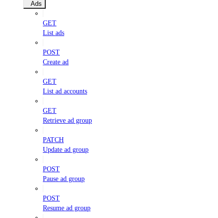
Ads
GET
List ads
POST
Create ad
GET
List ad accounts
GET
Retrieve ad group
PATCH
Update ad group
POST
Pause ad group
POST
Resume ad group