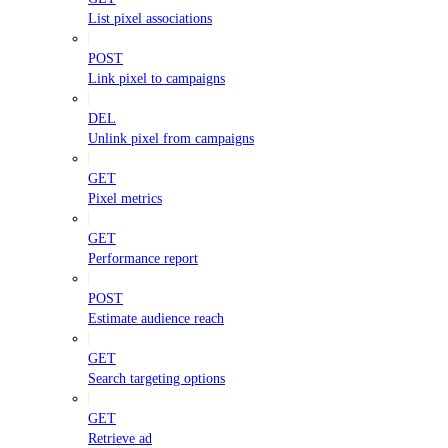
List pixel associations
POST
Link pixel to campaigns
DEL
Unlink pixel from campaigns
GET
Pixel metrics
GET
Performance report
POST
Estimate audience reach
GET
Search targeting options
GET
Retrieve ad