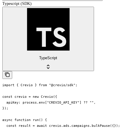
Typescript (SDK)
TypeScript
import { Crevio } from "@crevio/sdk";

const crevio = new Crevio({

  apiKey: process.env["CREVIO_API_KEY"] ?? "",

});

async function run() {

  const result = await crevio.ads.campaigns.bulkPause({});
