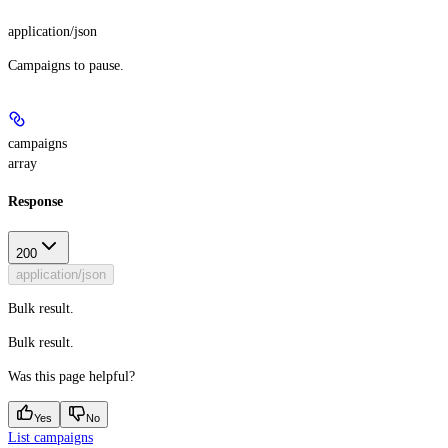
application/json
Campaigns to pause.
campaigns
array
Response
200
application/json
Bulk result.
Bulk result.
Was this page helpful?
Yes
No
List campaigns