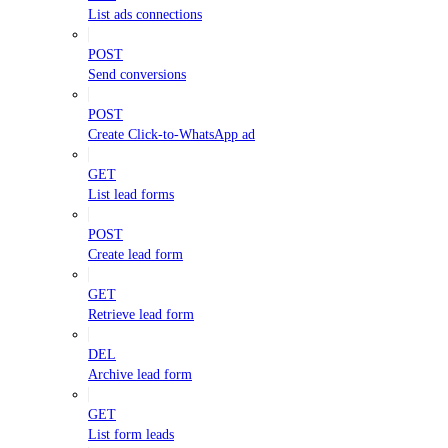
List ads connections
POST
Send conversions
POST
Create Click-to-WhatsApp ad
GET
List lead forms
POST
Create lead form
GET
Retrieve lead form
DEL
Archive lead form
GET
List form leads