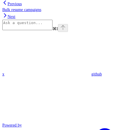
Previous
Bulk resume campaigns
Next
⌘
I
x
github
Powered by