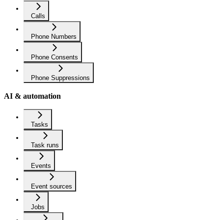
Calls
Phone Numbers
Phone Consents
Phone Suppressions
AI & automation
Tasks
Task runs
Events
Event sources
Jobs