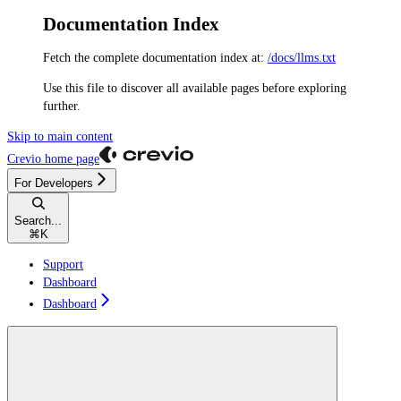
Documentation Index
Fetch the complete documentation index at:
/docs/llms.txt
Use this file to discover all available pages before exploring
further.
Skip to main content
Crevio
home page
For Developers
Search...
⌘
K
Support
Dashboard
Dashboard