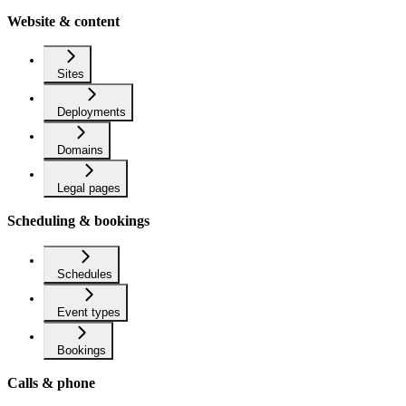
Website & content
Sites
Deployments
Domains
Legal pages
Scheduling & bookings
Schedules
Event types
Bookings
Calls & phone