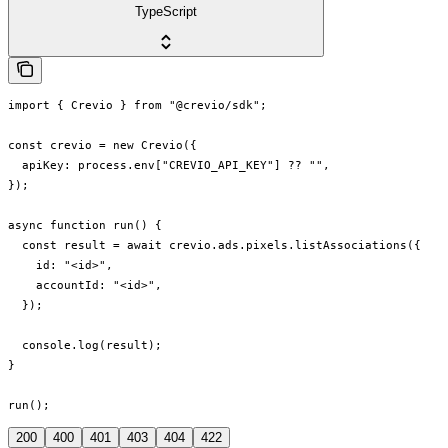
TypeScript
import { Crevio } from "@crevio/sdk";

const crevio = new Crevio({

  apiKey: process.env["CREVIO_API_KEY"] ?? "",

});

async function run() {

  const result = await crevio.ads.pixels.listAssociations({

    id: "<id>",

    accountId: "<id>",

  });

  console.log(result);

}

run();
200
400
401
403
404
422