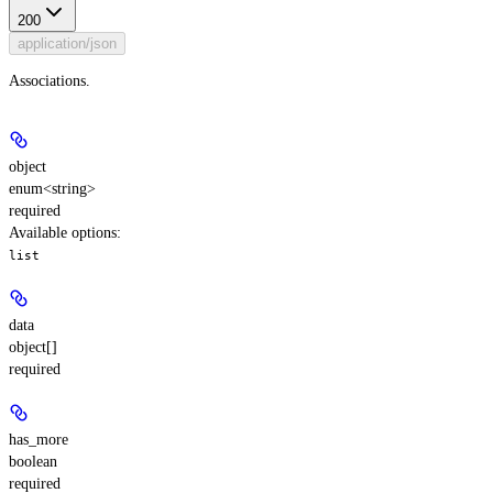
200
application/json
Associations.
object
enum<string>
required
Available options
:
list
data
object[]
required
has_more
boolean
required