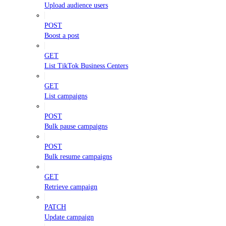
Upload audience users
POST
Boost a post
GET
List TikTok Business Centers
GET
List campaigns
POST
Bulk pause campaigns
POST
Bulk resume campaigns
GET
Retrieve campaign
PATCH
Update campaign