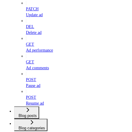
PATCH
Update ad
DEL
Delete ad
GET
Ad performance
GET
Ad comments
POST
Pause ad
POST
Resume ad
Blog posts
Blog categories