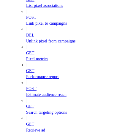
List pixel associations
POST
Link pixel to campaigns
DEL
Unlink pixel from campaigns
GET
Pixel metrics
GET
Performance report
POST
Estimate audience reach
GET
Search targeting options
GET
Retrieve ad