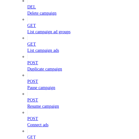
DEL
Delete campaign
GET
List campaign ad groups
GET
List campaign ads
POST
Duplicate campaign
POST
Pause campaign
POST
Resume campaign
POST
Connect ads
GET