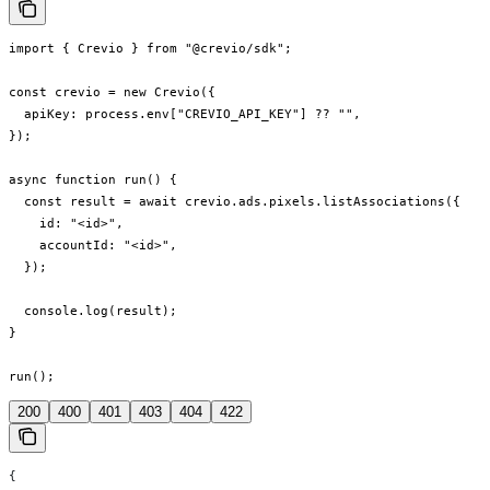
import { Crevio } from "@crevio/sdk";

const crevio = new Crevio({

  apiKey: process.env["CREVIO_API_KEY"] ?? "",

});

async function run() {

  const result = await crevio.ads.pixels.listAssociations({

    id: "<id>",

    accountId: "<id>",

  });

  console.log(result);

}

run();
200
400
401
403
404
422
{