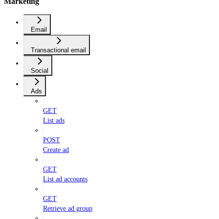
Marketing
Email
Transactional email
Social
Ads
GET
List ads
POST
Create ad
GET
List ad accounts
GET
Retrieve ad group