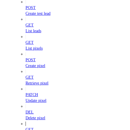
POST
Create test lead
GET
List leads
GET
List pixels
POST
Create pixel
GET
Retrieve pixel
PATCH
Update pixel
DEL
Delete pixel
GET