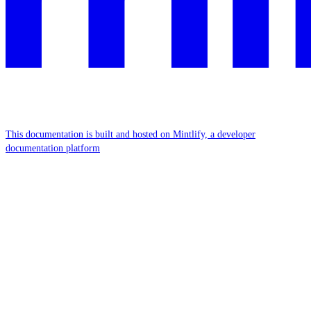
This documentation is built and hosted on Mintlify, a developer
documentation platform