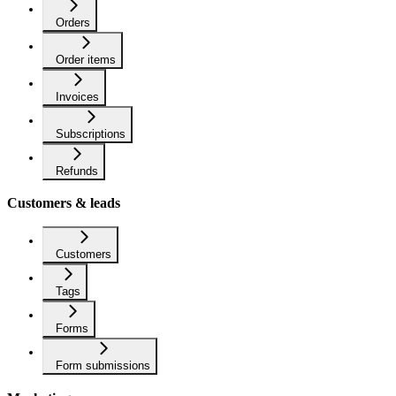
Orders
Order items
Invoices
Subscriptions
Refunds
Customers & leads
Customers
Tags
Forms
Form submissions