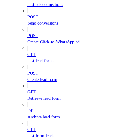
List ads connections
POST
Send conversions
POST
Create Click-to-WhatsApp ad
GET
List lead forms
POST
Create lead form
GET
Retrieve lead form
DEL
Archive lead form
GET
List form leads