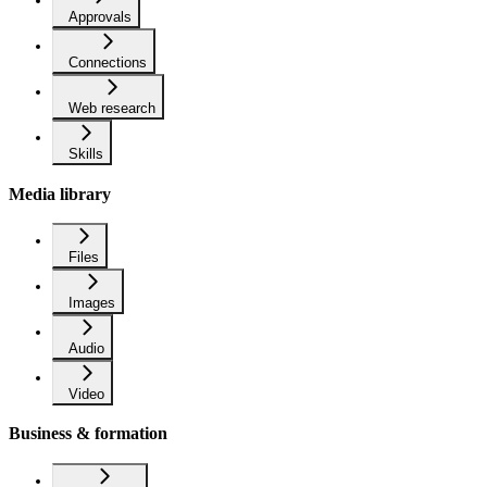
Approvals
Connections
Web research
Skills
Media library
Files
Images
Audio
Video
Business & formation