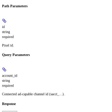
Path Parameters
id
string
required
Pixel id.
Query Parameters
account_id
string
required
Connected ad-capable channel id (sacct_…).
Response