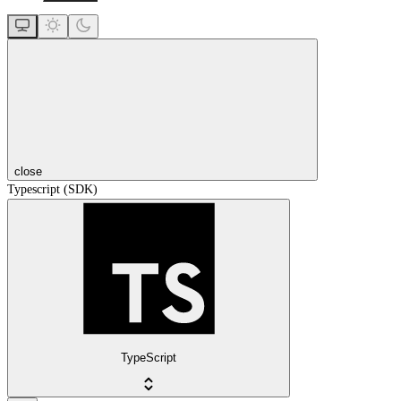
close
Typescript (SDK)
TypeScript