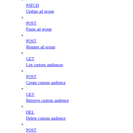
PATCH
Update ad group
POST
Pause ad group
POST
Resume ad group
GET
List custom audiences
POST
Create custom audience
GET
Retrieve custom audience
DEL
Delete custom audience
POST