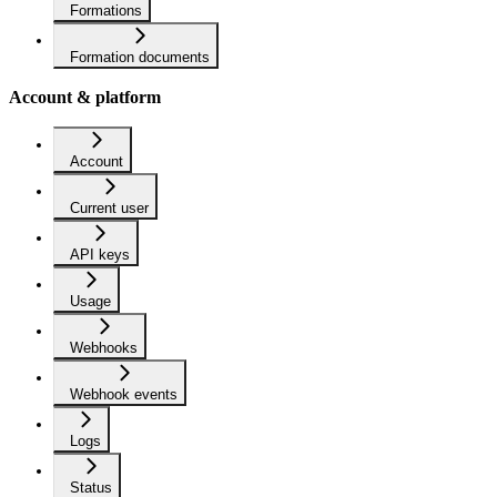
Formations
Formation documents
Account & platform
Account
Current user
API keys
Usage
Webhooks
Webhook events
Logs
Status