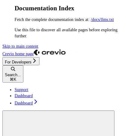
Documentation Index
Fetch the complete documentation index at:
/docs/llms.txt
Use this file to discover all available pages before exploring
further.
Skip to main content
Crevio
home page
For Developers
Search...
⌘
K
Support
Dashboard
Dashboard