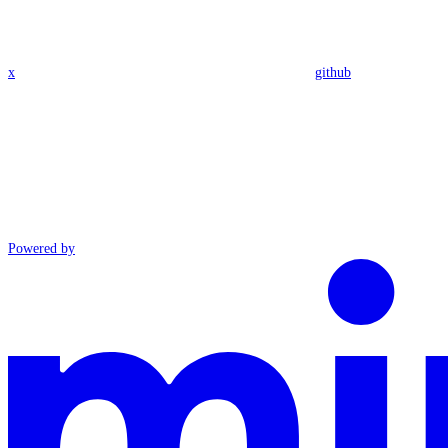
x
github
Powered by