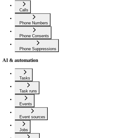
Calls
Phone Numbers
Phone Consents
Phone Suppressions
AI & automation
Tasks
Task runs
Events
Event sources
Jobs