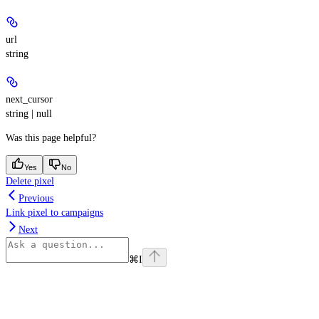
url
string
next_cursor
string | null
Was this page helpful?
Yes
No
Delete pixel
Previous
Link pixel to campaigns
Next
⌘
I