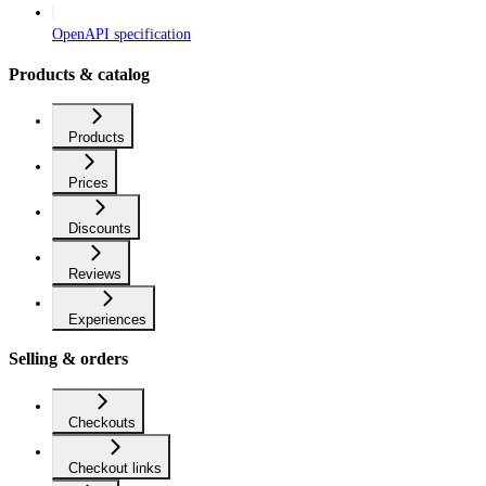
OpenAPI specification
Products & catalog
Products
Prices
Discounts
Reviews
Experiences
Selling & orders
Checkouts
Checkout links