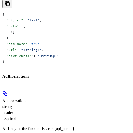
{
  "object"
: 
"list"
,
  "data"
: [
    {}
  ],
  "has_more"
: 
true
,
  "url"
: 
"<string>"
,
  "next_cursor"
: 
"<string>"
}
Authorizations
Authorization
string
header
required
API key in the format: Bearer {api_token}