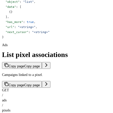
  "object"
: 
"list"
,
  "data"
: [
    {}
  ],
  "has_more"
: 
true
,
  "url"
: 
"<string>"
,
  "next_cursor"
: 
"<string>"
}
Ads
List pixel associations
Copy page
Copy page
Campaigns linked to a pixel.
Copy page
Copy page
GET
/
ads
/
pixels