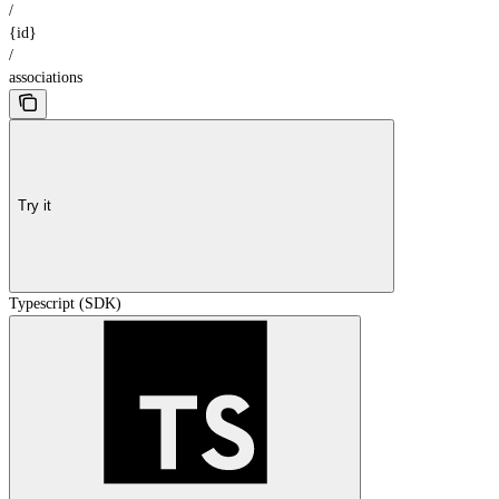
/
{id}
/
associations
Try it
Typescript (SDK)