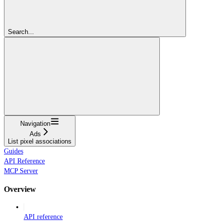
Search...
Navigation
Ads
List pixel associations
Guides
API Reference
MCP Server
Overview
API reference