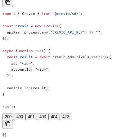
import
 { 
Crevio
 } 
from
 "@crevio/sdk"
;
const
 crevio
 =
 new
 Crevio
({
  apiKey:
 process
.
env
[
"CREVIO_API_KEY"
] 
??
 ""
,
});
async
 function
 run
() {
  const
 result
 =
 await
 crevio
.
ads
.
pixels
.
metrics
({
    id:
 "<id>"
,
    accountId:
 "<id>"
,
  });
  console
.
log
(
result
);
}
run
();
200
400
401
403
404
422
{}