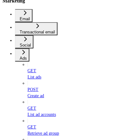
Marketing
Email
Transactional email
Social
Ads
GET
List ads
POST
Create ad
GET
List ad accounts
GET
Retrieve ad group