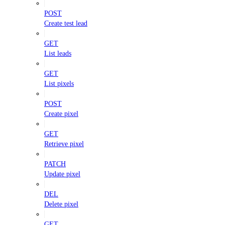
POST
Create test lead
GET
List leads
GET
List pixels
POST
Create pixel
GET
Retrieve pixel
PATCH
Update pixel
DEL
Delete pixel
GET