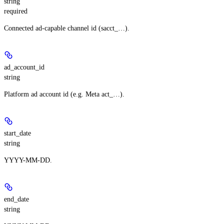
string
required
Connected ad-capable channel id (sacct_…).
ad_account_id
string
Platform ad account id (e.g. Meta act_…).
start_date
string
YYYY-MM-DD.
end_date
string