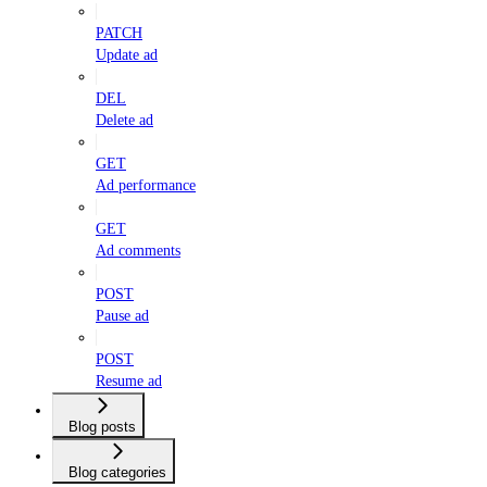
PATCH
Update ad
DEL
Delete ad
GET
Ad performance
GET
Ad comments
POST
Pause ad
POST
Resume ad
Blog posts
Blog categories