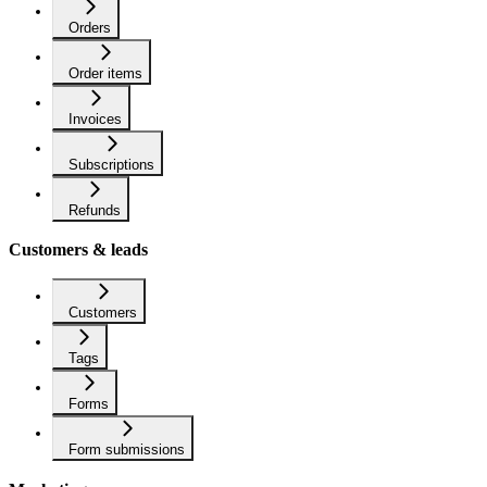
Orders
Order items
Invoices
Subscriptions
Refunds
Customers & leads
Customers
Tags
Forms
Form submissions