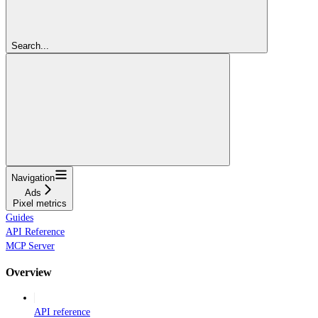
Search...
Navigation
Ads
Pixel metrics
Guides
API Reference
MCP Server
Overview
API reference