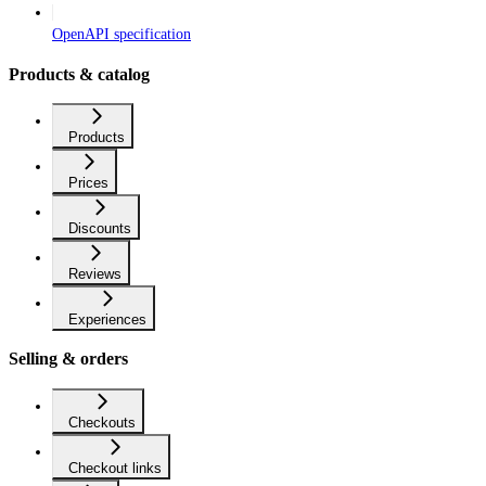
OpenAPI specification
Products & catalog
Products
Prices
Discounts
Reviews
Experiences
Selling & orders
Checkouts
Checkout links