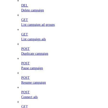
DEL
Delete campaign
GET
List campaign ad groups
GET
List campaign ads
POST
Duplicate campaign
POST
Pause campaign
POST
Resume campaign
POST
Connect ads
GET