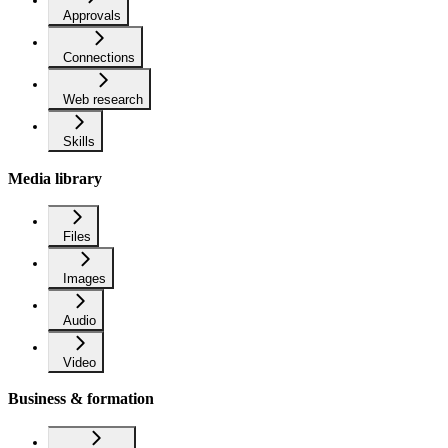
Approvals
Connections
Web research
Skills
Media library
Files
Images
Audio
Video
Business & formation