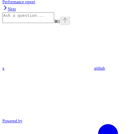
Performance report
Next
⌘
I
x
github
Powered by