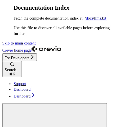
Documentation Index
Fetch the complete documentation index at:
/docs/llms.txt
Use this file to discover all available pages before exploring
further.
Skip to main content
Crevio
home page
For Developers
Search...
⌘
K
Support
Dashboard
Dashboard