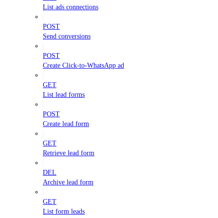
List ads connections
POST
Send conversions
POST
Create Click-to-WhatsApp ad
GET
List lead forms
POST
Create lead form
GET
Retrieve lead form
DEL
Archive lead form
GET
List form leads