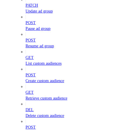
PATCH
Update ad group
POST
Pause ad group
POST
Resume ad group
GET
List custom audiences
POST
Create custom audience
GET
Retrieve custom audience
DEL
Delete custom audience
POST