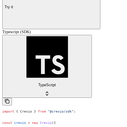
Try it
Typescript (SDK)
TypeScript
import
 { 
Crevio
 } 
from
 "@crevio/sdk"
;
const
 crevio
 =
 new
 Crevio
({