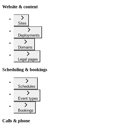
Website & content
Sites
Deployments
Domains
Legal pages
Scheduling & bookings
Schedules
Event types
Bookings
Calls & phone