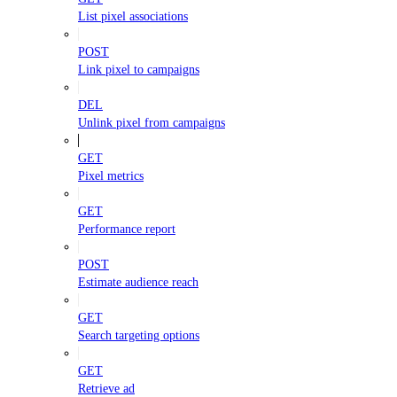
List pixel associations
POST
Link pixel to campaigns
DEL
Unlink pixel from campaigns
GET
Pixel metrics
GET
Performance report
POST
Estimate audience reach
GET
Search targeting options
GET
Retrieve ad