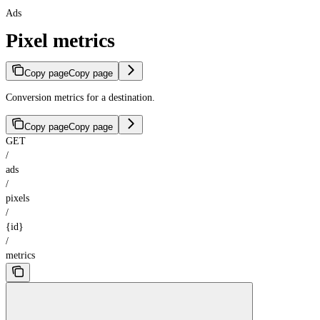
Ads
Pixel metrics
Copy page
Copy page
Conversion metrics for a destination.
Copy page
Copy page
GET
/
ads
/
pixels
/
{id}
/
metrics