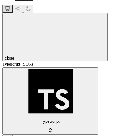
close
Typescript (SDK)
TypeScript