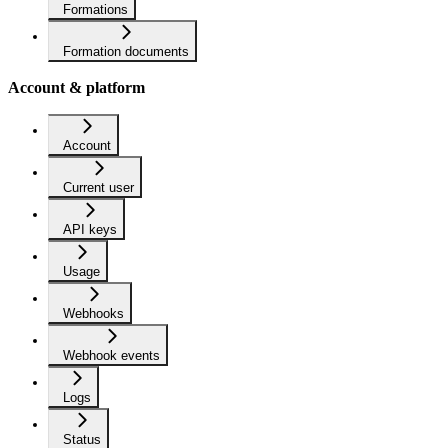
Formations
Formation documents
Account & platform
Account
Current user
API keys
Usage
Webhooks
Webhook events
Logs
Status