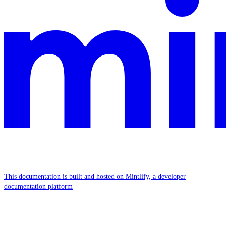
This documentation is built and hosted on Mintlify, a developer
documentation platform