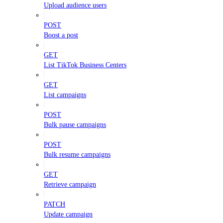
Upload audience users
POST
Boost a post
GET
List TikTok Business Centers
GET
List campaigns
POST
Bulk pause campaigns
POST
Bulk resume campaigns
GET
Retrieve campaign
PATCH
Update campaign