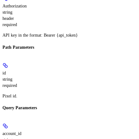
Authorization
string
header
required
API key in the format: Bearer {api_token}
Path Parameters
id
string
required
Pixel id.
Query Parameters
account_id