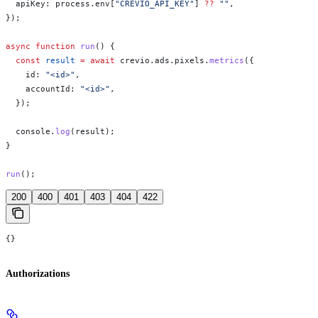
  apiKey:
 process
.
env
[
"CREVIO_API_KEY"
] 
??
 ""
,
});
async
 function
 run
() {
  const
 result
 =
 await
 crevio
.
ads
.
pixels
.
metrics
({
    id:
 "<id>"
,
    accountId:
 "<id>"
,
  });
  console
.
log
(
result
);
}
run
();
200
400
401
403
404
422
{}
Authorizations