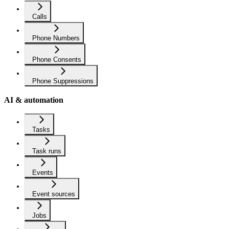
Calls
Phone Numbers
Phone Consents
Phone Suppressions
AI & automation
Tasks
Task runs
Events
Event sources
Jobs