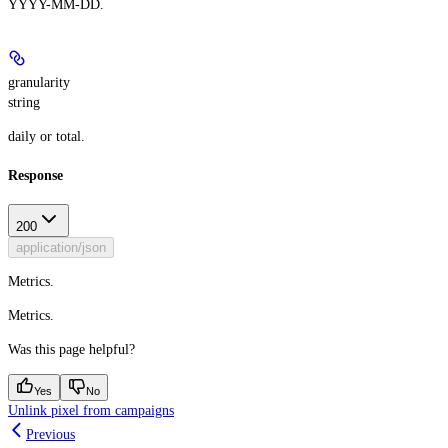
YYYY-MM-DD.
granularity
string
daily or total.
Response
200
application/json
Metrics.
Metrics.
Was this page helpful?
Yes
No
Unlink pixel from campaigns
Previous