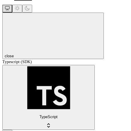
close
Typescript (SDK)
TypeScript