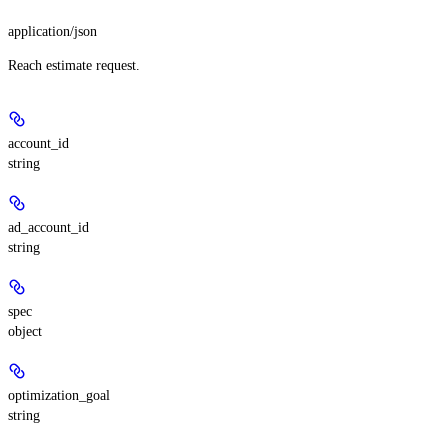
application/json
Reach estimate request.
account_id
string
ad_account_id
string
spec
object
optimization_goal
string