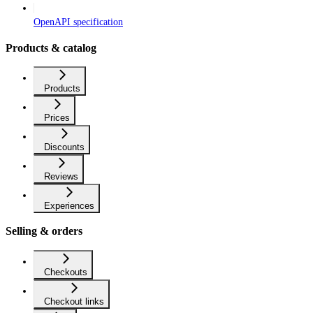
OpenAPI specification
Products & catalog
Products
Prices
Discounts
Reviews
Experiences
Selling & orders
Checkouts
Checkout links