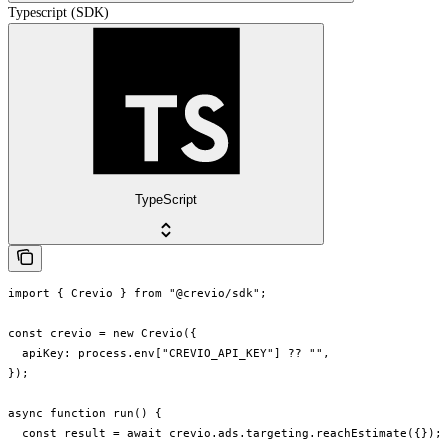
Typescript (SDK)
TypeScript
import { Crevio } from "@crevio/sdk";

const crevio = new Crevio({

  apiKey: process.env["CREVIO_API_KEY"] ?? "",

});

async function run() {

  const result = await crevio.ads.targeting.reachEstimate({});
