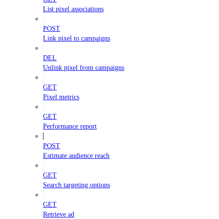
List pixel associations
POST
Link pixel to campaigns
DEL
Unlink pixel from campaigns
GET
Pixel metrics
GET
Performance report
POST
Estimate audience reach
GET
Search targeting options
GET
Retrieve ad