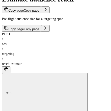
Copy page
Copy page
Pre-flight audience size for a targeting spec.
Copy page
Copy page
POST
/
ads
/
targeting
/
reach-estimate
Try it