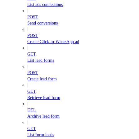
List ads connections
POST
Send conversions
POST
Create Click-to-WhatsApp ad
GET
List lead forms
POST
Create lead form
GET
Retrieve lead form
DEL
Archive lead form
GET
List form leads