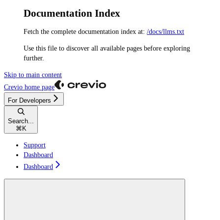
Documentation Index
Fetch the complete documentation index at:
/docs/llms.txt
Use this file to discover all available pages before exploring
further.
Skip to main content
Crevio
home page
For Developers
Search...
⌘
K
Support
Dashboard
Dashboard