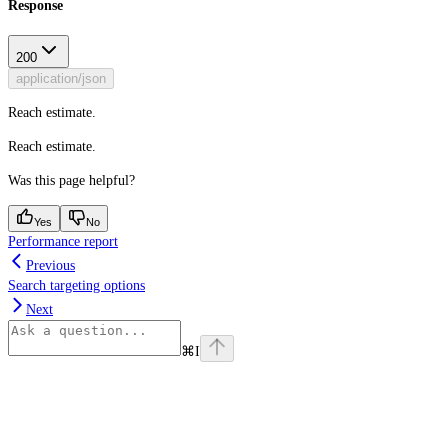
Response
200
application/json
Reach estimate.
Reach estimate.
Was this page helpful?
Yes
No
Performance report
Previous
Search targeting options
Next
⌘
I