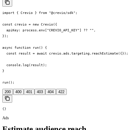
import { Crevio } from "@crevio/sdk";

const crevio = new Crevio({

  apiKey: process.env["CREVIO_API_KEY"] ?? "",

});

async function run() {

  const result = await crevio.ads.targeting.reachEstimate({});

  console.log(result);

}

run();
200
400
401
403
404
422
{}
Ads
Estimate audience reach