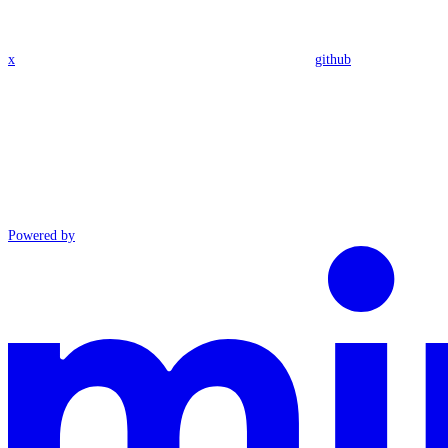
x
github
Powered by