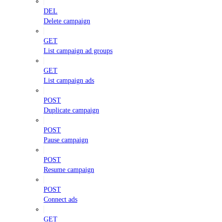
DEL
Delete campaign
GET
List campaign ad groups
GET
List campaign ads
POST
Duplicate campaign
POST
Pause campaign
POST
Resume campaign
POST
Connect ads
GET