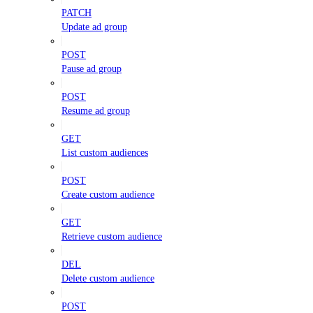
PATCH
Update ad group
POST
Pause ad group
POST
Resume ad group
GET
List custom audiences
POST
Create custom audience
GET
Retrieve custom audience
DEL
Delete custom audience
POST