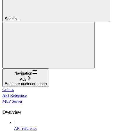
Search...
Navigation
Ads
Estimate audience reach
Guides
API Reference
MCP Server
Overview
API reference