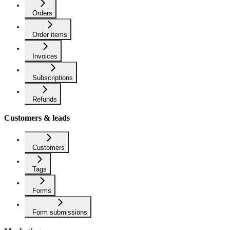
Orders
Order items
Invoices
Subscriptions
Refunds
Customers & leads
Customers
Tags
Forms
Form submissions