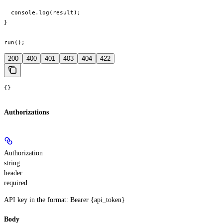
  console.log(result);

}

run();
200
400
401
403
404
422
{}
Authorizations
Authorization
string
header
required
API key in the format: Bearer {api_token}
Body