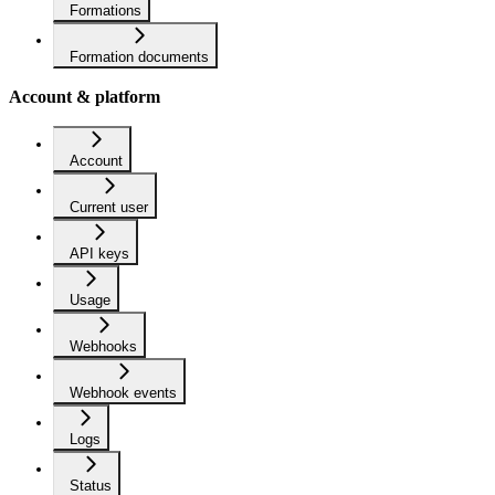
Formations
Formation documents
Account & platform
Account
Current user
API keys
Usage
Webhooks
Webhook events
Logs
Status