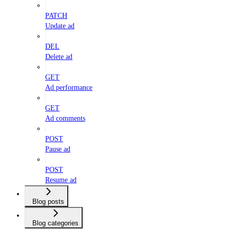
PATCH
Update ad
DEL
Delete ad
GET
Ad performance
GET
Ad comments
POST
Pause ad
POST
Resume ad
Blog posts
Blog categories