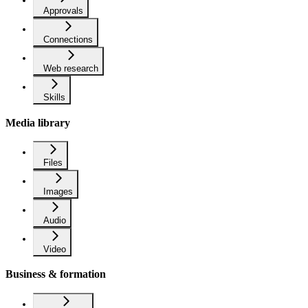
Approvals
Connections
Web research
Skills
Media library
Files
Images
Audio
Video
Business & formation