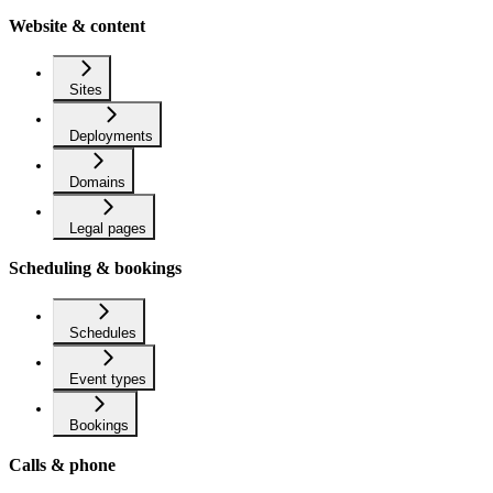
Website & content
Sites
Deployments
Domains
Legal pages
Scheduling & bookings
Schedules
Event types
Bookings
Calls & phone