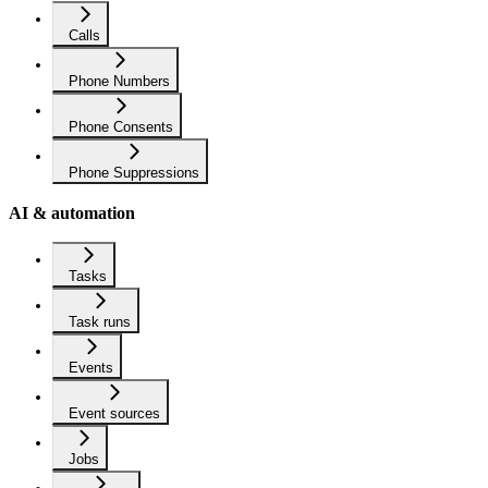
Calls
Phone Numbers
Phone Consents
Phone Suppressions
AI & automation
Tasks
Task runs
Events
Event sources
Jobs