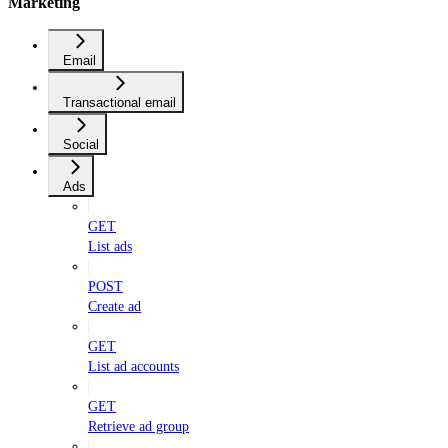
Marketing
Email
Transactional email
Social
Ads
GET
List ads
POST
Create ad
GET
List ad accounts
GET
Retrieve ad group