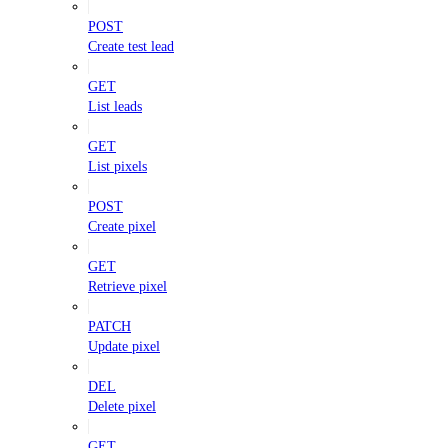
POST
Create test lead
GET
List leads
GET
List pixels
POST
Create pixel
GET
Retrieve pixel
PATCH
Update pixel
DEL
Delete pixel
GET