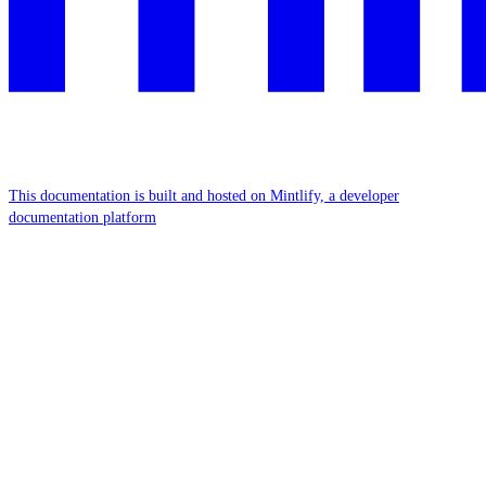
This documentation is built and hosted on Mintlify, a developer
documentation platform