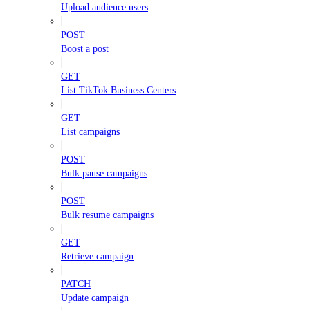
Upload audience users
POST
Boost a post
GET
List TikTok Business Centers
GET
List campaigns
POST
Bulk pause campaigns
POST
Bulk resume campaigns
GET
Retrieve campaign
PATCH
Update campaign