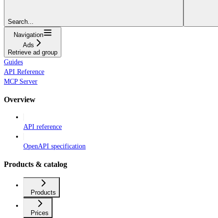
Search...
Navigation
Ads
Retrieve ad group
Guides
API Reference
MCP Server
Overview
API reference
OpenAPI specification
Products & catalog
Products
Prices