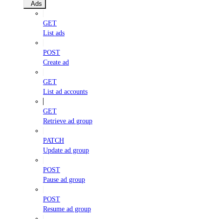
Ads
GET
List ads
POST
Create ad
GET
List ad accounts
GET
Retrieve ad group
PATCH
Update ad group
POST
Pause ad group
POST
Resume ad group