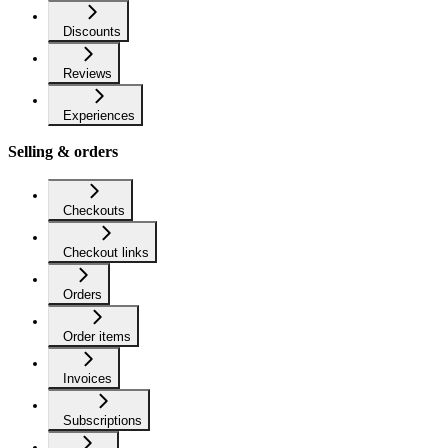
Discounts
Reviews
Experiences
Selling & orders
Checkouts
Checkout links
Orders
Order items
Invoices
Subscriptions