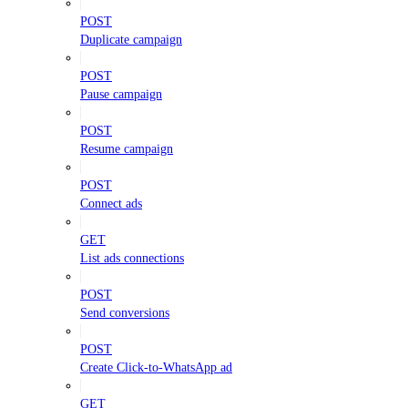
POST
Duplicate campaign
POST
Pause campaign
POST
Resume campaign
POST
Connect ads
GET
List ads connections
POST
Send conversions
POST
Create Click-to-WhatsApp ad
GET