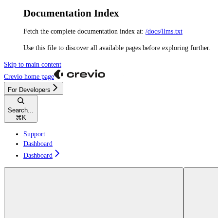
Documentation Index
Fetch the complete documentation index at:
/docs/llms.txt
Use this file to discover all available pages before exploring further.
Skip to main content
Crevio
home page
For Developers
Search...
⌘
K
Support
Dashboard
Dashboard