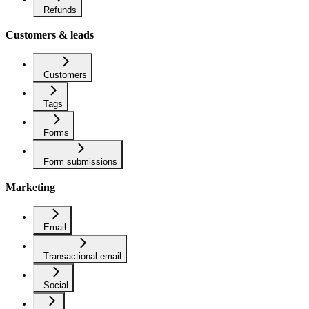
Refunds
Customers & leads
Customers
Tags
Forms
Form submissions
Marketing
Email
Transactional email
Social