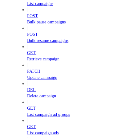
List campaigns
POST
Bulk pause campaigns
POST
Bulk resume campaigns
GET
Retrieve campaign
PATCH
Update campaign
DEL
Delete campaign
GET
List campaign ad groups
GET
List campaign ads