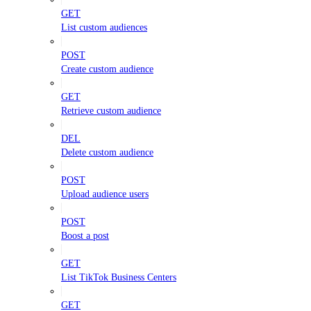
GET
List custom audiences
POST
Create custom audience
GET
Retrieve custom audience
DEL
Delete custom audience
POST
Upload audience users
POST
Boost a post
GET
List TikTok Business Centers
GET