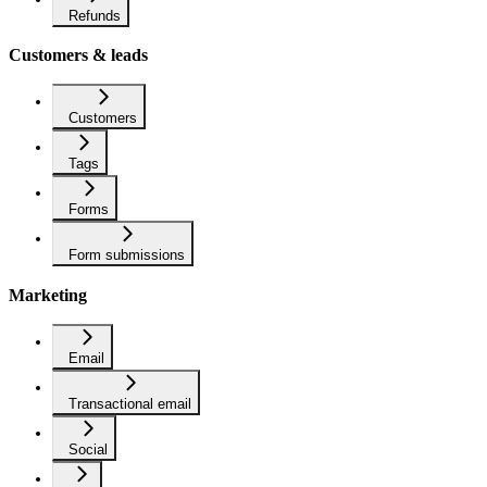
Refunds
Customers & leads
Customers
Tags
Forms
Form submissions
Marketing
Email
Transactional email
Social