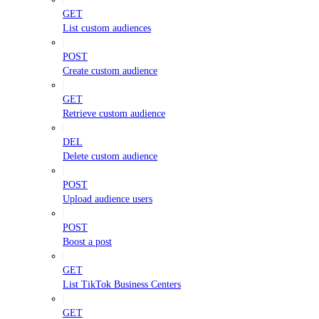
GET
List custom audiences
POST
Create custom audience
GET
Retrieve custom audience
DEL
Delete custom audience
POST
Upload audience users
POST
Boost a post
GET
List TikTok Business Centers
GET