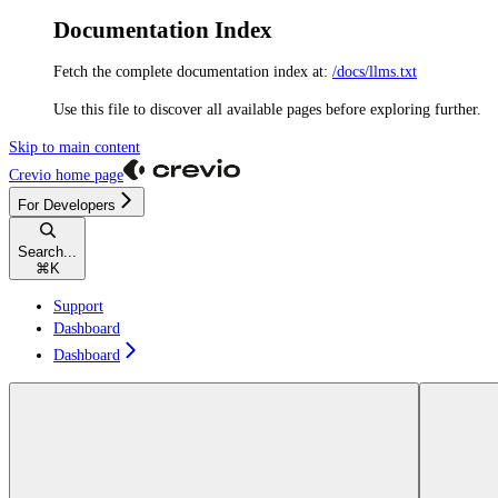
Documentation Index
Fetch the complete documentation index at:
/docs/llms.txt
Use this file to discover all available pages before exploring further.
Skip to main content
Crevio
home page
For Developers
Search...
⌘
K
Support
Dashboard
Dashboard