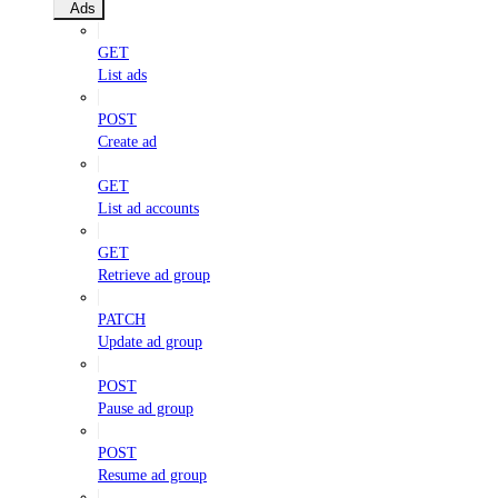
Ads
GET
List ads
POST
Create ad
GET
List ad accounts
GET
Retrieve ad group
PATCH
Update ad group
POST
Pause ad group
POST
Resume ad group