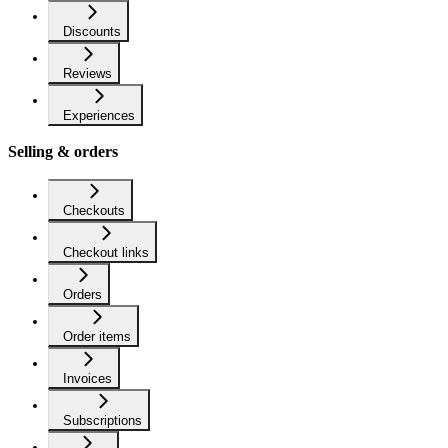
Discounts
Reviews
Experiences
Selling & orders
Checkouts
Checkout links
Orders
Order items
Invoices
Subscriptions