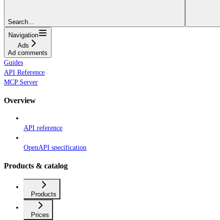
Search...
Navigation
Ads
Ad comments
Guides
API Reference
MCP Server
Overview
API reference
OpenAPI specification
Products & catalog
Products
Prices