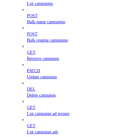
List campaigns
POST
Bulk pause campaigns
POST
Bulk resume campaigns
GET
Retrieve campaign
PATCH
Update campaign
DEL
Delete campaign
GET
List campaign ad groups
GET
List campaign ads