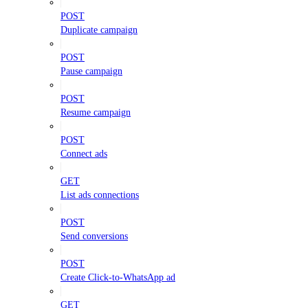
POST
Duplicate campaign
POST
Pause campaign
POST
Resume campaign
POST
Connect ads
GET
List ads connections
POST
Send conversions
POST
Create Click-to-WhatsApp ad
GET