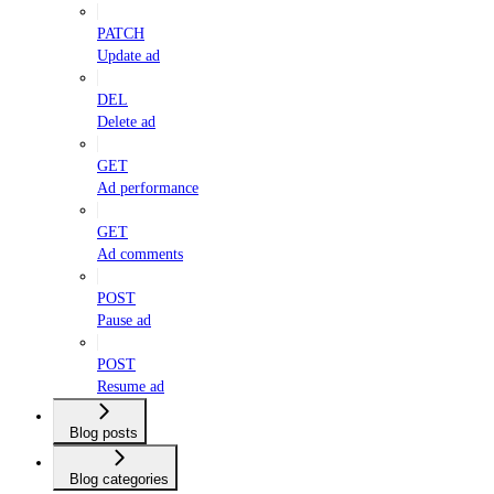
PATCH
Update ad
DEL
Delete ad
GET
Ad performance
GET
Ad comments
POST
Pause ad
POST
Resume ad
Blog posts
Blog categories