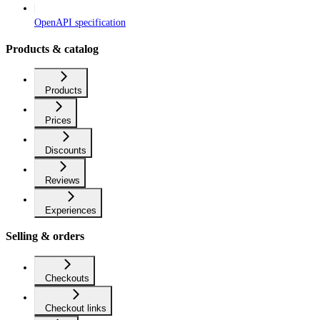
OpenAPI specification
Products & catalog
Products
Prices
Discounts
Reviews
Experiences
Selling & orders
Checkouts
Checkout links