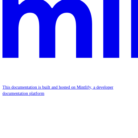
This documentation is built and hosted on Mintlify, a developer
documentation platform