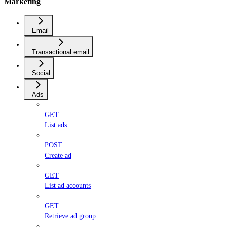
Marketing
Email
Transactional email
Social
Ads
GET
List ads
POST
Create ad
GET
List ad accounts
GET
Retrieve ad group