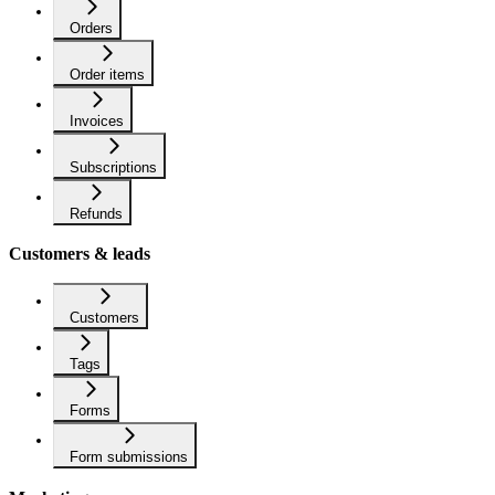
Orders
Order items
Invoices
Subscriptions
Refunds
Customers & leads
Customers
Tags
Forms
Form submissions