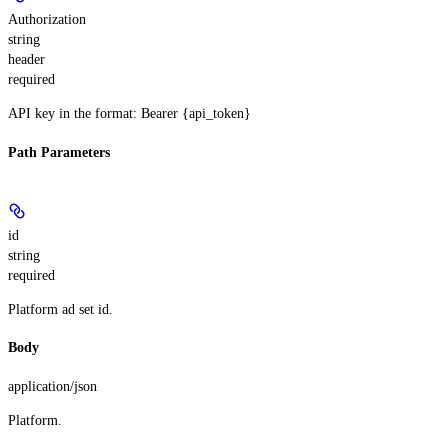
Authorization
string
header
required
API key in the format: Bearer {api_token}
Path Parameters
id
string
required
Platform ad set id.
Body
application/json
Platform.