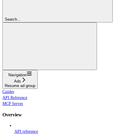
Search...
Navigation
Ads
Resume ad group
Guides
API Reference
MCP Server
Overview
API reference