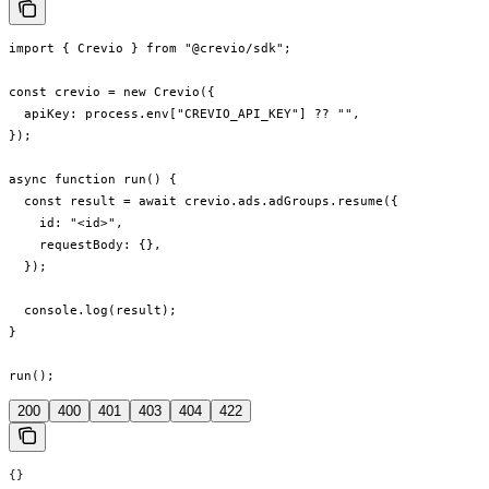
import { Crevio } from "@crevio/sdk";

const crevio = new Crevio({

  apiKey: process.env["CREVIO_API_KEY"] ?? "",

});

async function run() {

  const result = await crevio.ads.adGroups.resume({

    id: "<id>",

    requestBody: {},

  });

  console.log(result);

}

run();
200
400
401
403
404
422
{}