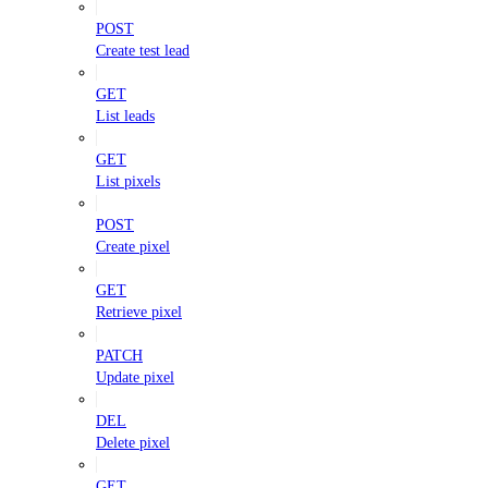
POST
Create test lead
GET
List leads
GET
List pixels
POST
Create pixel
GET
Retrieve pixel
PATCH
Update pixel
DEL
Delete pixel
GET