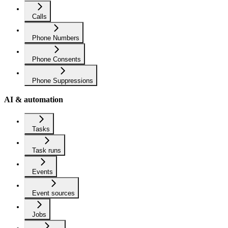
Calls
Phone Numbers
Phone Consents
Phone Suppressions
AI & automation
Tasks
Task runs
Events
Event sources
Jobs