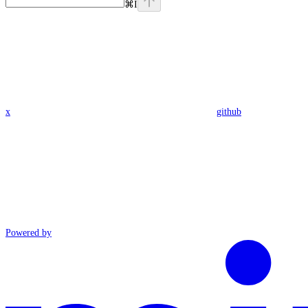
⌘
I
x
github
Powered by