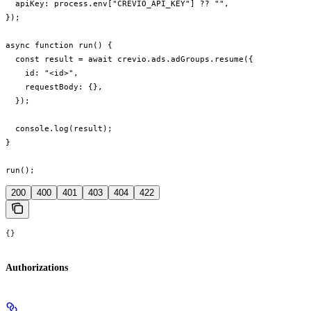
  apiKey: process.env["CREVIO_API_KEY"] ?? "",

});

async function run() {

  const result = await crevio.ads.adGroups.resume({

    id: "<id>",

    requestBody: {},

  });

  console.log(result);

}

run();
200
400
401
403
404
422
{}
Authorizations