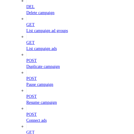
DEL
Delete campaign
GET
List campaign ad groups
GET
List campaign ads
POST
Duplicate campaign
POST
Pause campaign
POST
Resume campaign
POST
Connect ads
GET