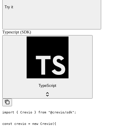
Try it
Typescript (SDK)
TypeScript
import { Crevio } from "@crevio/sdk";

const crevio = new Crevio({
