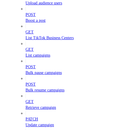
Upload audience users
POST
Boost a post
GET
List TikTok Business Centers
GET
List campaigns
POST
Bulk pause campaigns
POST
Bulk resume campaigns
GET
Retrieve campaign
PATCH
Update campaign