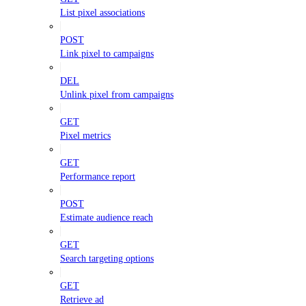
List pixel associations
POST
Link pixel to campaigns
DEL
Unlink pixel from campaigns
GET
Pixel metrics
GET
Performance report
POST
Estimate audience reach
GET
Search targeting options
GET
Retrieve ad