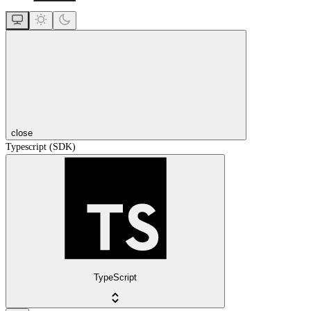
close
Typescript (SDK)
TypeScript