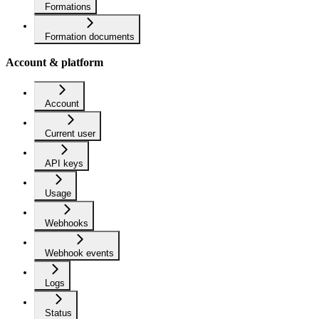
Formations
Formation documents
Account & platform
Account
Current user
API keys
Usage
Webhooks
Webhook events
Logs
Status