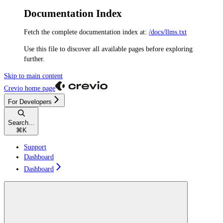
Documentation Index
Fetch the complete documentation index at:
/docs/llms.txt
Use this file to discover all available pages before exploring
further.
Skip to main content
Crevio
home page
For Developers
Search...
⌘
K
Support
Dashboard
Dashboard