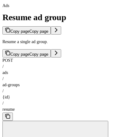
Ads
Resume ad group
Copy page
Copy page
Resume a single ad group.
Copy page
Copy page
POST
/
ads
/
ad-groups
/
{id}
/
resume