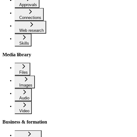
Approvals
Connections
Web research
Skills
Media library
Files
Images
Audio
Video
Business & formation