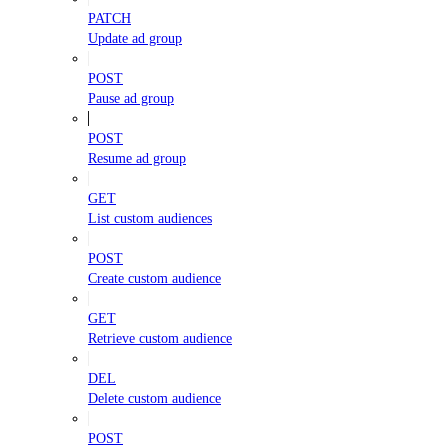
PATCH
Update ad group
POST
Pause ad group
POST
Resume ad group
GET
List custom audiences
POST
Create custom audience
GET
Retrieve custom audience
DEL
Delete custom audience
POST