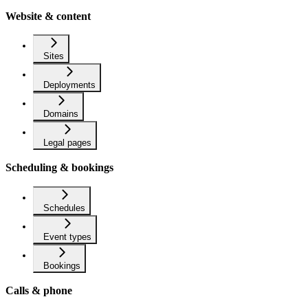
Website & content
Sites
Deployments
Domains
Legal pages
Scheduling & bookings
Schedules
Event types
Bookings
Calls & phone