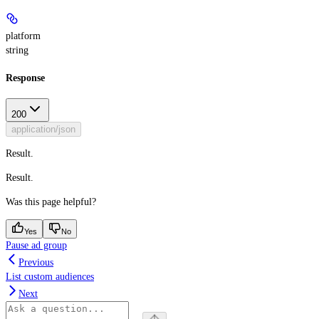
platform
string
Response
200
application/json
Result.
Result.
Was this page helpful?
Yes
No
Pause ad group
Previous
List custom audiences
Next