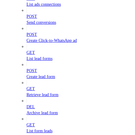
List ads connections
POST
Send conversions
POST
Create Click-to-WhatsApp ad
GET
List lead forms
POST
Create lead form
GET
Retrieve lead form
DEL
Archive lead form
GET
List form leads