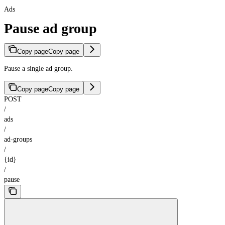
Ads
Pause ad group
Copy page
Copy page
Pause a single ad group.
Copy page
Copy page
POST
/
ads
/
ad-groups
/
{id}
/
pause