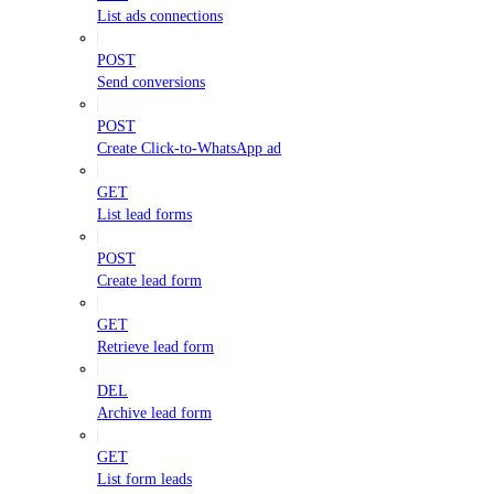
List ads connections
POST
Send conversions
POST
Create Click-to-WhatsApp ad
GET
List lead forms
POST
Create lead form
GET
Retrieve lead form
DEL
Archive lead form
GET
List form leads