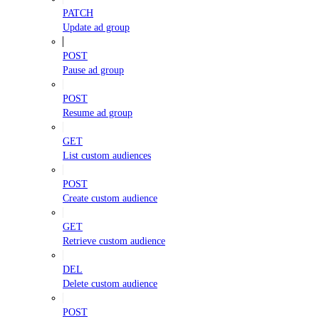
PATCH
Update ad group
POST
Pause ad group
POST
Resume ad group
GET
List custom audiences
POST
Create custom audience
GET
Retrieve custom audience
DEL
Delete custom audience
POST