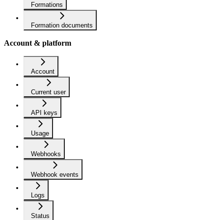
Formations
Formation documents
Account & platform
Account
Current user
API keys
Usage
Webhooks
Webhook events
Logs
Status