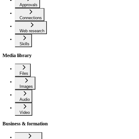
Approvals
Connections
Web research
Skills
Media library
Files
Images
Audio
Video
Business & formation