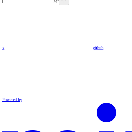
⌘
I
x
github
Powered by