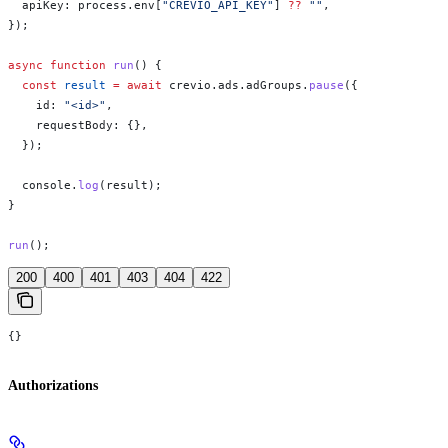
  apiKey:
 process
.
env
[
"CREVIO_API_KEY"
] 
??
 ""
,
});
async
 function
 run
() {
  const
 result
 =
 await
 crevio
.
ads
.
adGroups
.
pause
({
    id:
 "<id>"
,
    requestBody:
 {},
  });
  console
.
log
(
result
);
}
run
();
200
400
401
403
404
422
{}
Authorizations