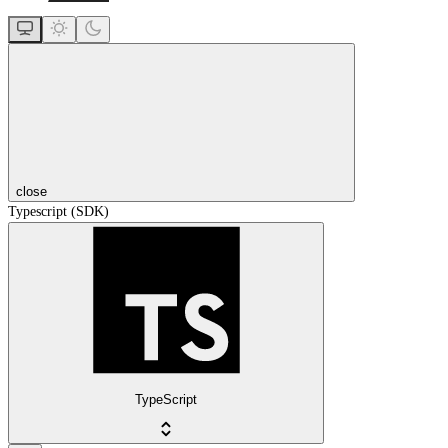
close
Typescript (SDK)
TypeScript