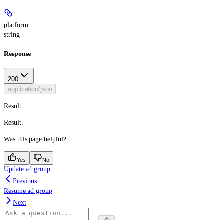
platform
string
Response
200
application/json
Result.
Result.
Was this page helpful?
Yes
No
Update ad group
Previous
Resume ad group
Next