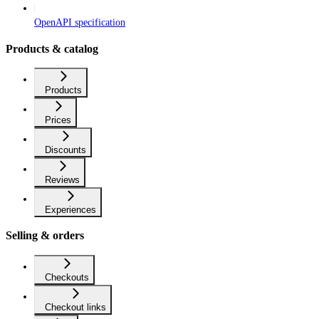
OpenAPI specification
Products & catalog
Products
Prices
Discounts
Reviews
Experiences
Selling & orders
Checkouts
Checkout links