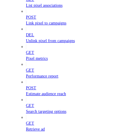
List pixel associations
POST
Link pixel to campaigns
DEL
Unlink pixel from campaigns
GET
Pixel metrics
GET
Performance report
POST
Estimate audience reach
GET
Search targeting options
GET
Retrieve ad