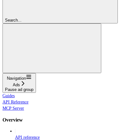
Search...
Navigation
Ads
Pause ad group
Guides
API Reference
MCP Server
Overview
API reference