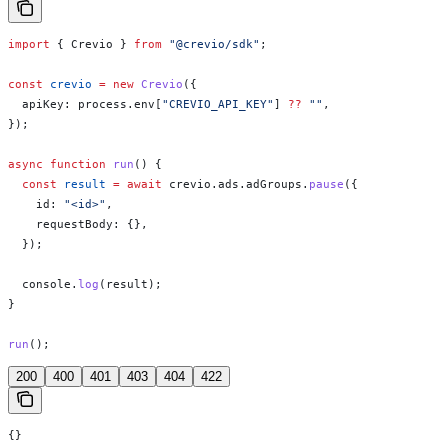
import
 { 
Crevio
 } 
from
 "@crevio/sdk"
;
const
 crevio
 =
 new
 Crevio
({
  apiKey:
 process
.
env
[
"CREVIO_API_KEY"
] 
??
 ""
,
});
async
 function
 run
() {
  const
 result
 =
 await
 crevio
.
ads
.
adGroups
.
pause
({
    id:
 "<id>"
,
    requestBody:
 {},
  });
  console
.
log
(
result
);
}
run
();
200
400
401
403
404
422
{}