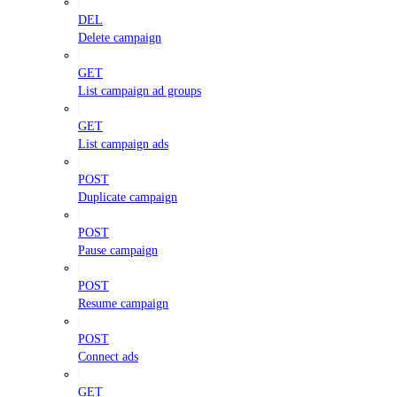
DEL
Delete campaign
GET
List campaign ad groups
GET
List campaign ads
POST
Duplicate campaign
POST
Pause campaign
POST
Resume campaign
POST
Connect ads
GET