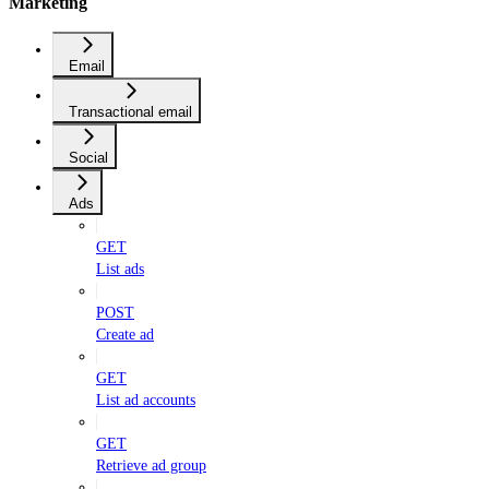
Marketing
Email
Transactional email
Social
Ads
GET
List ads
POST
Create ad
GET
List ad accounts
GET
Retrieve ad group