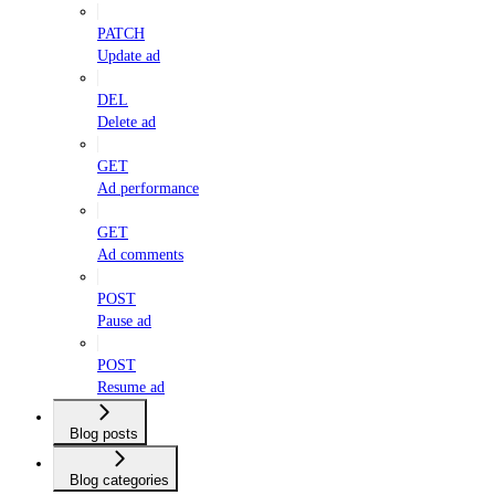
PATCH
Update ad
DEL
Delete ad
GET
Ad performance
GET
Ad comments
POST
Pause ad
POST
Resume ad
Blog posts
Blog categories