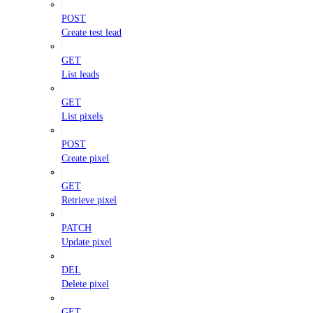
POST
Create test lead
GET
List leads
GET
List pixels
POST
Create pixel
GET
Retrieve pixel
PATCH
Update pixel
DEL
Delete pixel
GET