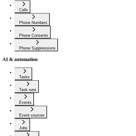
Calls
Phone Numbers
Phone Consents
Phone Suppressions
AI & automation
Tasks
Task runs
Events
Event sources
Jobs