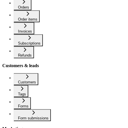
Orders
Order items
Invoices
Subscriptions
Refunds
Customers & leads
Customers
Tags
Forms
Form submissions