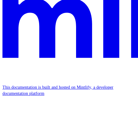
This documentation is built and hosted on Mintlify, a developer
documentation platform