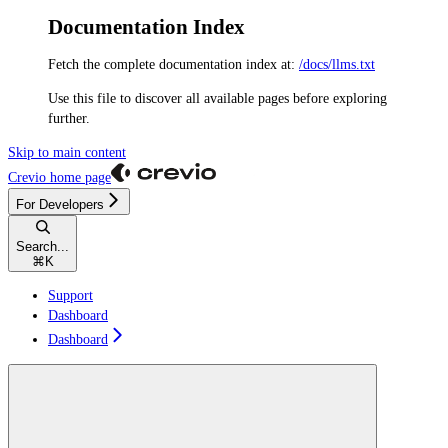
Documentation Index
Fetch the complete documentation index at:
/docs/llms.txt
Use this file to discover all available pages before exploring
further.
Skip to main content
Crevio
home page
For Developers
Search...
⌘
K
Support
Dashboard
Dashboard