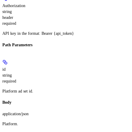
Authorization
string
header
required
API key in the format: Bearer {api_token}
Path Parameters
id
string
required
Platform ad set id.
Body
application/json
Platform.