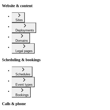
Website & content
Sites
Deployments
Domains
Legal pages
Scheduling & bookings
Schedules
Event types
Bookings
Calls & phone