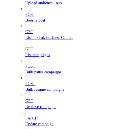
Upload audience users
POST
Boost a post
GET
List TikTok Business Centers
GET
List campaigns
POST
Bulk pause campaigns
POST
Bulk resume campaigns
GET
Retrieve campaign
PATCH
Update campaign