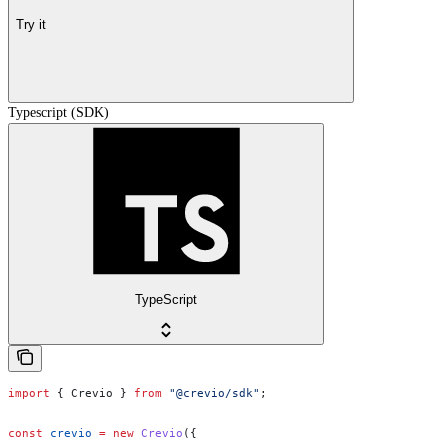
Try it
Typescript (SDK)
TypeScript
import
 { 
Crevio
 } 
from
 "@crevio/sdk"
;
const
 crevio
 =
 new
 Crevio
({