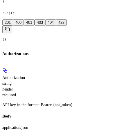
}
run
();
201
400
401
403
404
422
{}
Authorizations
Authorization
string
header
required
API key in the format: Bearer {api_token}
Body
application/json