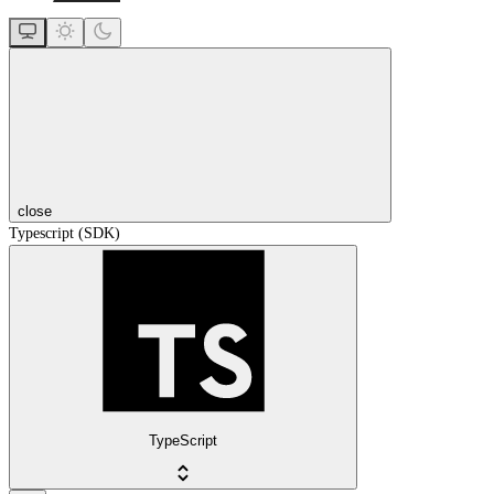
close
Typescript (SDK)
TypeScript