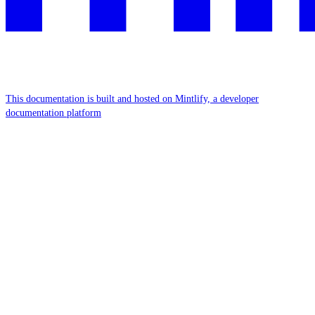
This documentation is built and hosted on Mintlify, a developer
documentation platform