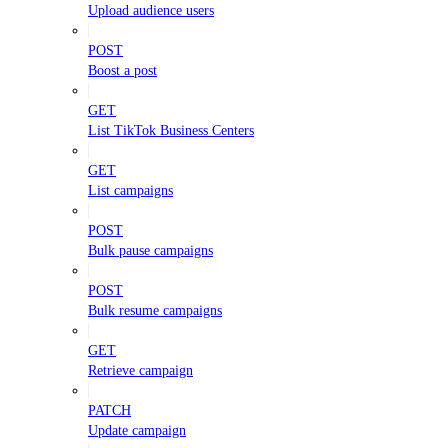
Upload audience users
POST
Boost a post
GET
List TikTok Business Centers
GET
List campaigns
POST
Bulk pause campaigns
POST
Bulk resume campaigns
GET
Retrieve campaign
PATCH
Update campaign