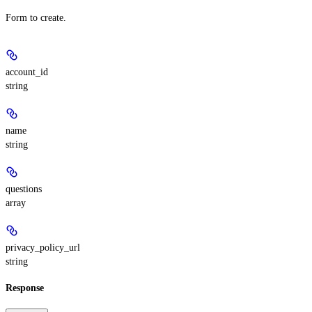
Form to create.
account_id
string
name
string
questions
array
privacy_policy_url
string
Response