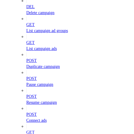
DEL
Delete campaign
GET
List campaign ad groups
GET
List campaign ads
POST
Duplicate campaign
POST
Pause campaign
POST
Resume campaign
POST
Connect ads
GET