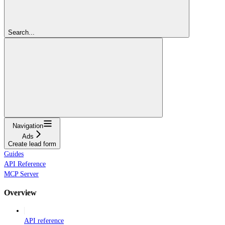
Search...
Navigation
Ads
Create lead form
Guides
API Reference
MCP Server
Overview
API reference