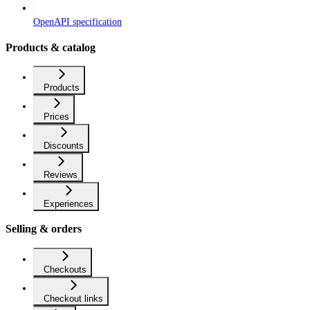
OpenAPI specification
Products & catalog
Products
Prices
Discounts
Reviews
Experiences
Selling & orders
Checkouts
Checkout links