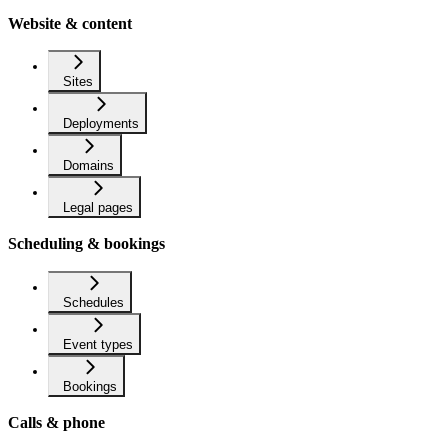
Website & content
Sites
Deployments
Domains
Legal pages
Scheduling & bookings
Schedules
Event types
Bookings
Calls & phone