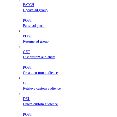
PATCH
Update ad group
POST
Pause ad group
POST
Resume ad group
GET
List custom audiences
POST
Create custom audience
GET
Retrieve custom audience
DEL
Delete custom audience
POST