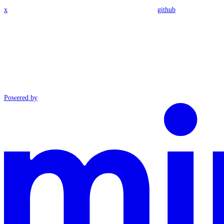
x
github
Powered by