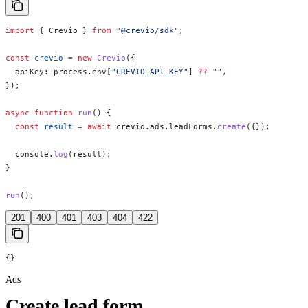
import
 { 
Crevio
 } 
from
 "@crevio/sdk"
;
const
 crevio
 =
 new
 Crevio
({
  apiKey:
 process
.
env
[
"CREVIO_API_KEY"
] 
??
 ""
,
});
async
 function
 run
() {
  const
 result
 =
 await
 crevio
.
ads
.
leadForms
.
create
({});
  console
.
log
(
result
);
}
run
();
201
400
401
403
404
422
{}
Ads
Create lead form