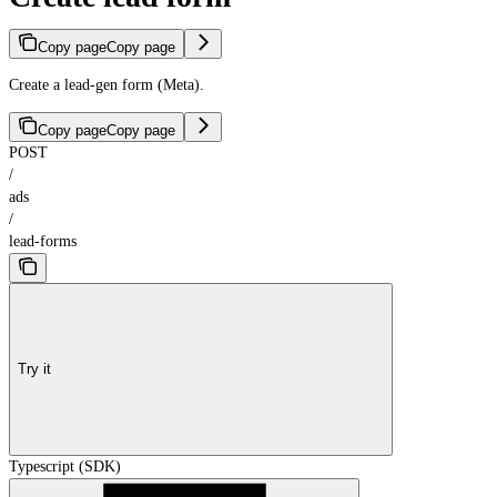
Copy page
Copy page
Create a lead-gen form (Meta).
Copy page
Copy page
POST
/
ads
/
lead-forms
Try it
Typescript (SDK)