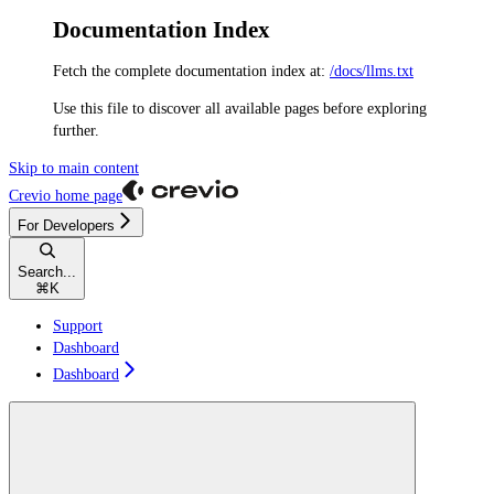
Documentation Index
Fetch the complete documentation index at:
/docs/llms.txt
Use this file to discover all available pages before exploring
further.
Skip to main content
Crevio
home page
For Developers
Search...
⌘
K
Support
Dashboard
Dashboard