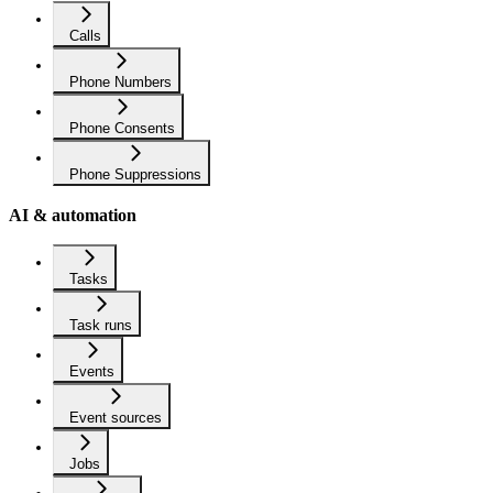
Calls
Phone Numbers
Phone Consents
Phone Suppressions
AI & automation
Tasks
Task runs
Events
Event sources
Jobs