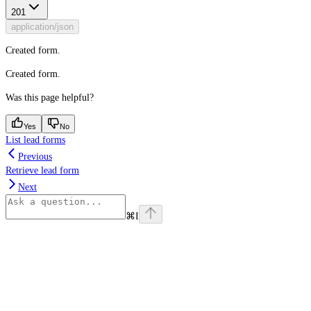
201
application/json
Created form.
Created form.
Was this page helpful?
Yes
No
List lead forms
Previous
Retrieve lead form
Next
⌘
I