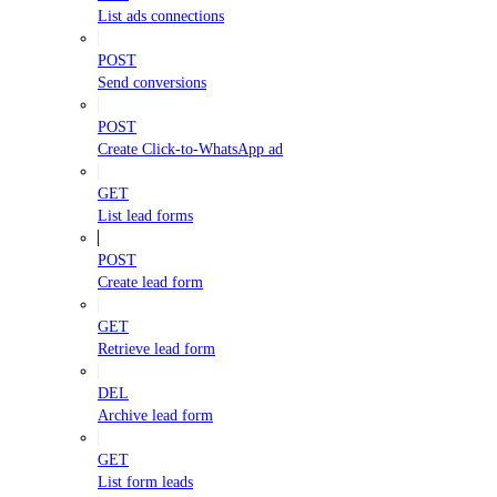
List ads connections
POST
Send conversions
POST
Create Click-to-WhatsApp ad
GET
List lead forms
POST
Create lead form
GET
Retrieve lead form
DEL
Archive lead form
GET
List form leads