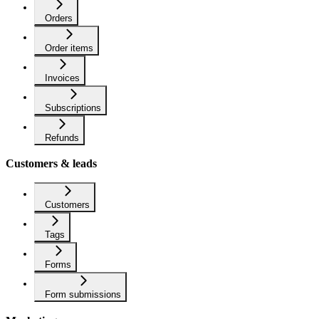
Orders
Order items
Invoices
Subscriptions
Refunds
Customers & leads
Customers
Tags
Forms
Form submissions