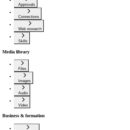
Approvals
Connections
Web research
Skills
Media library
Files
Images
Audio
Video
Business & formation