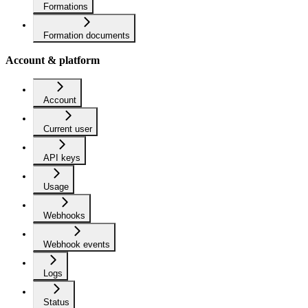
Formations
Formation documents
Account & platform
Account
Current user
API keys
Usage
Webhooks
Webhook events
Logs
Status