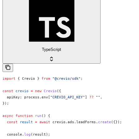
TypeScript
import
 { 
Crevio
 } 
from
 "@crevio/sdk"
;
const
 crevio
 =
 new
 Crevio
({
  apiKey:
 process
.
env
[
"CREVIO_API_KEY"
] 
??
 ""
,
});
async
 function
 run
() {
  const
 result
 =
 await
 crevio
.
ads
.
leadForms
.
create
({});
  console
.
log
(
result
);