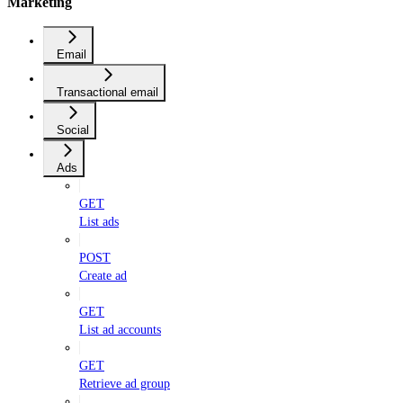
Marketing
Email
Transactional email
Social
Ads
GET
List ads
POST
Create ad
GET
List ad accounts
GET
Retrieve ad group