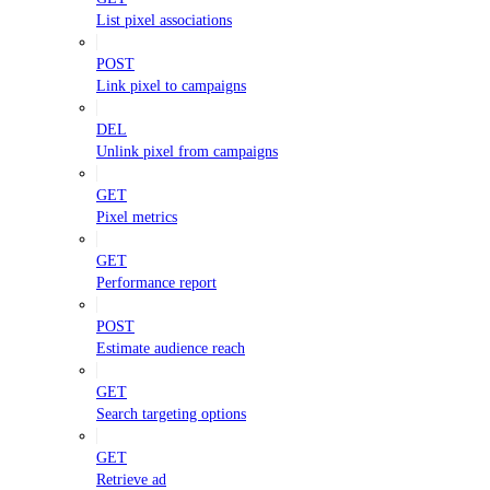
List pixel associations
POST
Link pixel to campaigns
DEL
Unlink pixel from campaigns
GET
Pixel metrics
GET
Performance report
POST
Estimate audience reach
GET
Search targeting options
GET
Retrieve ad