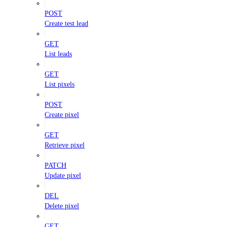
POST
Create test lead
GET
List leads
GET
List pixels
POST
Create pixel
GET
Retrieve pixel
PATCH
Update pixel
DEL
Delete pixel
GET