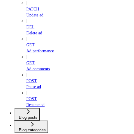
PATCH
Update ad
DEL
Delete ad
GET
Ad performance
GET
Ad comments
POST
Pause ad
POST
Resume ad
Blog posts
Blog categories