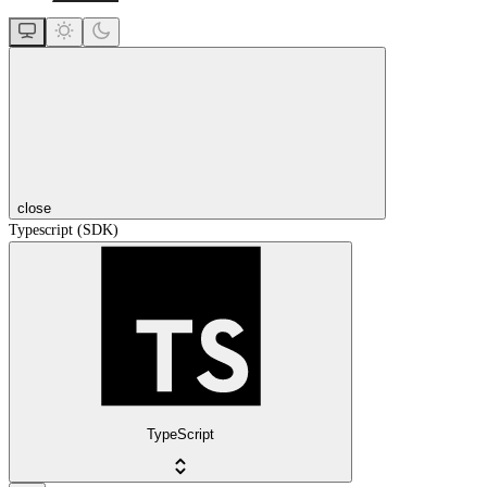
close
Typescript (SDK)
TypeScript