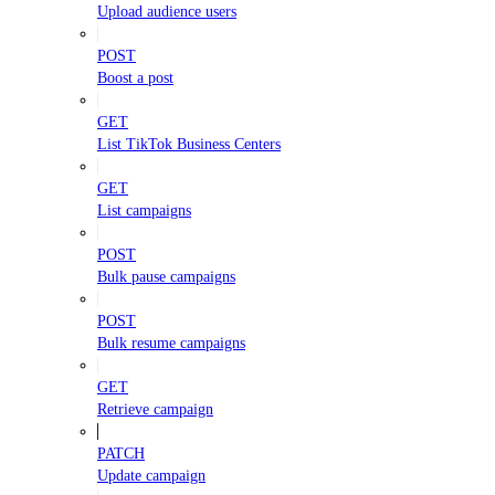
Upload audience users
POST
Boost a post
GET
List TikTok Business Centers
GET
List campaigns
POST
Bulk pause campaigns
POST
Bulk resume campaigns
GET
Retrieve campaign
PATCH
Update campaign