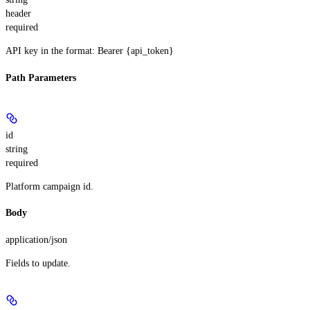
header
required
API key in the format: Bearer {api_token}
Path Parameters
id
string
required
Platform campaign id.
Body
application/json
Fields to update.