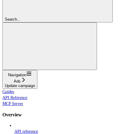
Search...
Navigation
Ads
Update campaign
Guides
API Reference
MCP Server
Overview
API reference