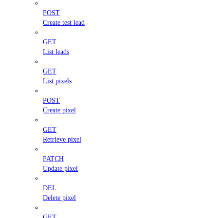
POST
Create test lead
GET
List leads
GET
List pixels
POST
Create pixel
GET
Retrieve pixel
PATCH
Update pixel
DEL
Delete pixel
GET