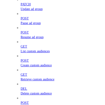
PATCH
Update ad group
POST
Pause ad group
POST
Resume ad group
GET
List custom audiences
POST
Create custom audience
GET
Retrieve custom audience
DEL
Delete custom audience
POST