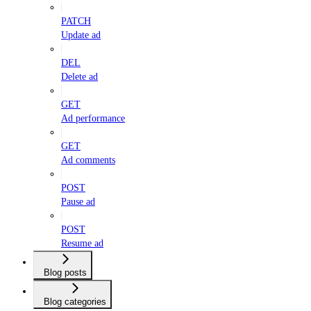
PATCH
Update ad
DEL
Delete ad
GET
Ad performance
GET
Ad comments
POST
Pause ad
POST
Resume ad
Blog posts
Blog categories