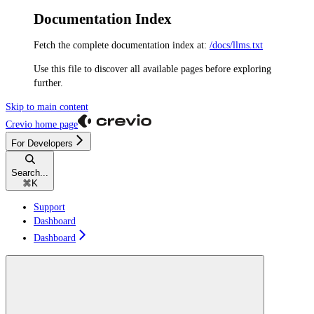
Documentation Index
Fetch the complete documentation index at:
/docs/llms.txt
Use this file to discover all available pages before exploring
further.
Skip to main content
Crevio
home page
For Developers
Search...
⌘
K
Support
Dashboard
Dashboard