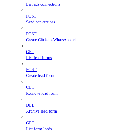
List ads connections
POST
Send conversions
POST
Create Click-to-WhatsApp ad
GET
List lead forms
POST
Create lead form
GET
Retrieve lead form
DEL
Archive lead form
GET
List form leads