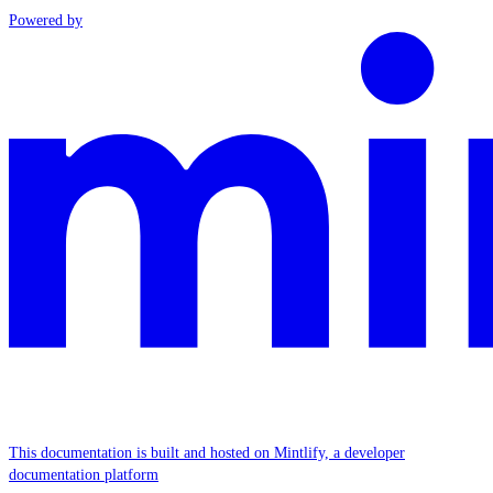
Powered by
This documentation is built and hosted on Mintlify, a developer
documentation platform