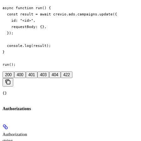
async function run() {

  const result = await crevio.ads.campaigns.update({

    id: "<id>",

    requestBody: {},

  });

  console.log(result);

}

run();
200
400
401
403
404
422
{}
Authorizations
Authorization
string