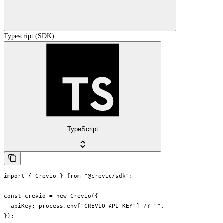
Typescript (SDK)
TypeScript
import { Crevio } from "@crevio/sdk";

const crevio = new Crevio({

  apiKey: process.env["CREVIO_API_KEY"] ?? "",

});
