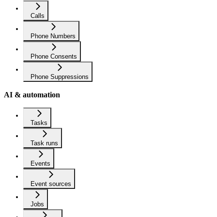
Calls
Phone Numbers
Phone Consents
Phone Suppressions
AI & automation
Tasks
Task runs
Events
Event sources
Jobs