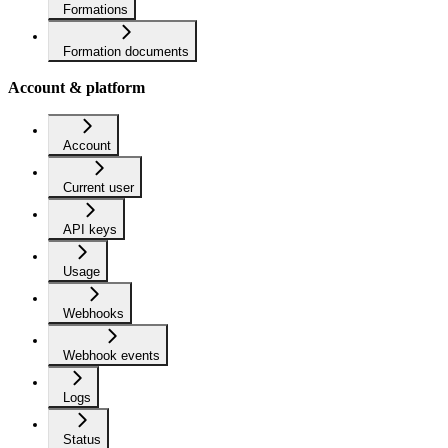
Formations
Formation documents
Account & platform
Account
Current user
API keys
Usage
Webhooks
Webhook events
Logs
Status