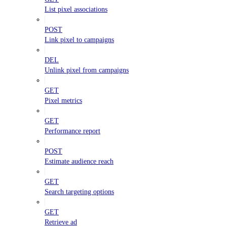
List pixel associations
POST
Link pixel to campaigns
DEL
Unlink pixel from campaigns
GET
Pixel metrics
GET
Performance report
POST
Estimate audience reach
GET
Search targeting options
GET
Retrieve ad