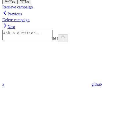
Yes
No
Retrieve campaign
Previous
Delete campaign
Next
⌘
I
x
github