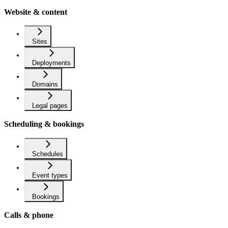
Website & content
Sites
Deployments
Domains
Legal pages
Scheduling & bookings
Schedules
Event types
Bookings
Calls & phone