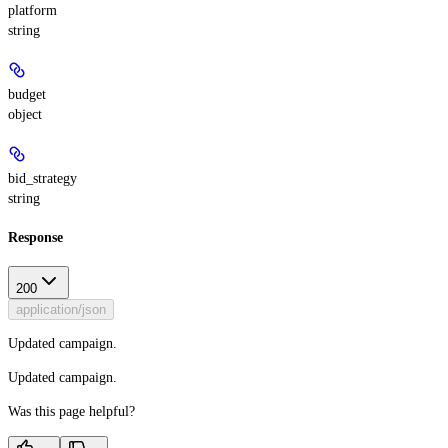
platform
string
budget
object
bid_strategy
string
Response
200
application/json
Updated campaign.
Updated campaign.
Was this page helpful?