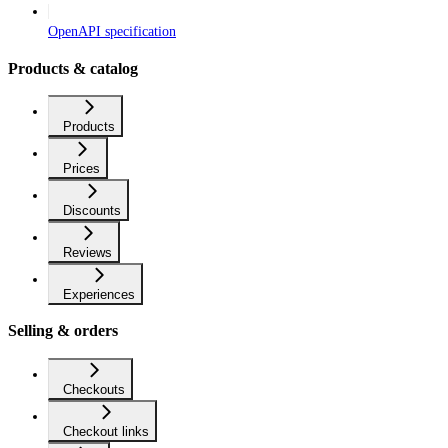
OpenAPI specification
Products & catalog
Products
Prices
Discounts
Reviews
Experiences
Selling & orders
Checkouts
Checkout links