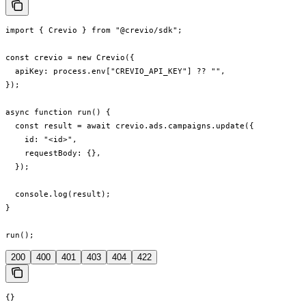
import { Crevio } from "@crevio/sdk";

const crevio = new Crevio({

  apiKey: process.env["CREVIO_API_KEY"] ?? "",

});

async function run() {

  const result = await crevio.ads.campaigns.update({

    id: "<id>",

    requestBody: {},

  });

  console.log(result);

}

run();
200
400
401
403
404
422
{}