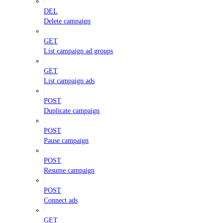
DEL
Delete campaign
GET
List campaign ad groups
GET
List campaign ads
POST
Duplicate campaign
POST
Pause campaign
POST
Resume campaign
POST
Connect ads
GET