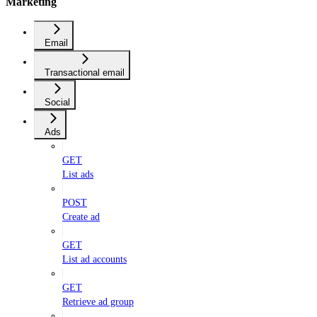
Marketing
Email
Transactional email
Social
Ads
GET
List ads
POST
Create ad
GET
List ad accounts
GET
Retrieve ad group