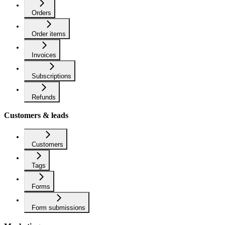
Orders
Order items
Invoices
Subscriptions
Refunds
Customers & leads
Customers
Tags
Forms
Form submissions