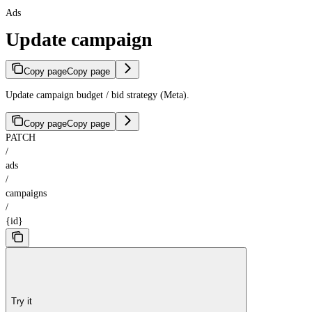
Ads
Update campaign
Copy page
Copy page
Update campaign budget / bid strategy (Meta).
Copy page
Copy page
PATCH
/
ads
/
campaigns
/
{id}
Try it