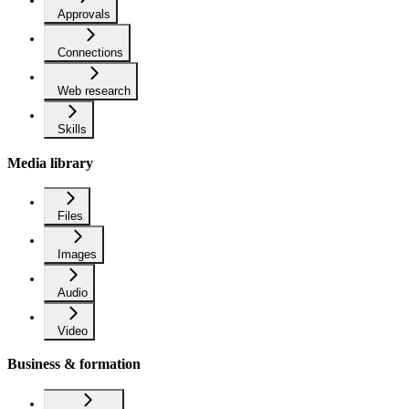
Approvals
Connections
Web research
Skills
Media library
Files
Images
Audio
Video
Business & formation