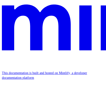
This documentation is built and hosted on Mintlify, a developer
documentation platform