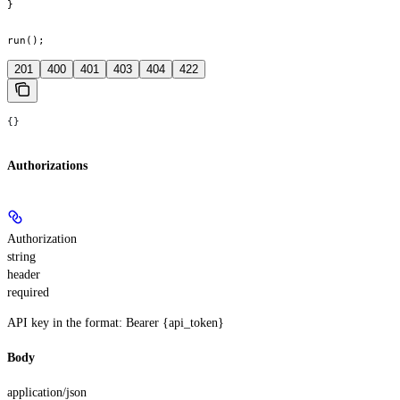
}

run();
201
400
401
403
404
422
{}
Authorizations
Authorization
string
header
required
API key in the format: Bearer {api_token}
Body
application/json