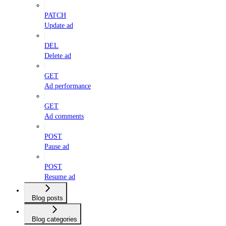
PATCH
Update ad
DEL
Delete ad
GET
Ad performance
GET
Ad comments
POST
Pause ad
POST
Resume ad
Blog posts
Blog categories