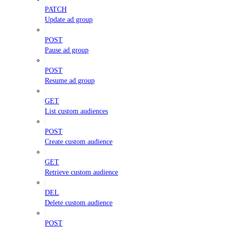
PATCH
Update ad group
POST
Pause ad group
POST
Resume ad group
GET
List custom audiences
POST
Create custom audience
GET
Retrieve custom audience
DEL
Delete custom audience
POST