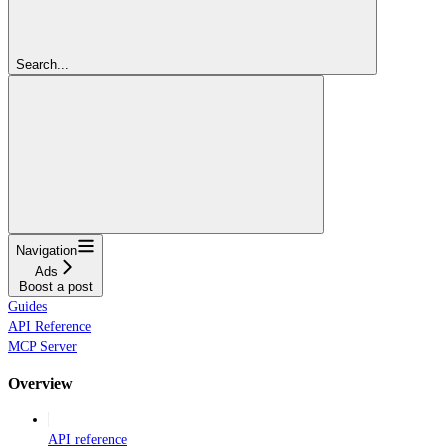
Search...
Navigation
Ads
Boost a post
Guides
API Reference
MCP Server
Overview
API reference