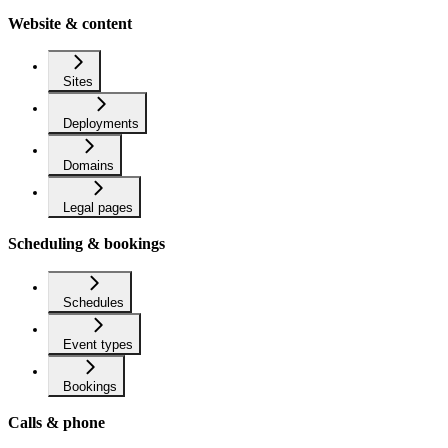
Website & content
Sites
Deployments
Domains
Legal pages
Scheduling & bookings
Schedules
Event types
Bookings
Calls & phone