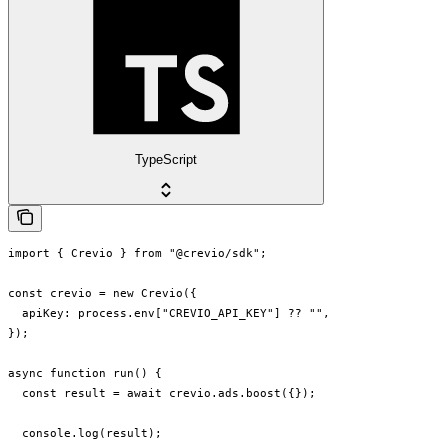
TypeScript
import { Crevio } from "@crevio/sdk";

const crevio = new Crevio({

  apiKey: process.env["CREVIO_API_KEY"] ?? "",

});

async function run() {

  const result = await crevio.ads.boost({});

  console.log(result);
