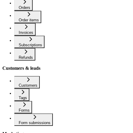
Orders
Order items
Invoices
Subscriptions
Refunds
Customers & leads
Customers
Tags
Forms
Form submissions