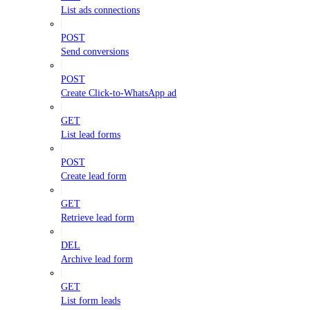
List ads connections
POST
Send conversions
POST
Create Click-to-WhatsApp ad
GET
List lead forms
POST
Create lead form
GET
Retrieve lead form
DEL
Archive lead form
GET
List form leads