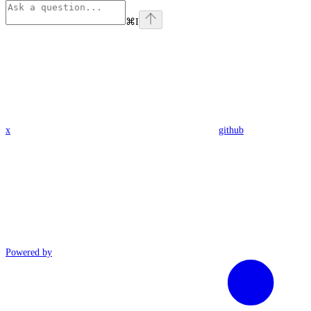
⌘
I
x
github
Powered by