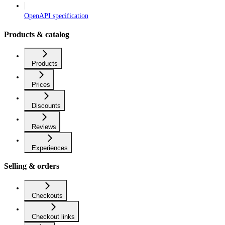
OpenAPI specification
Products & catalog
Products
Prices
Discounts
Reviews
Experiences
Selling & orders
Checkouts
Checkout links