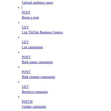
Upload audience users
POST
Boost a post
GET
List TikTok Business Centers
GET
List campaigns
POST
Bulk pause campaigns
POST
Bulk resume campaigns
GET
Retrieve campaign
PATCH
Update campaign