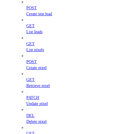
POST
Create test lead
GET
List leads
GET
List pixels
POST
Create pixel
GET
Retrieve pixel
PATCH
Update pixel
DEL
Delete pixel
GET