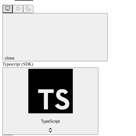
close
Typescript (SDK)
TypeScript