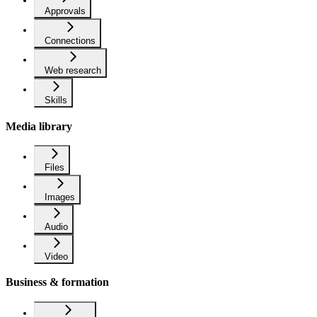
Approvals
Connections
Web research
Skills
Media library
Files
Images
Audio
Video
Business & formation