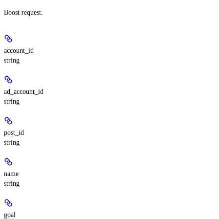
Boost request.
account_id
string
ad_account_id
string
post_id
string
name
string
goal