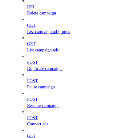
DEL
Delete campaign
GET
List campaign ad groups
GET
List campaign ads
POST
Duplicate campaign
POST
Pause campaign
POST
Resume campaign
POST
Connect ads
GET