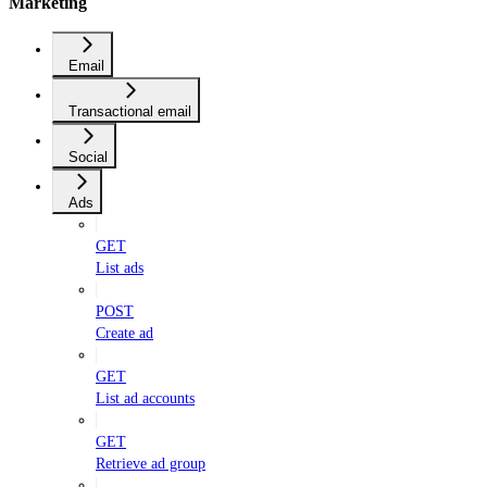
Marketing
Email
Transactional email
Social
Ads
GET
List ads
POST
Create ad
GET
List ad accounts
GET
Retrieve ad group