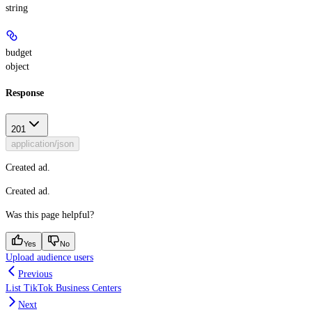
string
budget
object
Response
201
application/json
Created ad.
Created ad.
Was this page helpful?
Yes
No
Upload audience users
Previous
List TikTok Business Centers
Next