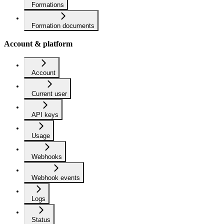
Formations
Formation documents
Account & platform
Account
Current user
API keys
Usage
Webhooks
Webhook events
Logs
Status