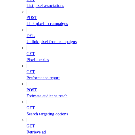
List pixel associations
POST
Link pixel to campaigns
DEL
Unlink pixel from campaigns
GET
Pixel metrics
GET
Performance report
POST
Estimate audience reach
GET
Search targeting options
GET
Retrieve ad