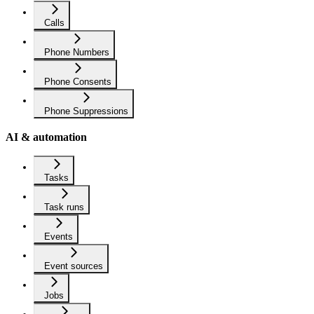
Calls
Phone Numbers
Phone Consents
Phone Suppressions
AI & automation
Tasks
Task runs
Events
Event sources
Jobs