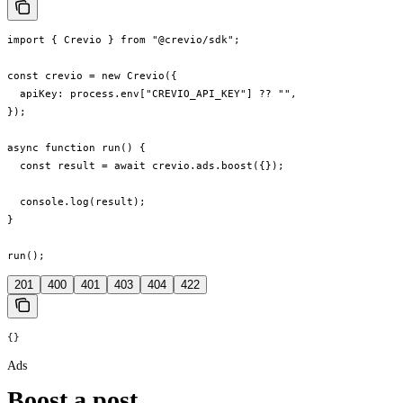
import { Crevio } from "@crevio/sdk";

const crevio = new Crevio({

  apiKey: process.env["CREVIO_API_KEY"] ?? "",

});

async function run() {

  const result = await crevio.ads.boost({});

  console.log(result);

}

run();
201
400
401
403
404
422
{}
Ads
Boost a post