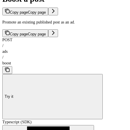
Copy page
Copy page
Promote an existing published post as an ad.
Copy page
Copy page
POST
/
ads
/
boost
Try it
Typescript (SDK)