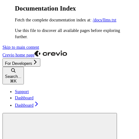
Documentation Index
Fetch the complete documentation index at:
/docs/llms.txt
Use this file to discover all available pages before exploring
further.
Skip to main content
Crevio
home page
For Developers
Search...
⌘
K
Support
Dashboard
Dashboard