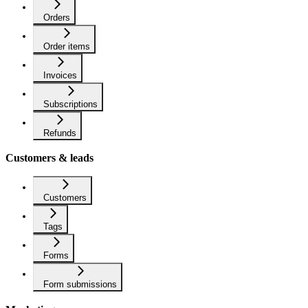
Orders
Order items
Invoices
Subscriptions
Refunds
Customers & leads
Customers
Tags
Forms
Form submissions