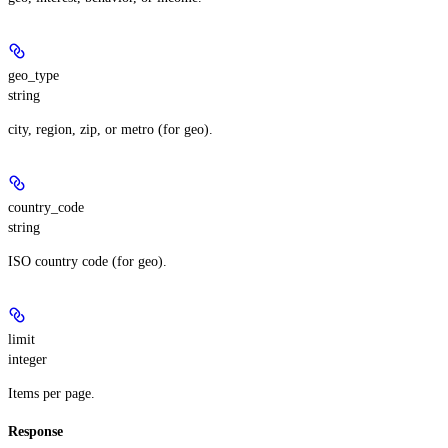
geo_type
string
city, region, zip, or metro (for geo).
country_code
string
ISO country code (for geo).
limit
integer
Items per page.
Response