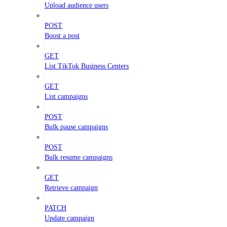
Upload audience users
POST
Boost a post
GET
List TikTok Business Centers
GET
List campaigns
POST
Bulk pause campaigns
POST
Bulk resume campaigns
GET
Retrieve campaign
PATCH
Update campaign