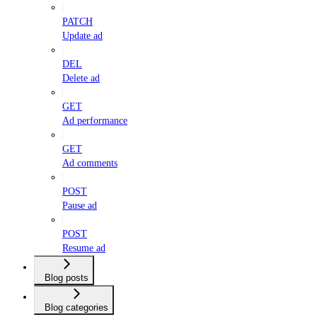
PATCH
Update ad
DEL
Delete ad
GET
Ad performance
GET
Ad comments
POST
Pause ad
POST
Resume ad
Blog posts
Blog categories