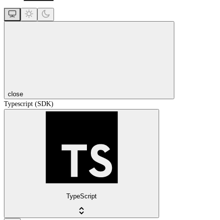
close
Typescript (SDK)
TypeScript