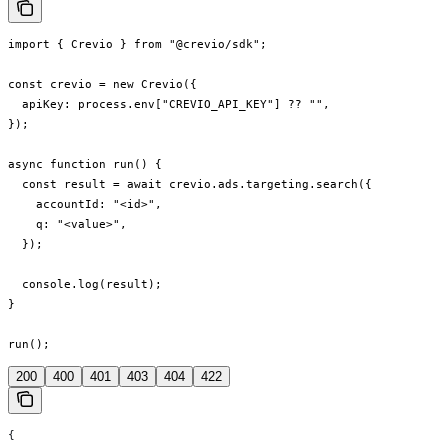
import { Crevio } from "@crevio/sdk";

const crevio = new Crevio({

  apiKey: process.env["CREVIO_API_KEY"] ?? "",

});

async function run() {

  const result = await crevio.ads.targeting.search({

    accountId: "<id>",

    q: "<value>",

  });

  console.log(result);

}

run();
200
400
401
403
404
422
{