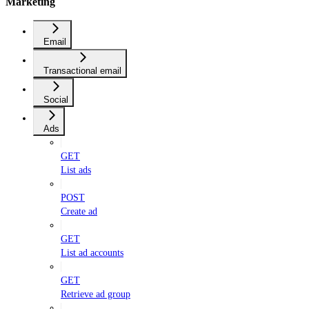
Marketing
Email
Transactional email
Social
Ads
GET
List ads
POST
Create ad
GET
List ad accounts
GET
Retrieve ad group