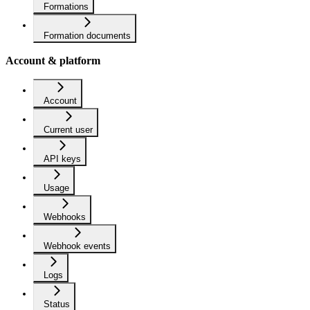
Formations
Formation documents
Account & platform
Account
Current user
API keys
Usage
Webhooks
Webhook events
Logs
Status