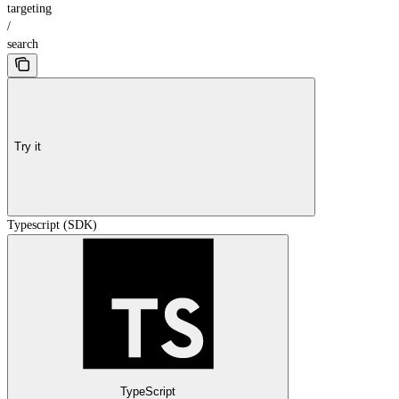
targeting
/
search
Try it
Typescript (SDK)
TypeScript