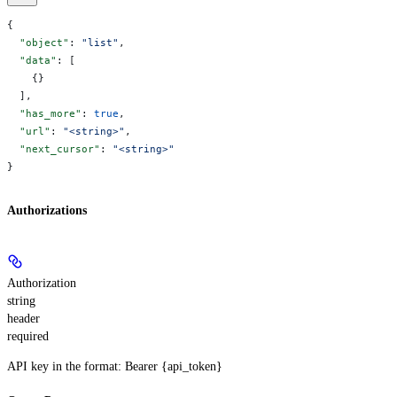
{
  "object"
: 
"list"
,
  "data"
: [
    {}
  ],
  "has_more"
: 
true
,
  "url"
: 
"<string>"
,
  "next_cursor"
: 
"<string>"
}
Authorizations
Authorization
string
header
required
API key in the format: Bearer {api_token}