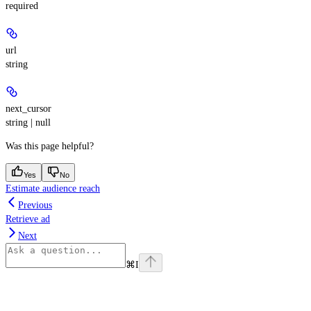
required
url
string
next_cursor
string | null
Was this page helpful?
Yes
No
Estimate audience reach
Previous
Retrieve ad
Next
⌘
I