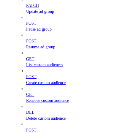
PATCH
Update ad group
POST
Pause ad group
POST
Resume ad group
GET
List custom audiences
POST
Create custom audience
GET
Retrieve custom audience
DEL
Delete custom audience
POST