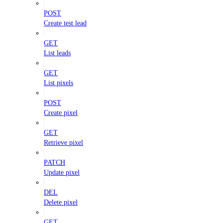
POST
Create test lead
GET
List leads
GET
List pixels
POST
Create pixel
GET
Retrieve pixel
PATCH
Update pixel
DEL
Delete pixel
GET