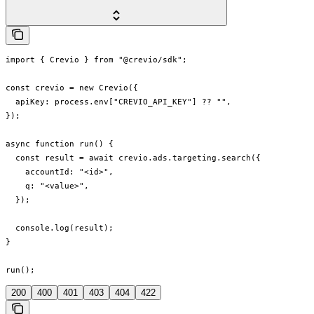
import { Crevio } from "@crevio/sdk";

const crevio = new Crevio({

  apiKey: process.env["CREVIO_API_KEY"] ?? "",

});

async function run() {

  const result = await crevio.ads.targeting.search({

    accountId: "<id>",

    q: "<value>",

  });

  console.log(result);

}

run();
200
400
401
403
404
422