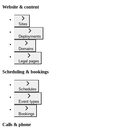
Website & content
Sites
Deployments
Domains
Legal pages
Scheduling & bookings
Schedules
Event types
Bookings
Calls & phone