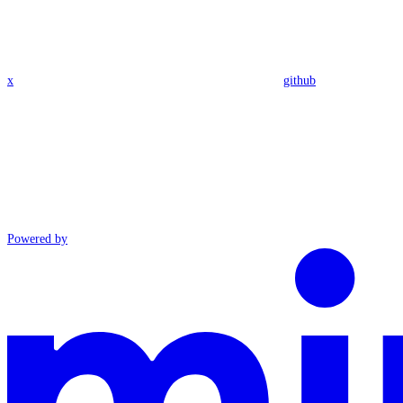
x
github
Powered by