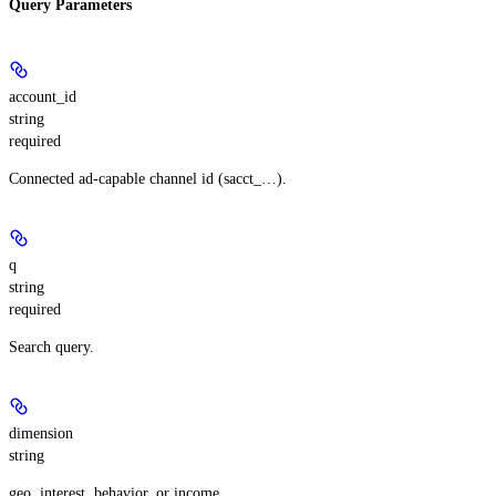
Query Parameters
account_id
string
required
Connected ad-capable channel id (sacct_…).
q
string
required
Search query.
dimension
string
geo, interest, behavior, or income.