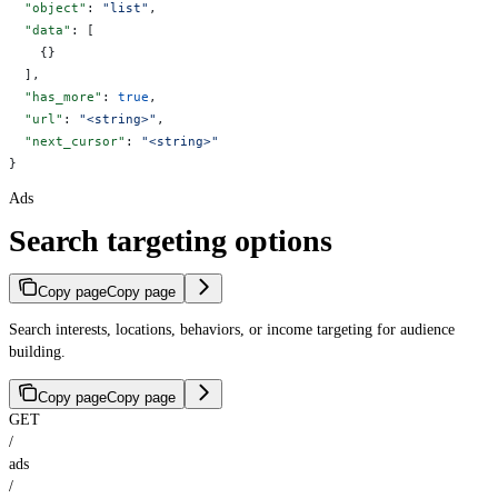
  "object"
: 
"list"
,
  "data"
: [
    {}
  ],
  "has_more"
: 
true
,
  "url"
: 
"<string>"
,
  "next_cursor"
: 
"<string>"
}
Ads
Search targeting options
Copy page
Copy page
Search interests, locations, behaviors, or income targeting for audience
building.
Copy page
Copy page
GET
/
ads
/