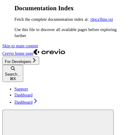
Documentation Index
Fetch the complete documentation index at:
/docs/llms.txt
Use this file to discover all available pages before exploring
further.
Skip to main content
Crevio
home page
For Developers
Search...
⌘
K
Support
Dashboard
Dashboard