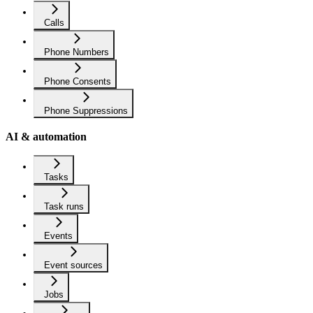
Calls
Phone Numbers
Phone Consents
Phone Suppressions
AI & automation
Tasks
Task runs
Events
Event sources
Jobs