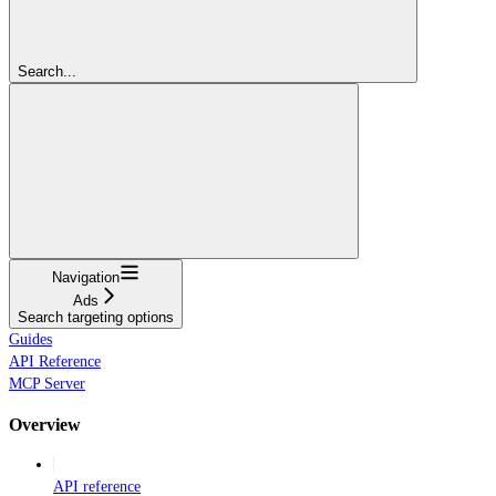
Search...
Navigation
Ads
Search targeting options
Guides
API Reference
MCP Server
Overview
API reference