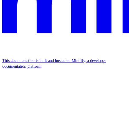
This documentation is built and hosted on Mintlify, a developer
documentation platform