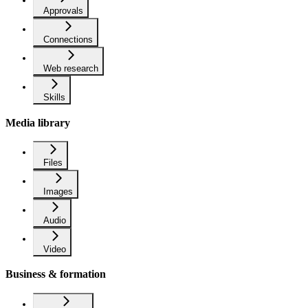
Approvals
Connections
Web research
Skills
Media library
Files
Images
Audio
Video
Business & formation