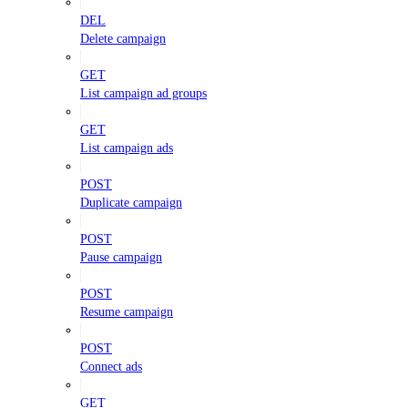
DEL
Delete campaign
GET
List campaign ad groups
GET
List campaign ads
POST
Duplicate campaign
POST
Pause campaign
POST
Resume campaign
POST
Connect ads
GET