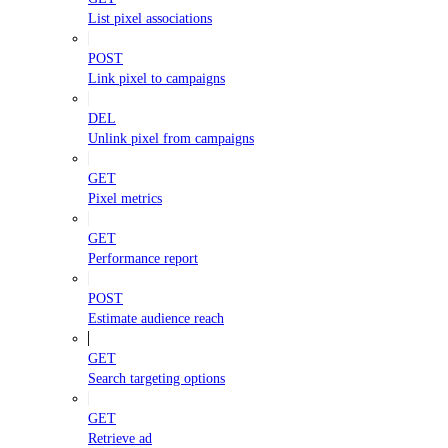
List pixel associations
POST
Link pixel to campaigns
DEL
Unlink pixel from campaigns
GET
Pixel metrics
GET
Performance report
POST
Estimate audience reach
GET
Search targeting options
GET
Retrieve ad