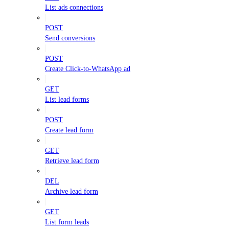
List ads connections
POST
Send conversions
POST
Create Click-to-WhatsApp ad
GET
List lead forms
POST
Create lead form
GET
Retrieve lead form
DEL
Archive lead form
GET
List form leads