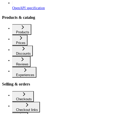
OpenAPI specification
Products & catalog
Products
Prices
Discounts
Reviews
Experiences
Selling & orders
Checkouts
Checkout links