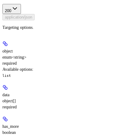
200
application/json
Targeting options.
object
enum<string>
required
Available options
:
list
data
object[]
required
has_more
boolean