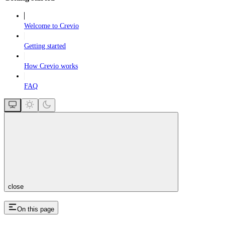
Welcome to Crevio
Getting started
How Crevio works
FAQ
close
On this page