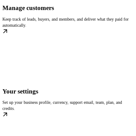
Manage customers
Keep track of leads, buyers, and members, and deliver what they paid for
automatically.
Your settings
Set up your business profile, currency, support email, team, plan, and
credits.