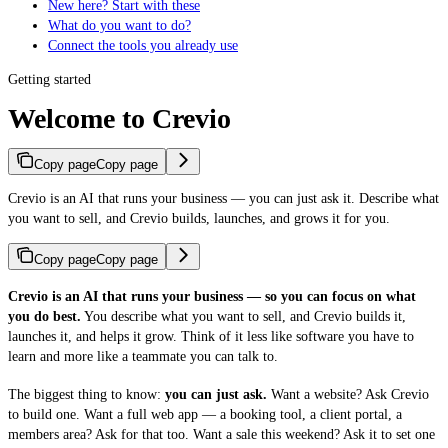
New here? Start with these
What do you want to do?
Connect the tools you already use
Getting started
Welcome to Crevio
Copy page
Copy page
Crevio is an AI that runs your business — you can just ask it. Describe what
you want to sell, and Crevio builds, launches, and grows it for you.
Copy page
Copy page
Crevio is an AI that runs your business — so you can focus on what
you do best.
You describe what you want to sell, and Crevio builds it,
launches it, and helps it grow. Think of it less like software you have to
learn and more like a teammate you can talk to.
The biggest thing to know:
you can just ask.
Want a website? Ask Crevio
to build one. Want a full web app — a booking tool, a client portal, a
members area? Ask for that too. Want a sale this weekend? Ask it to set one