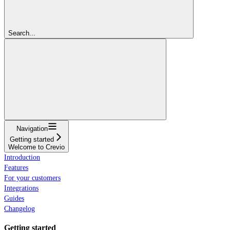
Search...
Navigation
Getting started
Welcome to Crevio
Introduction
Features
For your customers
Integrations
Guides
Changelog
Getting started