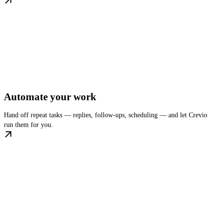
Automate your work
Hand off repeat tasks — replies, follow-ups, scheduling — and let Crevio
run them for you.