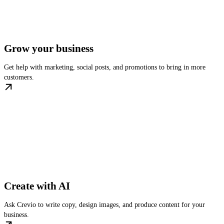
Grow your business
Get help with marketing, social posts, and promotions to bring in more
customers.
Create with AI
Ask Crevio to write copy, design images, and produce content for your
business.