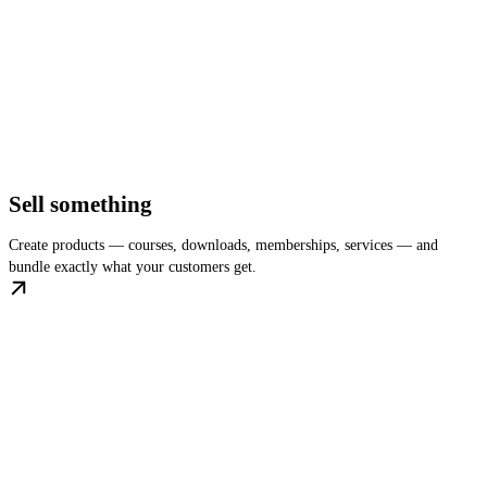
Sell something
Create products — courses, downloads, memberships, services — and
bundle exactly what your customers get.