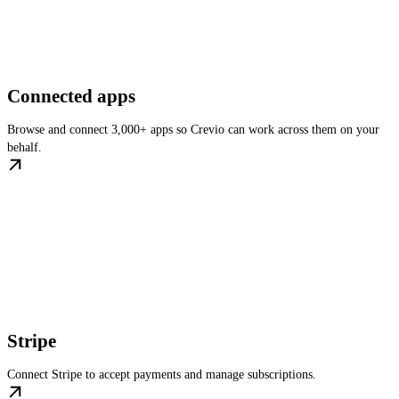
Connected apps
Browse and connect 3,000+ apps so Crevio can work across them on your
behalf.
Stripe
Connect Stripe to accept payments and manage subscriptions.