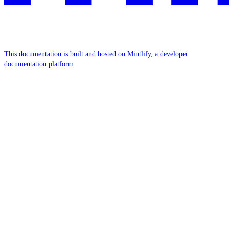
This documentation is built and hosted on Mintlify, a developer
documentation platform