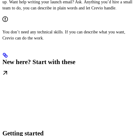
up. Want help writing your launch email? Ask. Anything you’d hire a small
team to do, you can describe in plain words and let Crevio handle.
You don’t need any technical skills. If you can describe what you want,
Crevio can do the work.
New here? Start with these
Getting started