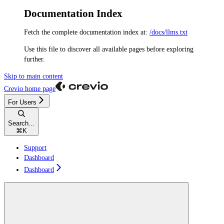
Documentation Index
Fetch the complete documentation index at:
/docs/llms.txt
Use this file to discover all available pages before exploring
further.
Skip to main content
Crevio
home page
For Users
Search...
⌘
K
Support
Dashboard
Dashboard