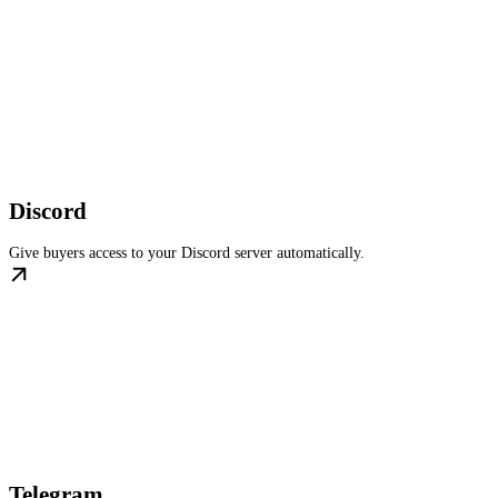
Discord
Give buyers access to your Discord server automatically.
Telegram