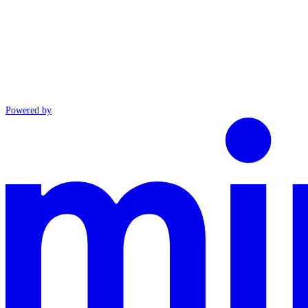
Powered by