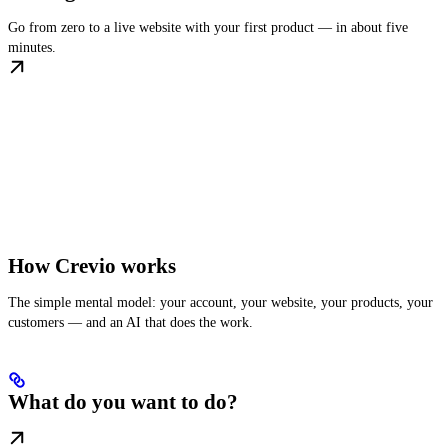
Go from zero to a live website with your first product — in about five
minutes.
How Crevio works
The simple mental model: your account, your website, your products, your
customers — and an AI that does the work.
What do you want to do?