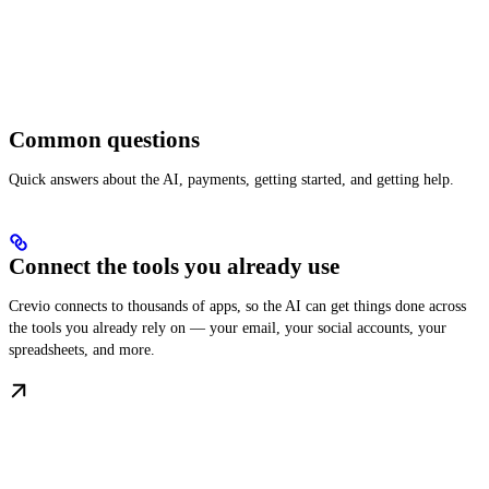
Common questions
Quick answers about the AI, payments, getting started, and getting help.
Connect the tools you already use
Crevio connects to thousands of apps, so the AI can get things done across
the tools you already rely on — your email, your social accounts, your
spreadsheets, and more.