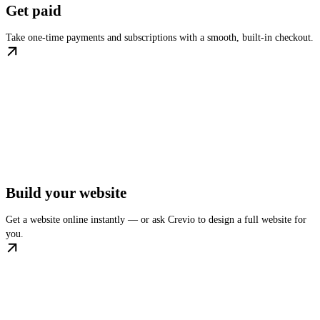
Get paid
Take one-time payments and subscriptions with a smooth, built-in checkout.
Build your website
Get a website online instantly — or ask Crevio to design a full website for
you.