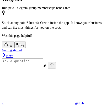
Run paid Telegram group memberships hands-free.
Stuck at any point? Just ask Crevio inside the app. It knows your business
and can fix most things for you on the spot.
Was this page helpful?
Yes
No
Getting started
Next
⌘
I
x
github