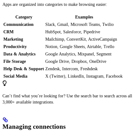
Apps are organized into categories to make browsing easier:
Category
Examples
Communication
Slack, Gmail, Microsoft Teams, Twilio
CRM
HubSpot, Salesforce, Pipedrive
Marketing
Mailchimp, ConvertKit, ActiveCampaign
Productivity
Notion, Google Sheets, Airtable, Trello
Data & Analytics
Google Analytics, Mixpanel, Segment
File Storage
Google Drive, Dropbox, OneDrive
Help Desk & Support
Zendesk, Intercom, Freshdesk
Social Media
X (Twitter), LinkedIn, Instagram, Facebook
Can’t find what you’re looking for? Use the search bar to search across all
3,000+ available integrations.
Managing connections