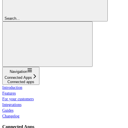
Search...
Navigation
Connected Apps
Connected apps
Introduction
Features
For your customers
Integrations
Guides
Changelog
Connected Apps