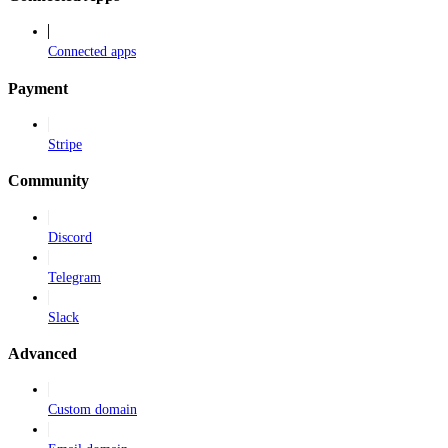
Connected apps
Payment
Stripe
Community
Discord
Telegram
Slack
Advanced
Custom domain