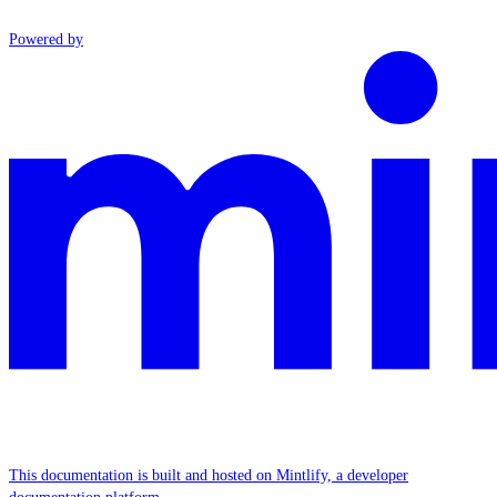
Powered by
This documentation is built and hosted on Mintlify, a developer