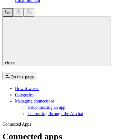
Email domain
close
On this page
How it works
Categories
Managing connections
Disconnecting an app
Connecting through the AI chat
Connected Apps
Connected apps