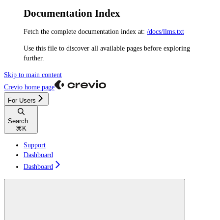
Documentation Index
Fetch the complete documentation index at:
/docs/llms.txt
Use this file to discover all available pages before exploring
further.
Skip to main content
Crevio
home page
For Users
Search...
⌘
K
Support
Dashboard
Dashboard