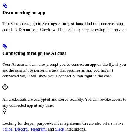
Disconnecting an app
To revoke access, go to
Settings
>
Integrations
, find the connected app,
and click
Disconnect
. Crevio will immediately stop accessing that service.
Connecting through the AI chat
Your AI assistant can also prompt you to connect an app on the fly. If you
ask the assistant to perform a task that requires an app you haven’t
connected yet, it will show you a connect button right in the chat.
All credentials are encrypted and stored securely. You can revoke access to
any connected app at any time.
Looking for deeper, purpose-built integrations? Crevio also offers native
Stripe
,
Discord
,
Telegram
, and
Slack
integrations.