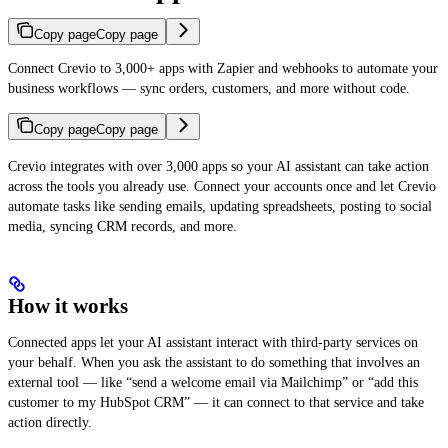
Copy page
Copy page
Connect Crevio to 3,000+ apps with Zapier and webhooks to automate your
business workflows — sync orders, customers, and more without code.
Copy page
Copy page
Crevio integrates with over 3,000 apps so your AI assistant can take action
across the tools you already use. Connect your accounts once and let Crevio
automate tasks like sending emails, updating spreadsheets, posting to social
media, syncing CRM records, and more.
How it works
Connected apps let your AI assistant interact with third-party services on
your behalf. When you ask the assistant to do something that involves an
external tool — like “send a welcome email via Mailchimp” or “add this
customer to my HubSpot CRM” — it can connect to that service and take
action directly.