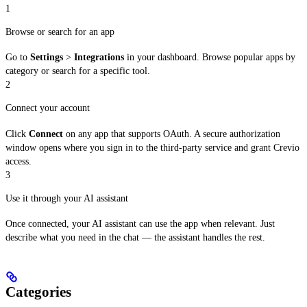
1
Browse or search for an app
Go to
Settings
>
Integrations
in your dashboard. Browse popular apps by
category or search for a specific tool.
2
Connect your account
Click
Connect
on any app that supports OAuth. A secure authorization
window opens where you sign in to the third-party service and grant Crevio
access.
3
Use it through your AI assistant
Once connected, your AI assistant can use the app when relevant. Just
describe what you need in the chat — the assistant handles the rest.
Categories