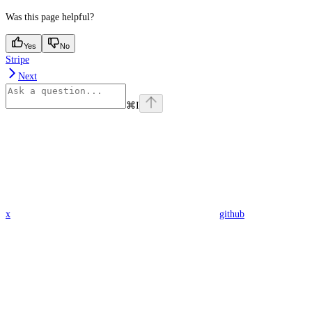
Was this page helpful?
Yes
No
Stripe
Next
⌘
I
x
github