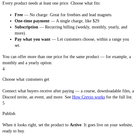
Every product needs at least one price. Choose what fits:
Free
— No charge. Great for freebies and lead magnets.
One-time payment
— A single charge, like $29.
Subscription
— Recurring billing (weekly, monthly, yearly, and
more).
Pay what you want
— Let customers choose, within a range you
set.
You can offer more than one price for the same product — for example, a
monthly and a yearly option.
4
Choose what customers get
Connect what buyers receive after paying — a course, downloadable files, a
Discord invite, an event, and more. See
How Crevio works
for the full list.
5
Publish
When it looks right, set the product to
Active
. It goes live on your website,
ready to buy.