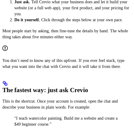
Just ask.
Tell Crevio what your business does and let it build your
website (or a full web app), your first product, and your pricing for
you.
Do it yourself.
Click through the steps below at your own pace.
Most people start by asking, then fine-tune the details by hand. The whole
thing takes about five minutes either way.
You don’t need to know any of this upfront. If you ever feel stuck, type
what you want into the chat with Crevio and it will take it from there.
The fastest way: just ask Crevio
This is the shortcut. Once your account is created, open the chat and
describe your business in plain words. For example:
“I teach watercolor painting. Build me a website and create a
$49 beginner course.”