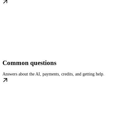
Common questions
Answers about the AI, payments, credits, and getting help.