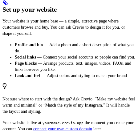
Set up your website
Your website is your home base — a simple, attractive page where
customers browse and buy. You can ask Crevio to design it for you, or
shape it yourself:
Profile and bio
— Add a photo and a short description of what you
do.
Social links
— Connect your social accounts so people can find you.
Page blocks
— Arrange products, text, images, videos, FAQs, and
links however you like.
Look and feel
— Adjust colors and styling to match your brand.
Not sure where to start with the design? Ask Crevio: “Make my website feel
warm and minimal” or “Match the style of my Instagram.” It will handle
the layout and styling.
Your website is live at
the moment you create your
yourname.crevio.app
account. You can
connect your own custom domain
later.