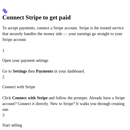
Connect Stripe to get paid
To accept payments, connect a Stripe account. Stripe is the trusted service
that securely handles the money side — your earnings go straight to your
Stripe account.
1
Open your payment settings
Go to
Settings
then
Payments
in your dashboard.
2
Connect with Stripe
Click
Connect with Stripe
and follow the prompts. Already have a Stripe
account? Connect it directly. New to Stripe? It walks you through creating
one.
3
Start selling