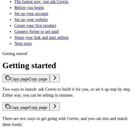
The fastest way: just ask Crevio
Before you begin
Set up your account
Set up your website
Create your first product
Connect Stripe to get paid
Share your link and start selling
Next steps
Getting started
Getting started
Copy page
Copy page
Two ways to launch: ask Crevio to build it for you, or set it up step by step.
Either way, you can be selling in minutes.
Copy page
Copy page
There are two ways to get going with Crevio, and you can mix and match
them freely: