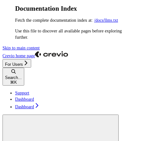
Documentation Index
Fetch the complete documentation index at:
/docs/llms.txt
Use this file to discover all available pages before exploring
further.
Skip to main content
Crevio
home page
For Users
Search...
⌘
K
Support
Dashboard
Dashboard