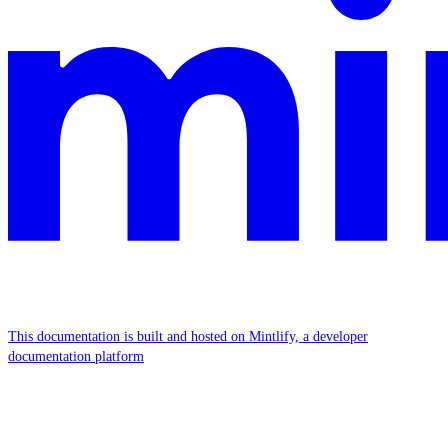
This documentation is built and hosted on Mintlify, a developer
documentation platform