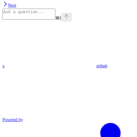
Next
⌘
I
x
github
Powered by