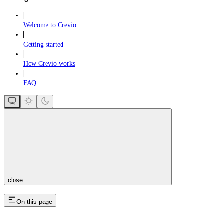
Welcome to Crevio
Getting started
How Crevio works
FAQ
close
On this page