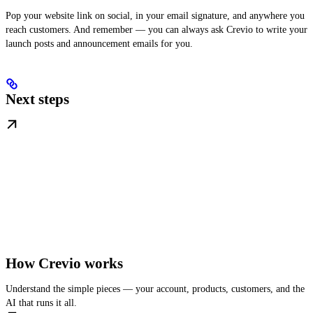
Pop your website link on social, in your email signature, and anywhere you
reach customers. And remember — you can always ask Crevio to write your
launch posts and announcement emails for you.
Next steps
How Crevio works
Understand the simple pieces — your account, products, customers, and the
AI that runs it all.