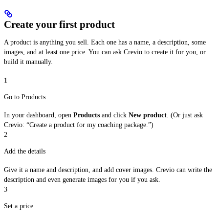
Create your first product
A product is anything you sell. Each one has a name, a description, some
images, and at least one price. You can ask Crevio to create it for you, or
build it manually.
1
Go to Products
In your dashboard, open
Products
and click
New product
. (Or just ask
Crevio: “Create a product for my coaching package.”)
2
Add the details
Give it a name and description, and add cover images. Crevio can write the
description and even generate images for you if you ask.
3
Set a price