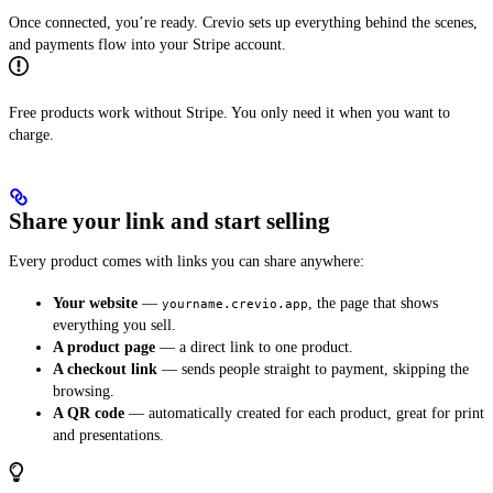
Once connected, you’re ready. Crevio sets up everything behind the scenes,
and payments flow into your Stripe account.
Free products work without Stripe. You only need it when you want to
charge.
Share your link and start selling
Every product comes with links you can share anywhere:
Your website
—
, the page that shows
yourname.crevio.app
everything you sell.
A product page
— a direct link to one product.
A checkout link
— sends people straight to payment, skipping the
browsing.
A QR code
— automatically created for each product, great for print
and presentations.