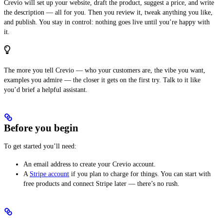
Crevio will set up your website, draft the product, suggest a price, and write
the description — all for you. Then you review it, tweak anything you like,
and publish. You stay in control: nothing goes live until you’re happy with
it.
The more you tell Crevio — who your customers are, the vibe you want,
examples you admire — the closer it gets on the first try. Talk to it like
you’d brief a helpful assistant.
Before you begin
To get started you’ll need:
An email address to create your Crevio account.
A
Stripe account
if you plan to charge for things. You can start with
free products and connect Stripe later — there’s no rush.