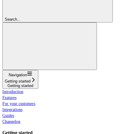
Search...
Navigation
Getting started
Getting started
Introduction
Features
For your customers
Integrations
Guides
Changelog
Getting started