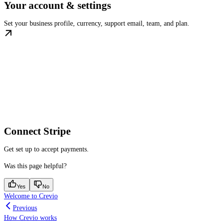
Your account & settings
Set your business profile, currency, support email, team, and plan.
Connect Stripe
Get set up to accept payments.
Was this page helpful?
Yes
No
Welcome to Crevio
Previous
How Crevio works