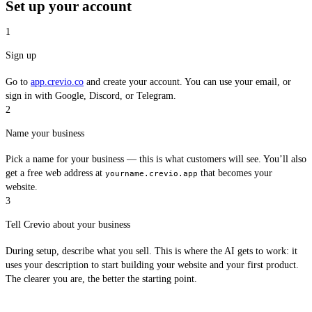
Set up your account
1
Sign up
Go to
app.crevio.co
and create your account. You can use your email, or
sign in with Google, Discord, or Telegram.
2
Name your business
Pick a name for your business — this is what customers will see. You’ll also
get a free web address at
that becomes your
yourname.crevio.app
website.
3
Tell Crevio about your business
During setup, describe what you sell. This is where the AI gets to work: it
uses your description to start building your website and your first product.
The clearer you are, the better the starting point.