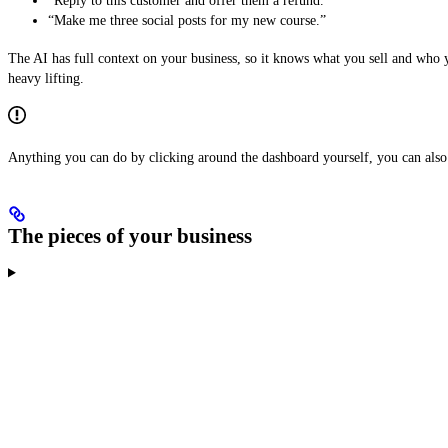
“Reply to this customer and offer them a refund.”
“Make me three social posts for my new course.”
The AI has full context on your business, so it knows what you sell and who y
heavy lifting.
Anything you can do by clicking around the dashboard yourself, you can also 
The pieces of your business