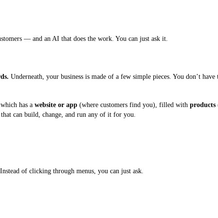
stomers — and an AI that does the work. You can just ask it.
ds.
Underneath, your business is made of a few simple pieces. You don’t have 
 which has a
website or app
(where customers find you), filled with
products
that can build, change, and run any of it for you.
Instead of clicking through menus, you can just ask.