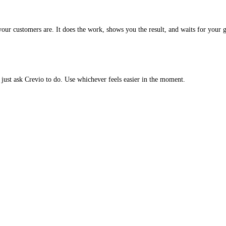
our customers are. It does the work, shows you the result, and waits for your 
just ask Crevio to do. Use whichever feels easier in the moment.