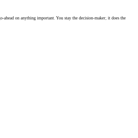
go-ahead on anything important. You stay the decision-maker; it does the