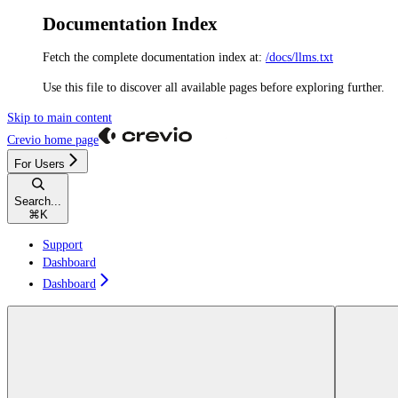
Documentation Index
Fetch the complete documentation index at:
/docs/llms.txt
Use this file to discover all available pages before exploring further.
Skip to main content
Crevio
home page
For Users
Search...
⌘
K
Support
Dashboard
Dashboard