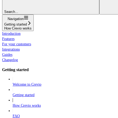
Search...
Navigation
Getting started
How Crevio works
Introduction
Features
For your customers
Integrations
Guides
Changelog
Getting started
Welcome to Crevio
Getting started
How Crevio works
FAQ