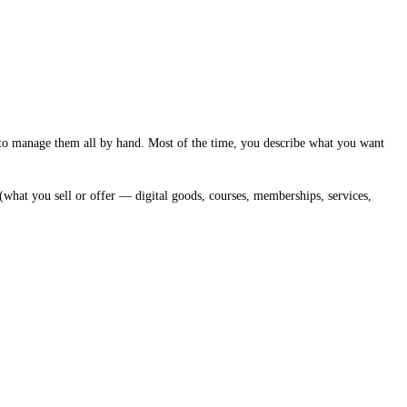
to manage them all by hand. Most of the time, you describe what you want
(what you sell or offer — digital goods, courses, memberships, services,