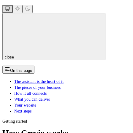
close
On this page
The assistant is the heart of it
The pieces of your business
How it all connects
What you can deliver
Your website
Next steps
Getting started
How Crevio works