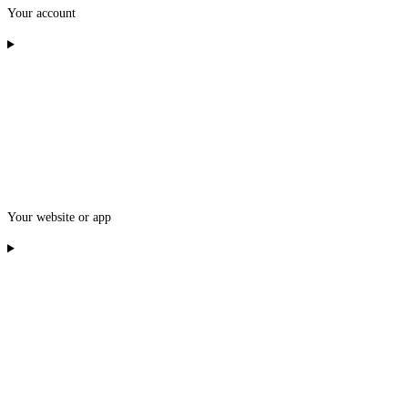
Your account
Your website or app