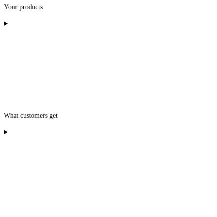
Your products
What customers get