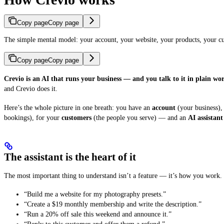
Copy page
Copy page
The simple mental model: your account, your website, your products, your cu
Copy page
Copy page
Crevio is an AI that runs your business — and you talk to it in plain wor
and Crevio does it.
Here’s the whole picture in one breath: you have an
account
(your business),
bookings), for your
customers
(the people you serve) — and an
AI assistant
The assistant is the heart of it
The most important thing to understand isn’t a feature — it’s how you work. 
“Build me a website for my photography presets.”
“Create a $19 monthly membership and write the description.”
“Run a 20% off sale this weekend and announce it.”