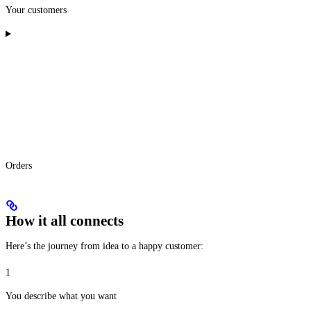
Your customers
Orders
How it all connects
Here’s the journey from idea to a happy customer:
1
You describe what you want