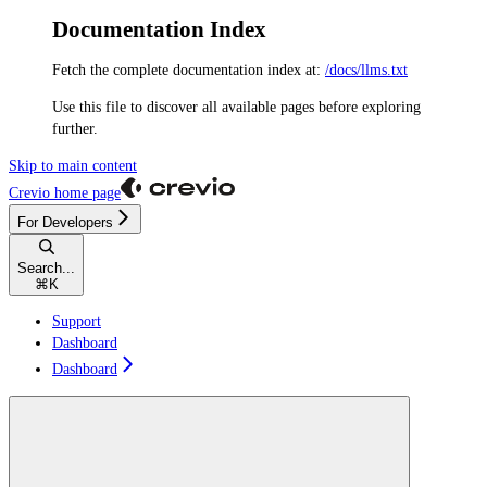
Documentation Index
Fetch the complete documentation index at:
/docs/llms.txt
Use this file to discover all available pages before exploring
further.
Skip to main content
Crevio
home page
For Developers
Search...
⌘
K
Support
Dashboard
Dashboard