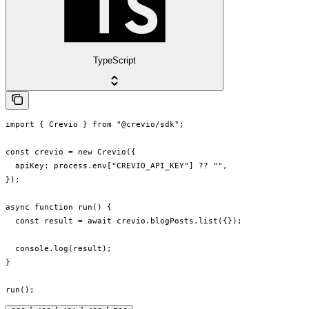
TypeScript
import { Crevio } from "@crevio/sdk";

const crevio = new Crevio({

  apiKey: process.env["CREVIO_API_KEY"] ?? "",

});

async function run() {

  const result = await crevio.blogPosts.list({});

  console.log(result);

}

run();