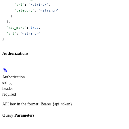
      "url"
: 
"<string>"
,
      "category"
: 
"<string>"
    }
  ],
  "has_more"
: 
true
,
  "url"
: 
"<string>"
}
Authorizations
Authorization
string
header
required
API key in the format: Bearer {api_token}
Query Parameters