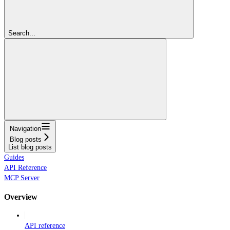
Search...
Navigation
Blog posts
List blog posts
Guides
API Reference
MCP Server
Overview
API reference