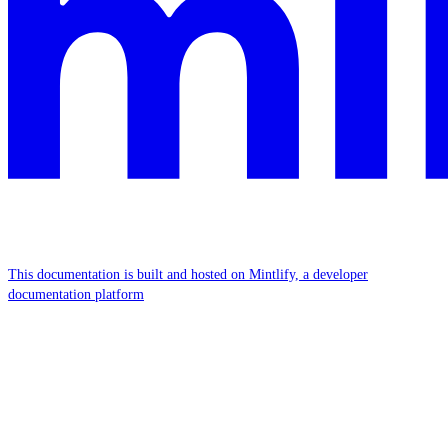
This documentation is built and hosted on Mintlify, a developer
documentation platform