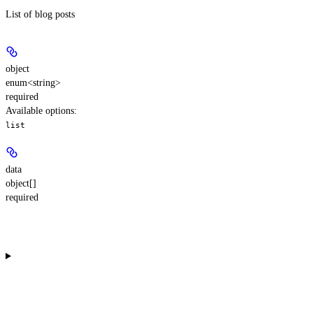
List of blog posts
object
enum<string>
required
Available options
:
list
data
object[]
required