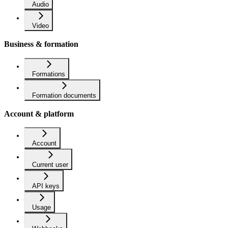
Audio
Video
Business & formation
Formations
Formation documents
Account & platform
Account
Current user
API keys
Usage