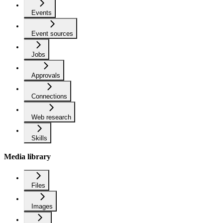
Events
Event sources
Jobs
Approvals
Connections
Web research
Skills
Media library
Files
Images