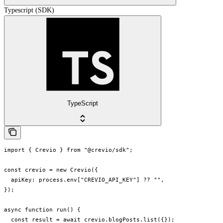
Typescript (SDK)
TypeScript
import { Crevio } from "@crevio/sdk";

const crevio = new Crevio({

  apiKey: process.env["CREVIO_API_KEY"] ?? "",

});

async function run() {

  const result = await crevio.blogPosts.list({});
