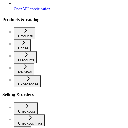
OpenAPI specification
Products & catalog
Products
Prices
Discounts
Reviews
Experiences
Selling & orders
Checkouts
Checkout links