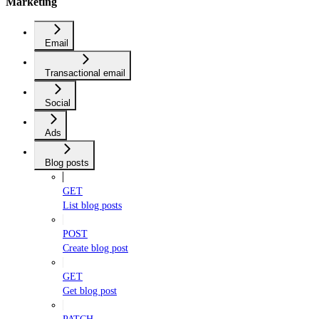
Marketing
Email
Transactional email
Social
Ads
Blog posts
GET
List blog posts
POST
Create blog post
GET
Get blog post