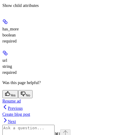
Show
child attributes
has_more
boolean
required
url
string
required
Was this page helpful?
Yes
No
Resume ad
Previous
Create blog post
Next
⌘
I