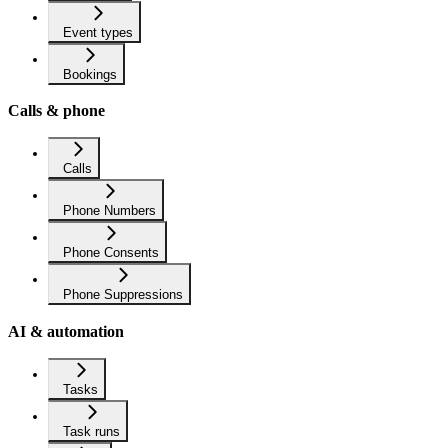
Event types
Bookings
Calls & phone
Calls
Phone Numbers
Phone Consents
Phone Suppressions
AI & automation
Tasks
Task runs