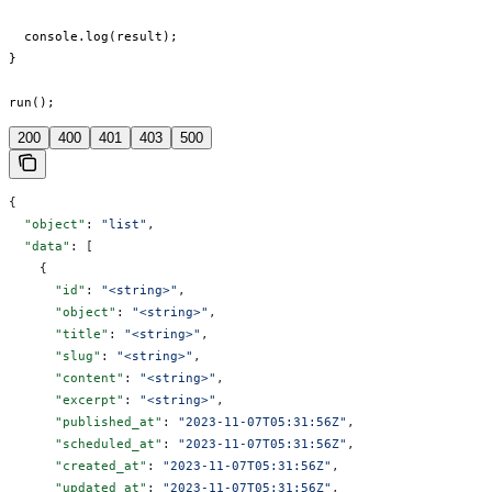
  console.log(result);

}

run();
200
400
401
403
500
{
  "object"
: 
"list"
,
  "data"
: [
    {
      "id"
: 
"<string>"
,
      "object"
: 
"<string>"
,
      "title"
: 
"<string>"
,
      "slug"
: 
"<string>"
,
      "content"
: 
"<string>"
,
      "excerpt"
: 
"<string>"
,
      "published_at"
: 
"2023-11-07T05:31:56Z"
,
      "scheduled_at"
: 
"2023-11-07T05:31:56Z"
,
      "created_at"
: 
"2023-11-07T05:31:56Z"
,
      "updated_at"
: 
"2023-11-07T05:31:56Z"
,