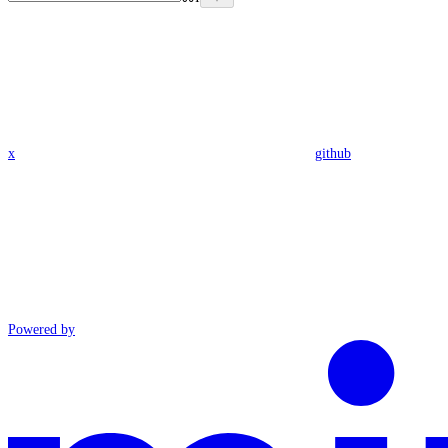
x
github
Powered by