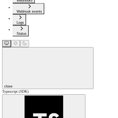
Webhooks
Webhook events
Logs
Status
close
Typescript (SDK)