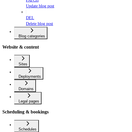
PATCH
Update blog post
DEL
Delete blog post
Blog categories
Website & content
Sites
Deployments
Domains
Legal pages
Scheduling & bookings
Schedules