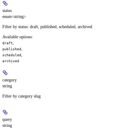
status
enum<string>
Filter by status: draft, published, scheduled, archived
Available options
:
,
draft
,
published
,
scheduled
archived
category
string
Filter by category slug
query
string