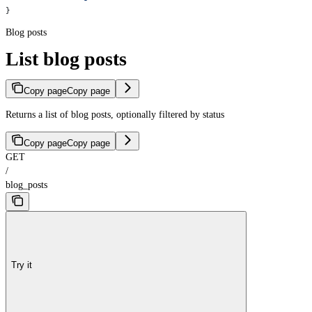
}
Blog posts
List blog posts
Copy page
Copy page
Returns a list of blog posts, optionally filtered by status
Copy page
Copy page
GET
/
blog_posts
Try it