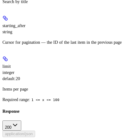
Search by title
starting_after
string
Cursor for pagination — the ID of the last item in the previous page
limit
integer
default:
20
Items per page
Required range
:
1 <= x <= 100
Response
200
application/json