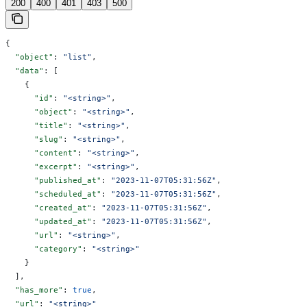
200
400
401
403
500
{
  "object"
: 
"list"
,
  "data"
: [
    {
      "id"
: 
"<string>"
,
      "object"
: 
"<string>"
,
      "title"
: 
"<string>"
,
      "slug"
: 
"<string>"
,
      "content"
: 
"<string>"
,
      "excerpt"
: 
"<string>"
,
      "published_at"
: 
"2023-11-07T05:31:56Z"
,
      "scheduled_at"
: 
"2023-11-07T05:31:56Z"
,
      "created_at"
: 
"2023-11-07T05:31:56Z"
,
      "updated_at"
: 
"2023-11-07T05:31:56Z"
,
      "url"
: 
"<string>"
,
      "category"
: 
"<string>"
    }
  ],
  "has_more"
: 
true
,
  "url"
: 
"<string>"