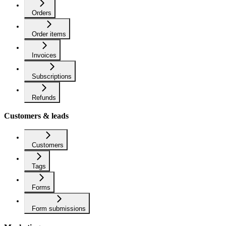
Orders
Order items
Invoices
Subscriptions
Refunds
Customers & leads
Customers
Tags
Forms
Form submissions