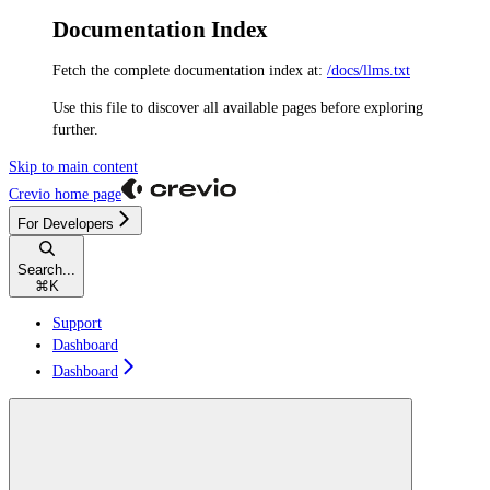
Documentation Index
Fetch the complete documentation index at:
/docs/llms.txt
Use this file to discover all available pages before exploring
further.
Skip to main content
Crevio
home page
For Developers
Search...
⌘
K
Support
Dashboard
Dashboard