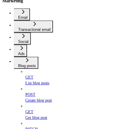
Marketing
Email
Transactional email
Social
Ads
Blog posts
GET
List blog posts
POST
Create blog post
GET
Get blog post