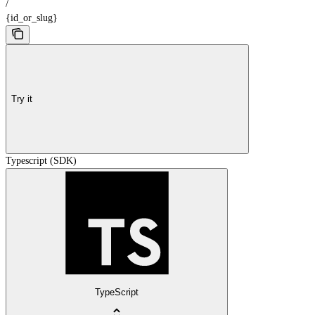
/
{id_or_slug}
Try it
Typescript (SDK)
TypeScript