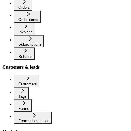
Orders
Order items
Invoices
Subscriptions
Refunds
Customers & leads
Customers
Tags
Forms
Form submissions