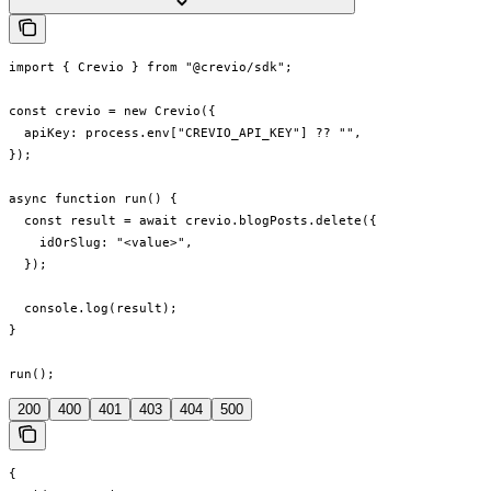
import { Crevio } from "@crevio/sdk";

const crevio = new Crevio({

  apiKey: process.env["CREVIO_API_KEY"] ?? "",

});

async function run() {

  const result = await crevio.blogPosts.delete({

    idOrSlug: "<value>",

  });

  console.log(result);

}

run();
200
400
401
403
404
500
{
