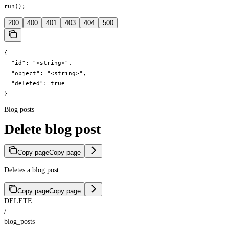
run();
200
400
401
403
404
500
{

  "id": "<string>",

  "object": "<string>",

  "deleted": true

}
Blog posts
Delete blog post
Copy page
Copy page
Deletes a blog post.
Copy page
Copy page
DELETE
/
blog_posts