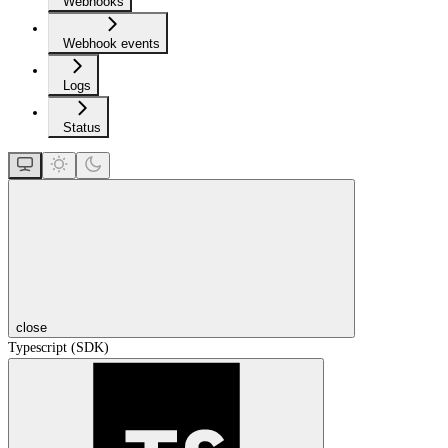
Webhooks
Webhook events
Logs
Status
close
Typescript (SDK)