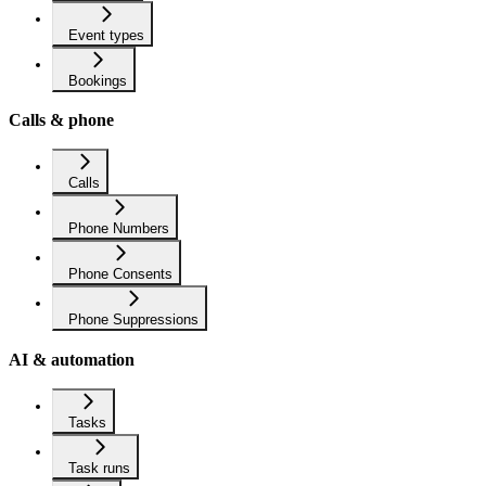
Event types
Bookings
Calls & phone
Calls
Phone Numbers
Phone Consents
Phone Suppressions
AI & automation
Tasks
Task runs