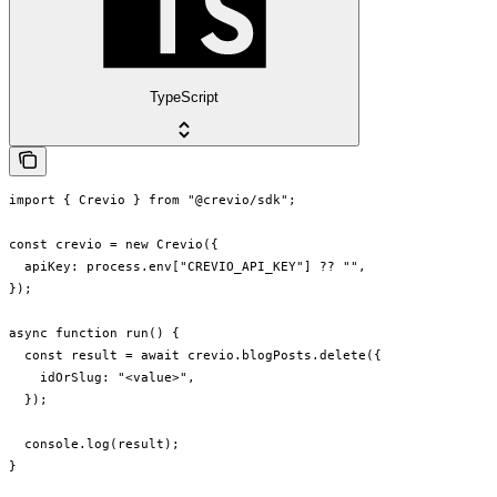
TypeScript
import { Crevio } from "@crevio/sdk";

const crevio = new Crevio({

  apiKey: process.env["CREVIO_API_KEY"] ?? "",

});

async function run() {

  const result = await crevio.blogPosts.delete({

    idOrSlug: "<value>",

  });

  console.log(result);

}
