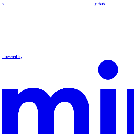
x
github
Powered by