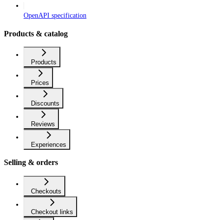
OpenAPI specification
Products & catalog
Products
Prices
Discounts
Reviews
Experiences
Selling & orders
Checkouts
Checkout links