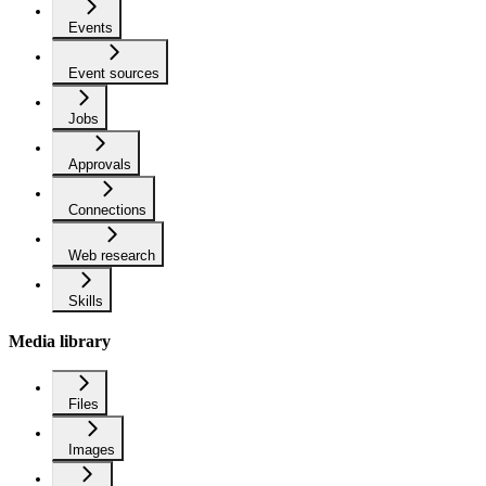
Events
Event sources
Jobs
Approvals
Connections
Web research
Skills
Media library
Files
Images