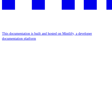
This documentation is built and hosted on Mintlify, a developer
documentation platform