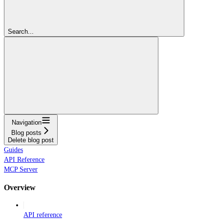
Search...
Navigation
Blog posts
Delete blog post
Guides
API Reference
MCP Server
Overview
API reference