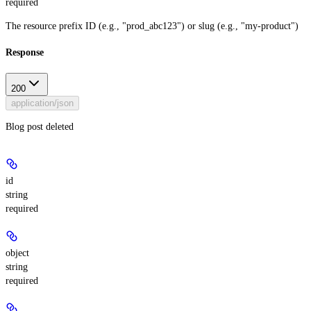
required
The resource prefix ID (e.g., "prod_abc123") or slug (e.g., "my-product")
Response
200
application/json
Blog post deleted
id
string
required
object
string
required