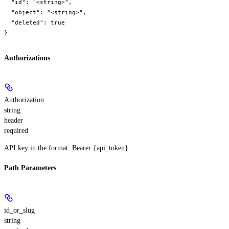
  "id": "<string>",

  "object": "<string>",

  "deleted": true

}
Authorizations
Authorization
string
header
required
API key in the format: Bearer {api_token}
Path Parameters
id_or_slug
string