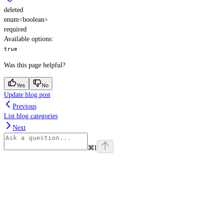
deleted
enum<boolean>
required
Available options
:
true
Was this page helpful?
Yes
No
Update blog post
Previous
List blog categories
Next
⌘
I