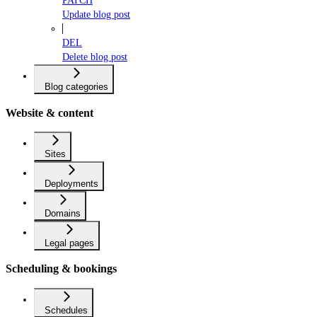
PATCH
Update blog post
DEL
Delete blog post
Blog categories
Website & content
Sites
Deployments
Domains
Legal pages
Scheduling & bookings
Schedules