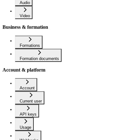
Audio
Video
Business & formation
Formations
Formation documents
Account & platform
Account
Current user
API keys
Usage