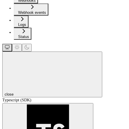
Webhooks
Webhook events
Logs
Status
close
Typescript (SDK)