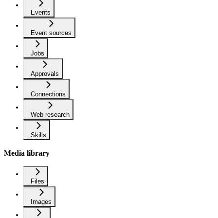
Events
Event sources
Jobs
Approvals
Connections
Web research
Skills
Media library
Files
Images