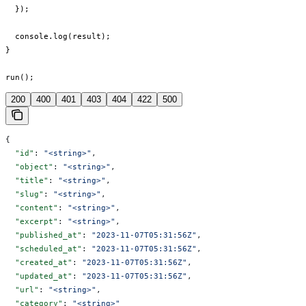
  });

  console.log(result);

}

run();
200
400
401
403
404
422
500
{
  "id"
: 
"<string>"
,
  "object"
: 
"<string>"
,
  "title"
: 
"<string>"
,
  "slug"
: 
"<string>"
,
  "content"
: 
"<string>"
,
  "excerpt"
: 
"<string>"
,
  "published_at"
: 
"2023-11-07T05:31:56Z"
,
  "scheduled_at"
: 
"2023-11-07T05:31:56Z"
,
  "created_at"
: 
"2023-11-07T05:31:56Z"
,
  "updated_at"
: 
"2023-11-07T05:31:56Z"
,
  "url"
: 
"<string>"
,
  "category"
: 
"<string>"