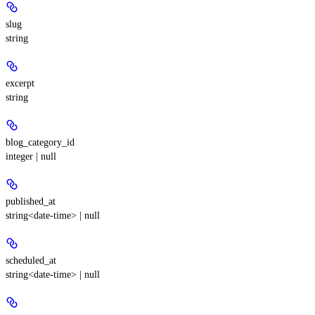
slug
string
excerpt
string
blog_category_id
integer | null
published_at
string<date-time> | null
scheduled_at
string<date-time> | null