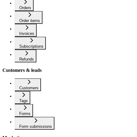
Orders
Order items
Invoices
Subscriptions
Refunds
Customers & leads
Customers
Tags
Forms
Form submissions