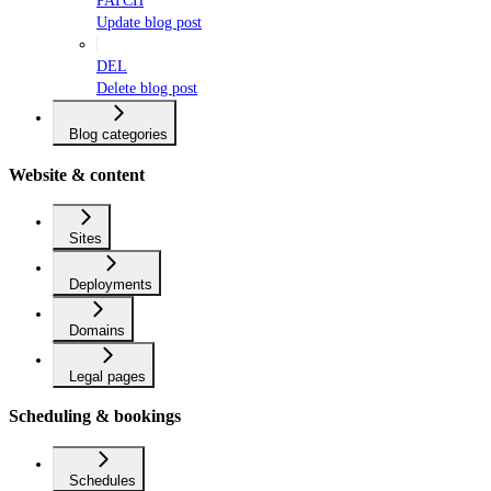
PATCH
Update blog post
DEL
Delete blog post
Blog categories
Website & content
Sites
Deployments
Domains
Legal pages
Scheduling & bookings
Schedules