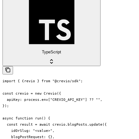
TypeScript
import { Crevio } from "@crevio/sdk";

const crevio = new Crevio({

  apiKey: process.env["CREVIO_API_KEY"] ?? "",

});

async function run() {

  const result = await crevio.blogPosts.update({

    idOrSlug: "<value>",

    blogPostRequest: {},
