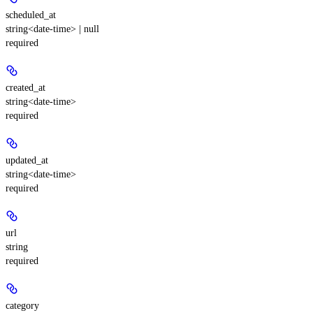
scheduled_at
string<date-time> | null
required
created_at
string<date-time>
required
updated_at
string<date-time>
required
url
string
required
category