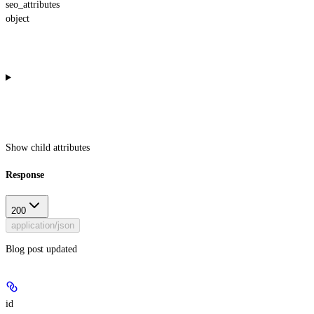
seo_attributes
object
Show
child attributes
Response
200
application/json
Blog post updated
id