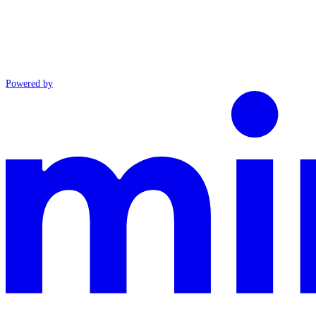
Powered by