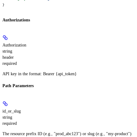
}
Authorizations
Authorization
string
header
required
API key in the format: Bearer {api_token}
Path Parameters
id_or_slug
string
required
The resource prefix ID (e.g., "prod_abc123") or slug (e.g., "my-product")