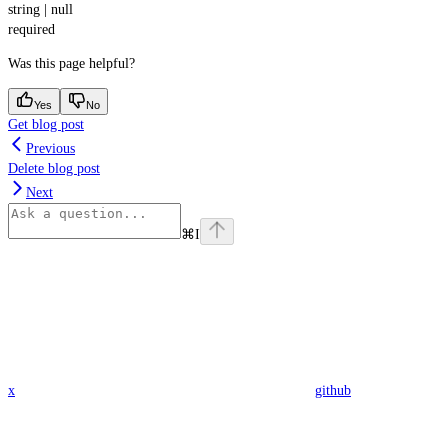
string | null
required
Was this page helpful?
Yes
No
Get blog post
Previous
Delete blog post
Next
⌘
I
x
github