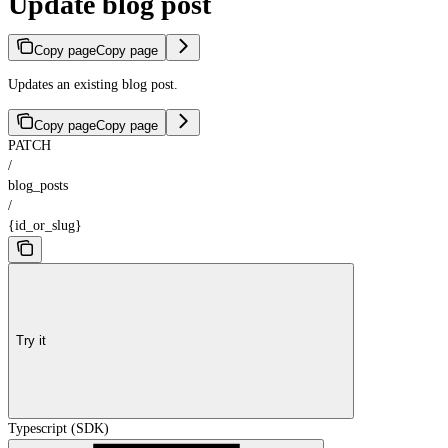
Update blog post
Copy page
Copy page
Updates an existing blog post.
Copy page
Copy page
PATCH
/
blog_posts
/
{id_or_slug}
Try it
Typescript (SDK)