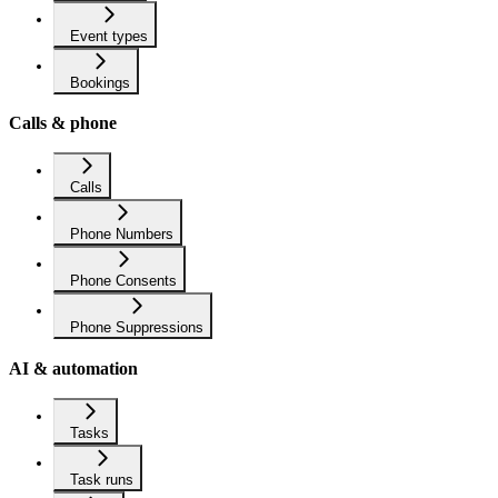
Event types
Bookings
Calls & phone
Calls
Phone Numbers
Phone Consents
Phone Suppressions
AI & automation
Tasks
Task runs