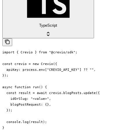
TypeScript
import { Crevio } from "@crevio/sdk";

const crevio = new Crevio({

  apiKey: process.env["CREVIO_API_KEY"] ?? "",

});

async function run() {

  const result = await crevio.blogPosts.update({

    idOrSlug: "<value>",

    blogPostRequest: {},

  });

  console.log(result);

}
