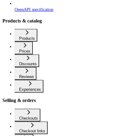
OpenAPI specification
Products & catalog
Products
Prices
Discounts
Reviews
Experiences
Selling & orders
Checkouts
Checkout links