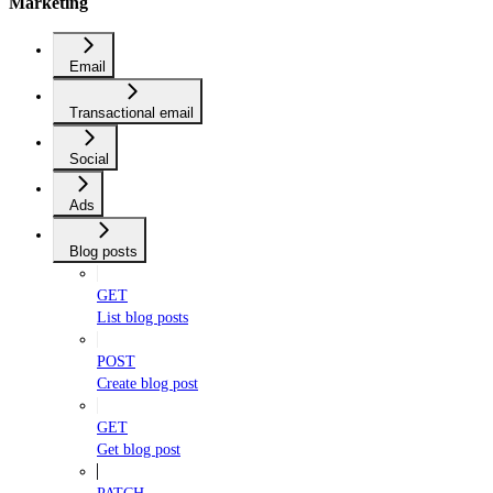
Marketing
Email
Transactional email
Social
Ads
Blog posts
GET
List blog posts
POST
Create blog post
GET
Get blog post