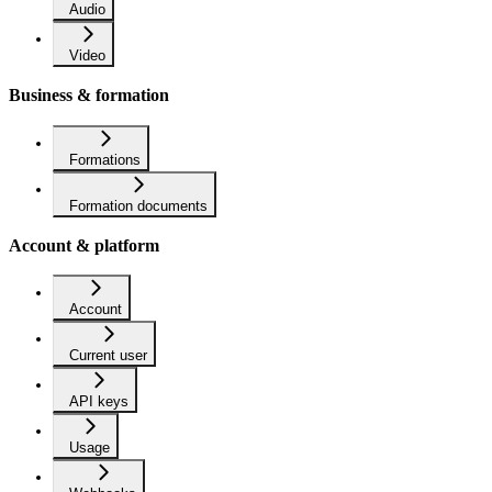
Audio
Video
Business & formation
Formations
Formation documents
Account & platform
Account
Current user
API keys
Usage