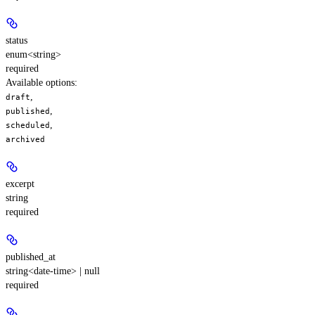
status
enum<string>
required
Available options
:
,
draft
,
published
,
scheduled
archived
excerpt
string
required
published_at
string<date-time> | null
required