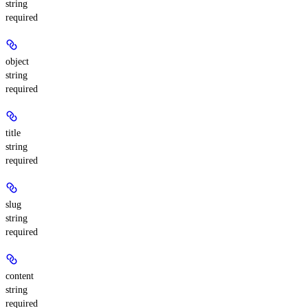
string
required
object
string
required
title
string
required
slug
string
required
content
string
required