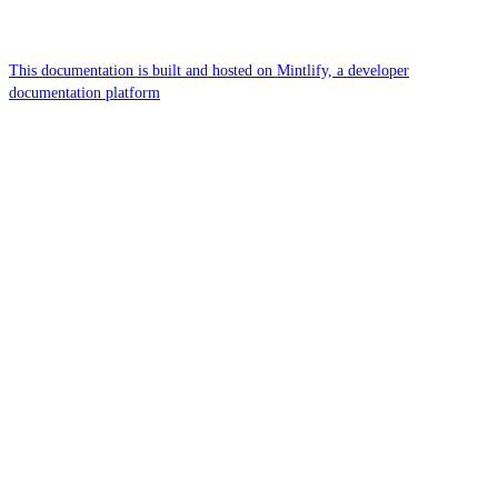
This documentation is built and hosted on Mintlify, a developer
documentation platform