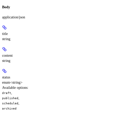
Body
application/json
title
string
content
string
status
enum<string>
Available options
:
,
draft
,
published
,
scheduled
archived