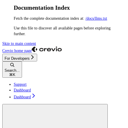
Documentation Index
Fetch the complete documentation index at:
/docs/llms.txt
Use this file to discover all available pages before exploring
further.
Skip to main content
Crevio
home page
For Developers
Search...
⌘
K
Support
Dashboard
Dashboard