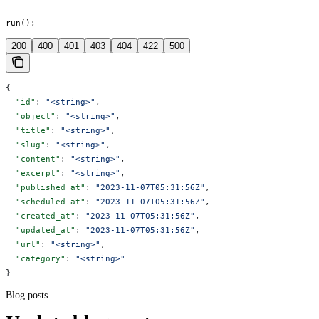
run();
200
400
401
403
404
422
500
{
  "id"
: 
"<string>"
,
  "object"
: 
"<string>"
,
  "title"
: 
"<string>"
,
  "slug"
: 
"<string>"
,
  "content"
: 
"<string>"
,
  "excerpt"
: 
"<string>"
,
  "published_at"
: 
"2023-11-07T05:31:56Z"
,
  "scheduled_at"
: 
"2023-11-07T05:31:56Z"
,
  "created_at"
: 
"2023-11-07T05:31:56Z"
,
  "updated_at"
: 
"2023-11-07T05:31:56Z"
,
  "url"
: 
"<string>"
,
  "category"
: 
"<string>"
}
Blog posts