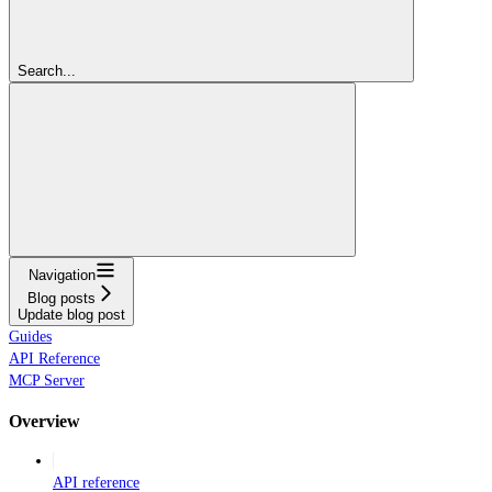
Search...
Navigation
Blog posts
Update blog post
Guides
API Reference
MCP Server
Overview
API reference