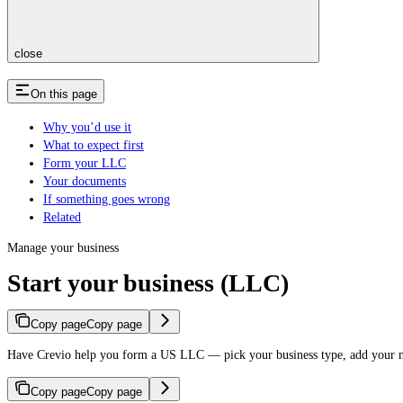
close
On this page
Why you’d use it
What to expect first
Form your LLC
Your documents
If something goes wrong
Related
Manage your business
Start your business (LLC)
Copy page
Copy page
Have Crevio help you form a US LLC — pick your business type, add your 
Copy page
Copy page