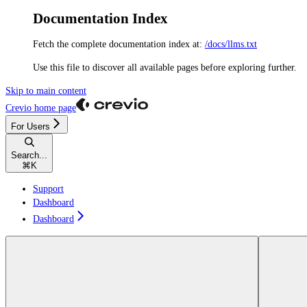
Documentation Index
Fetch the complete documentation index at:
/docs/llms.txt
Use this file to discover all available pages before exploring further.
Skip to main content
Crevio
home page
For Users
Search...
⌘
K
Support
Dashboard
Dashboard