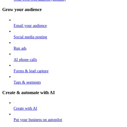
Grow your audience
Email your audience
Social media posting
Run ads
AI phone calls
Forms & lead capture
Tags & segments
Create & automate with AI
Create with AI
Put your business on autopilot