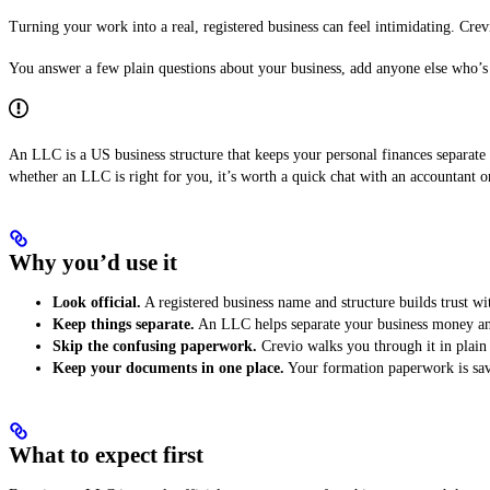
Turning your work into a real, registered business can feel intimidating. Cre
You answer a few plain questions about your business, add anyone else who’s 
An LLC is a US business structure that keeps your personal finances separate 
whether an LLC is right for you, it’s worth a quick chat with an accountant or
Why you’d use it
Look official.
A registered business name and structure builds trust wi
Keep things separate.
An LLC helps separate your business money and 
Skip the confusing paperwork.
Crevio walks you through it in plain 
Keep your documents in one place.
Your formation paperwork is save
What to expect first