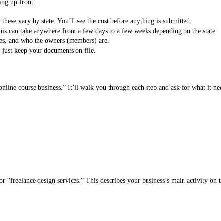
ing up front:
 these vary by state. You’ll see the cost before anything is submitted.
This can take anywhere from a few days to a few weeks depending on the state.
es, and who the owners (members) are.
just keep your documents on file.
ine course business.” It’ll walk you through each step and ask for what it ne
r “freelance design services.” This describes your business’s main activity on