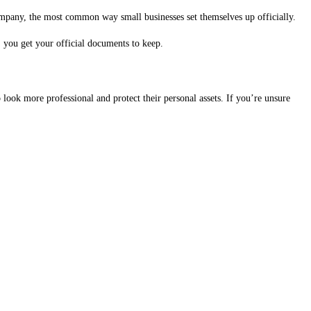
pany, the most common way small businesses set themselves up officially.
 you get your official documents to keep.
look more professional and protect their personal assets. If you’re unsure