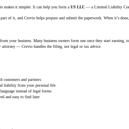
vio makes it simpler. It can help you form a
US LLC
— a Limited Liability Com
part of it, and Crevio helps prepare and submit the paperwork. When it’s done,
from your business. Many business owners form one once they start earning, to 
 attorney — Crevio handles the filing, not legal or tax advice.
th customers and partners.
liability from your personal life.
language instead of legal forms.
d and easy to find later.