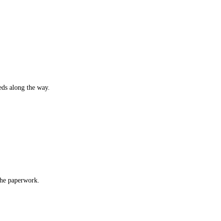
eds along the way.
 the paperwork.