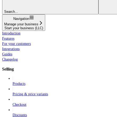
Search...
Navigation
Manage your business
Start your business (LLC)
Introduction
Features
For your customers
Integrations
Guides
Changelog
Selling
Products
Pricing & price variants
Checkout
Discounts