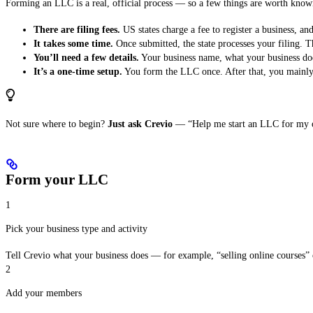
Forming an LLC is a real, official process — so a few things are worth know
There are filing fees.
US states charge a fee to register a business, and
It takes some time.
Once submitted, the state processes your filing. 
You’ll need a few details.
Your business name, what your business do
It’s a one-time setup.
You form the LLC once. After that, you mainly 
Not sure where to begin?
Just ask Crevio
— “Help me start an LLC for my onl
Form your LLC
1
Pick your business type and activity
Tell Crevio what your business does — for example, “selling online courses” o
2
Add your members