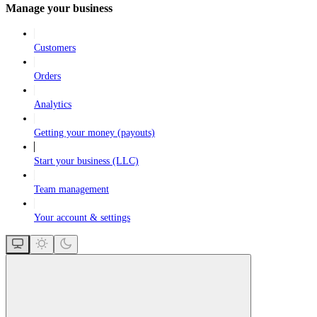
Manage your business
Customers
Orders
Analytics
Getting your money (payouts)
Start your business (LLC)
Team management
Your account & settings