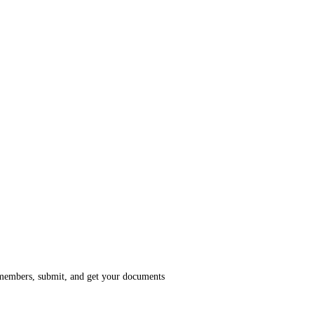
members, submit, and get your documents