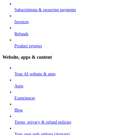
Subscriptions & recurring payments
Invoices
Refunds
Product reviews
Website, apps & content
Your AI website & apps
Apps
Experiences
Blog
Terms, privacy & refund policies
Your own web address (domain)