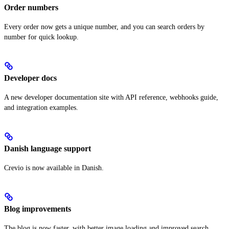
Order numbers
Every order now gets a unique number, and you can search orders by
number for quick lookup.
Developer docs
A new developer documentation site with API reference, webhooks guide,
and integration examples.
Danish language support
Crevio is now available in Danish.
Blog improvements
The blog is now faster, with better image loading and improved search