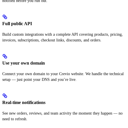
notified before you run out.
Full public API
Build custom integrations with a complete API covering products, pricing,
invoices, subscriptions, checkout links, discounts, and orders.
Use your own domain
Connect your own domain to your Crevio website. We handle the technical
setup — just point your DNS and you’re live.
Real-time notifications
See new orders, reviews, and team activity the moment they happen — no
need to refresh.