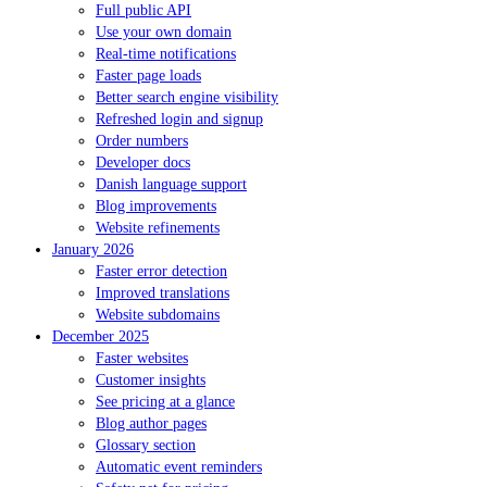
Full public API
Use your own domain
Real-time notifications
Faster page loads
Better search engine visibility
Refreshed login and signup
Order numbers
Developer docs
Danish language support
Blog improvements
Website refinements
January 2026
Faster error detection
Improved translations
Website subdomains
December 2025
Faster websites
Customer insights
See pricing at a glance
Blog author pages
Glossary section
Automatic event reminders