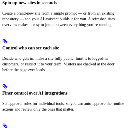
Spin up new sites in seconds
Create a brand-new site from a simple prompt — or from an existing
repository — and your AI assistant builds it for you. A refreshed sites
overview makes it easy to jump between everything you’re running.
Control who can see each site
Decide who gets in: make a site fully public, limit it to logged-in
customers, or restrict it to your team. Visitors are checked at the door
before the page ever loads.
Finer control over AI integrations
Set approval rules for individual tools, so you can auto-approve the routine
actions and review only the ones that matter.