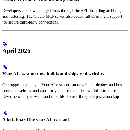
Developers can now manage forms through the API, including archiving
and restoring. The Crevio MCP server also added full OAuth 2.1 support
for secure third-party connections.
April 2026
Your AI assistant now builds and ships real websites
Our biggest update yet. Your AI assistant can now build, deploy, and host
complete websites and apps for you — each on its own infrastructure.
Describe what you want, and it builds the real thing, not just a mockup.
A task board for your AI assistant