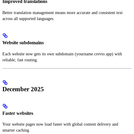
Improved translations
Better translation management means more accurate and consistent text
across all supported languages.
Website subdomains
Each website now gets its own subdomain (yourname.crevio.app) with
reliable, fast routing.
December 2025
Faster websites
Your website pages now load faster with global content delivery and
smarter caching.