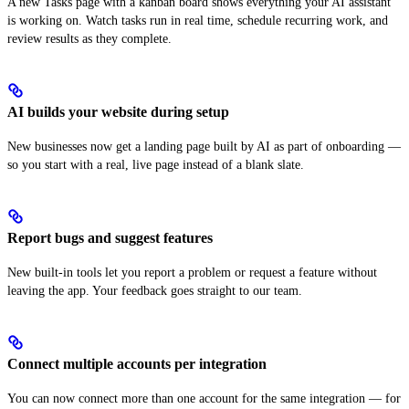
A new Tasks page with a kanban board shows everything your AI assistant
is working on. Watch tasks run in real time, schedule recurring work, and
review results as they complete.
AI builds your website during setup
New businesses now get a landing page built by AI as part of onboarding —
so you start with a real, live page instead of a blank slate.
Report bugs and suggest features
New built-in tools let you report a problem or request a feature without
leaving the app. Your feedback goes straight to our team.
Connect multiple accounts per integration
You can now connect more than one account for the same integration — for