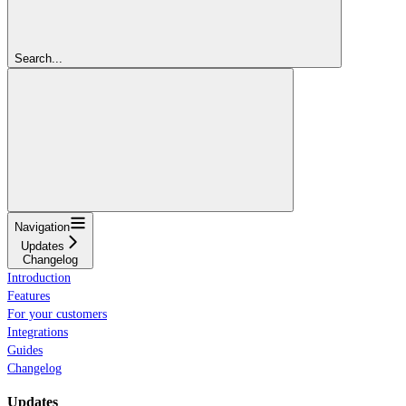
Search...
Navigation
Updates
Changelog
Introduction
Features
For your customers
Integrations
Guides
Changelog
Updates