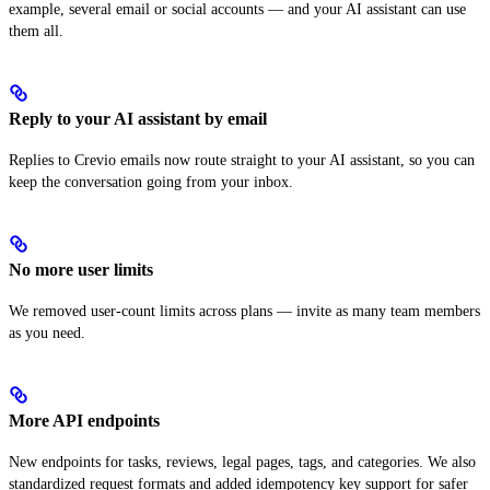
example, several email or social accounts — and your AI assistant can use
them all.
Reply to your AI assistant by email
Replies to Crevio emails now route straight to your AI assistant, so you can
keep the conversation going from your inbox.
No more user limits
We removed user-count limits across plans — invite as many team members
as you need.
More API endpoints
New endpoints for tasks, reviews, legal pages, tags, and categories. We also
standardized request formats and added idempotency key support for safer