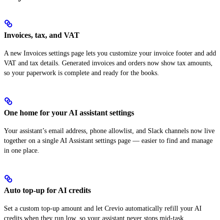
Invoices, tax, and VAT
A new Invoices settings page lets you customize your invoice footer and add
VAT and tax details. Generated invoices and orders now show tax amounts,
so your paperwork is complete and ready for the books.
One home for your AI assistant settings
Your assistant’s email address, phone allowlist, and Slack channels now live
together on a single AI Assistant settings page — easier to find and manage
in one place.
Auto top-up for AI credits
Set a custom top-up amount and let Crevio automatically refill your AI
credits when they run low, so your assistant never stops mid-task.