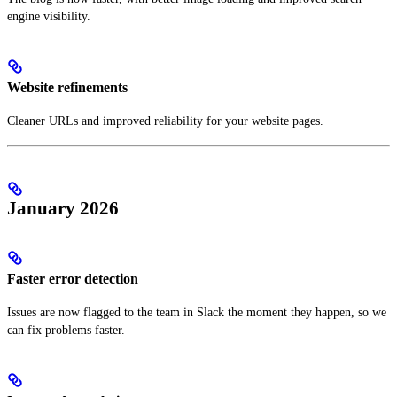
engine visibility.
Website refinements
Cleaner URLs and improved reliability for your website pages.
January 2026
Faster error detection
Issues are now flagged to the team in Slack the moment they happen, so we
can fix problems faster.