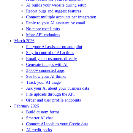
AI builds your website during setup
Report bugs and suggest features
Connect multiple accounts per integration
Reply to your AI assistant by email
No more user limits
More API endpoints
March 2026
Put your AI assistant on autopilot
Stay in control of AI actions
Email your customers directly
Generate images with AI
3,000+ connected apps
See how your AI thinks
Track your AI usage
Ask your AI about your business data
File uploads through the API
Order and user profile endpoints
February 2026
Build custom forms
Smarter AI chat
Connect AI tools to your Crevio data
AI credit packs