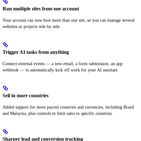
Run multiple sites from one account
Your account can now host more than one site, so you can manage several
websites or projects side by side.
Trigger AI tasks from anything
Connect external events — a new email, a form submission, an app
webhook — to automatically kick off work for your AI assistant.
Sell in more countries
Added support for more payout countries and currencies, including Brazil
and Malaysia, plus controls to limit sales to specific countries.
Sharper lead and conversion tracking