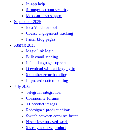
In-app help
Stronger account security
Mexican Peso support
September 2025
Idea Validator tool
Course engagement tracking
Faster blog pages
August 2025
Magic link login
Bulk email sending
Italian language support
Download without logging in
Smoother error handling
Improved content editing
July 2025
Telegram integration
Community forums
AI product images
Redesigned product editor
Switch between accounts faster
Never lose unsaved work
Share your new product