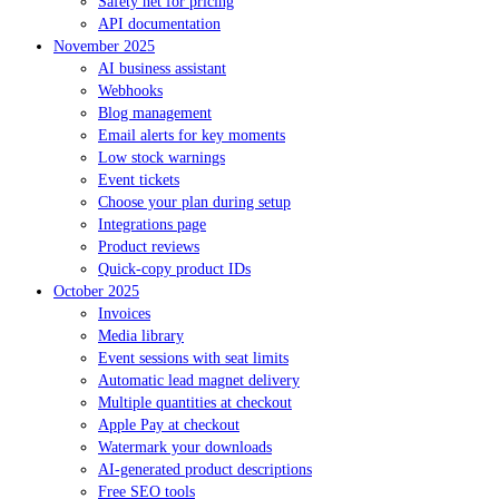
Safety net for pricing
API documentation
November 2025
AI business assistant
Webhooks
Blog management
Email alerts for key moments
Low stock warnings
Event tickets
Choose your plan during setup
Integrations page
Product reviews
Quick-copy product IDs
October 2025
Invoices
Media library
Event sessions with seat limits
Automatic lead magnet delivery
Multiple quantities at checkout
Apple Pay at checkout
Watermark your downloads
AI-generated product descriptions
Free SEO tools