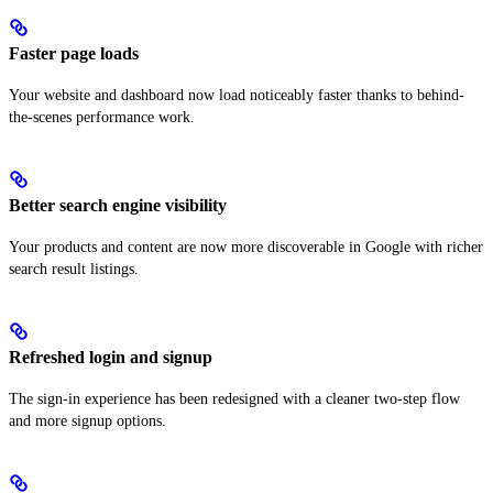
Faster page loads
Your website and dashboard now load noticeably faster thanks to behind-
the-scenes performance work.
Better search engine visibility
Your products and content are now more discoverable in Google with richer
search result listings.
Refreshed login and signup
The sign-in experience has been redesigned with a cleaner two-step flow
and more signup options.