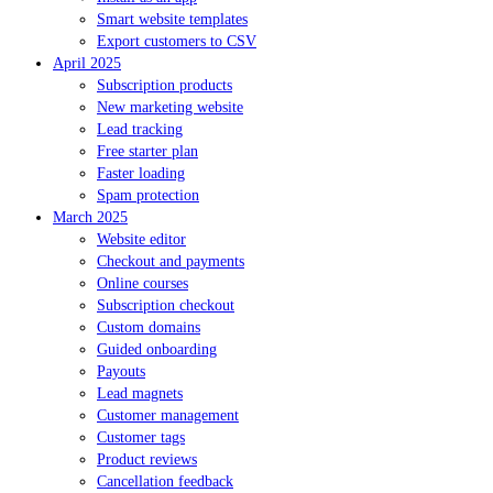
Smart website templates
Export customers to CSV
April 2025
Subscription products
New marketing website
Lead tracking
Free starter plan
Faster loading
Spam protection
March 2025
Website editor
Checkout and payments
Online courses
Subscription checkout
Custom domains
Guided onboarding
Payouts
Lead magnets
Customer management
Customer tags
Product reviews
Cancellation feedback