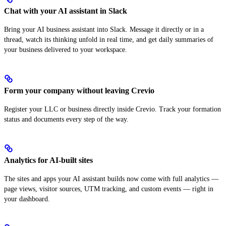
Chat with your AI assistant in Slack
Bring your AI business assistant into Slack. Message it directly or in a
thread, watch its thinking unfold in real time, and get daily summaries of
your business delivered to your workspace.
Form your company without leaving Crevio
Register your LLC or business directly inside Crevio. Track your formation
status and documents every step of the way.
Analytics for AI-built sites
The sites and apps your AI assistant builds now come with full analytics —
page views, visitor sources, UTM tracking, and custom events — right in
your dashboard.