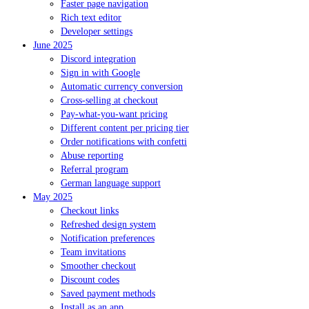
Faster page navigation
Rich text editor
Developer settings
June 2025
Discord integration
Sign in with Google
Automatic currency conversion
Cross-selling at checkout
Pay-what-you-want pricing
Different content per pricing tier
Order notifications with confetti
Abuse reporting
Referral program
German language support
May 2025
Checkout links
Refreshed design system
Notification preferences
Team invitations
Smoother checkout
Discount codes
Saved payment methods
Install as an app