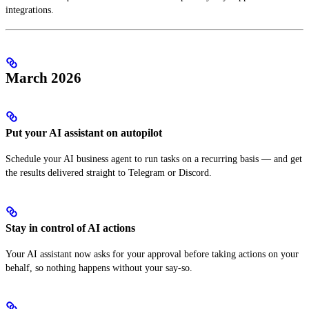
integrations.
March 2026
Put your AI assistant on autopilot
Schedule your AI business agent to run tasks on a recurring basis — and get
the results delivered straight to Telegram or Discord.
Stay in control of AI actions
Your AI assistant now asks for your approval before taking actions on your
behalf, so nothing happens without your say-so.