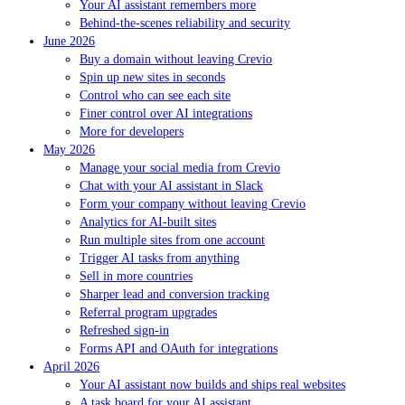
Your AI assistant remembers more
Behind-the-scenes reliability and security
June 2026
Buy a domain without leaving Crevio
Spin up new sites in seconds
Control who can see each site
Finer control over AI integrations
More for developers
May 2026
Manage your social media from Crevio
Chat with your AI assistant in Slack
Form your company without leaving Crevio
Analytics for AI-built sites
Run multiple sites from one account
Trigger AI tasks from anything
Sell in more countries
Sharper lead and conversion tracking
Referral program upgrades
Refreshed sign-in
Forms API and OAuth for integrations
April 2026
Your AI assistant now builds and ships real websites
A task board for your AI assistant