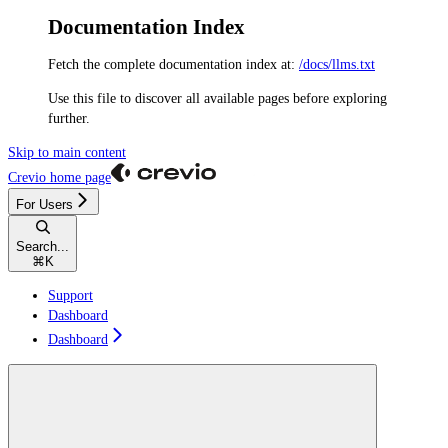
Documentation Index
Fetch the complete documentation index at:
/docs/llms.txt
Use this file to discover all available pages before exploring
further.
Skip to main content
Crevio
home page
For Users
Search...
⌘
K
Support
Dashboard
Dashboard