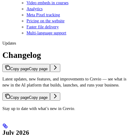
Video embeds in courses
Analytics
Meta Pixel tracking
Pricing on the website
Faster file delivery
Multi-language support
Updates
Changelog
Copy page
Copy page
Latest updates, new features, and improvements to Crevio — see what is
new in the AI platform that builds, launches, and runs your business.
Copy page
Copy page
Stay up to date with what’s new in Crevio.
July 2026