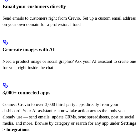
Email your customers directly
Send emails to customers right from Crevio. Set up a custom email address
on your own domain for a professional touch.
Generate images with AI
Need a product image or social graphic? Ask your AI assistant to create one
for you, right inside the chat.
3,000+ connected apps
Connect Crevio to over 3,000 third-party apps directly from your
dashboard. Your AI assistant can now take action across the tools you
already use — send emails, update CRMs, sync spreadsheets, post to social
media, and more. Browse by category or search for any app under
Settings
>
Integrations
.