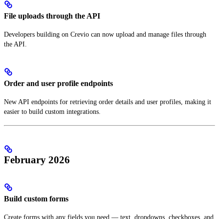
File uploads through the API
Developers building on Crevio can now upload and manage files through
the API.
Order and user profile endpoints
New API endpoints for retrieving order details and user profiles, making it
easier to build custom integrations.
February 2026
Build custom forms
Create forms with any fields you need — text, dropdowns, checkboxes, and