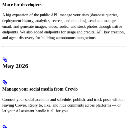
More for developers
A big expansion of the public API: manage your sites (database queries,
deployment history, analytics, secrets, and domains), send and manage
email, and generate images, video, audio, and stock photos through native
endpoints. We also added endpoints for usage and credits, API key creation,
and agent discovery for building autonomous integrations.
May 2026
Manage your social media from Crevio
Connect your social accounts and schedule, publish, and track posts without
leaving Crevio. Reply to, like, and hide comments across platforms — or
let your AI assistant handle it all for you.