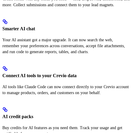
more. Collect submissions and connect them to your lead magnets.
Smarter AI chat
Your AI assistant got a major upgrade. It can now search the web,
remember your preferences across conversations, accept file attachments,
and run code to generate reports, tables, and charts.
Connect AI tools to your Crevio data
AI tools like Claude Code can now connect directly to your Crevio account
to manage products, orders, and customers on your behalf.
AI credit packs
Buy credits for AI features as you need them. Track your usage and get