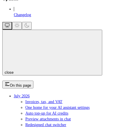
Changelog
close
On this page
July 2026
Invoices, tax, and VAT
One home for your AI assistant settings
Auto top-up for AI credits
Preview attachments in chat
Redesigned chat switcher