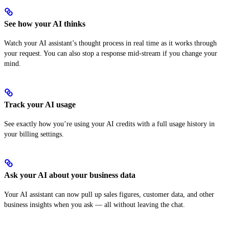
See how your AI thinks
Watch your AI assistant’s thought process in real time as it works through
your request. You can also stop a response mid-stream if you change your
mind.
Track your AI usage
See exactly how you’re using your AI credits with a full usage history in
your billing settings.
Ask your AI about your business data
Your AI assistant can now pull up sales figures, customer data, and other
business insights when you ask — all without leaving the chat.