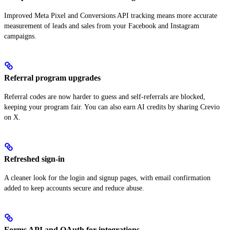
Improved Meta Pixel and Conversions API tracking means more accurate
measurement of leads and sales from your Facebook and Instagram
campaigns.
Referral program upgrades
Referral codes are now harder to guess and self-referrals are blocked,
keeping your program fair. You can also earn AI credits by sharing Crevio
on X.
Refreshed sign-in
A cleaner look for the login and signup pages, with email confirmation
added to keep accounts secure and reduce abuse.
Forms API and OAuth for integrations