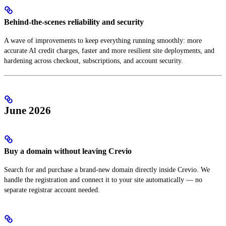
Behind-the-scenes reliability and security
A wave of improvements to keep everything running smoothly: more
accurate AI credit charges, faster and more resilient site deployments, and
hardening across checkout, subscriptions, and account security.
June 2026
Buy a domain without leaving Crevio
Search for and purchase a brand-new domain directly inside Crevio. We
handle the registration and connect it to your site automatically — no
separate registrar account needed.