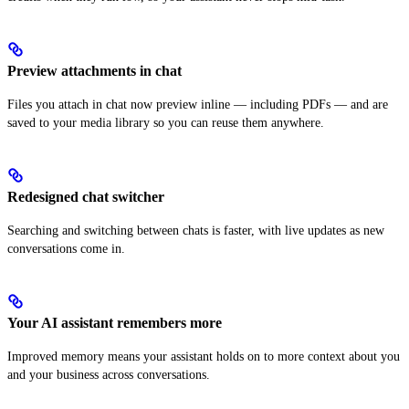
Preview attachments in chat
Files you attach in chat now preview inline — including PDFs — and are
saved to your media library so you can reuse them anywhere.
Redesigned chat switcher
Searching and switching between chats is faster, with live updates as new
conversations come in.
Your AI assistant remembers more
Improved memory means your assistant holds on to more context about you
and your business across conversations.