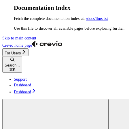
Documentation Index
Fetch the complete documentation index at:
/docs/llms.txt
Use this file to discover all available pages before exploring further.
Skip to main content
Crevio
home page
For Users
Search...
⌘
K
Support
Dashboard
Dashboard