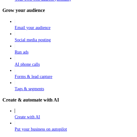
Grow your audience
Email your audience
Social media posting
Run ads
AI phone calls
Forms & lead capture
Tags & segments
Create & automate with AI
Create with AI
Put your business on autopilot