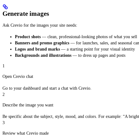
Generate images
Ask Crevio for the images your site needs:
Product shots
— clean, professional-looking photos of what you sell
Banners and promo graphics
— for launches, sales, and seasonal ca
Logos and brand marks
— a starting point for your visual identity
Backgrounds and illustrations
— to dress up pages and posts
1
Open Crevio chat
Go to your dashboard and start a chat with Crevio.
2
Describe the image you want
Be specific about the subject, style, mood, and colors. For example: “A brigh
3
Review what Crevio made