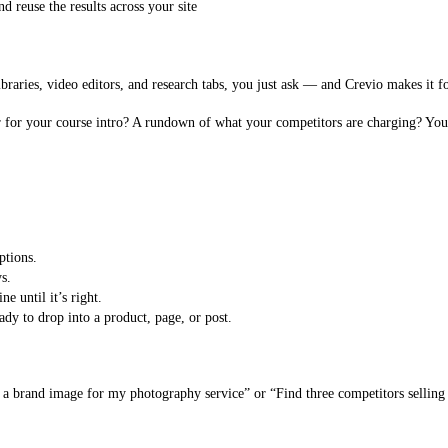
 reuse the results across your site
libraries, video editors, and research tabs, you just ask — and Crevio makes it f
 for your course intro? A rundown of what your competitors are charging? You 
ptions.
s.
e until it’s right.
dy to drop into a product, page, or post.
 brand image for my photography service” or “Find three competitors selling 