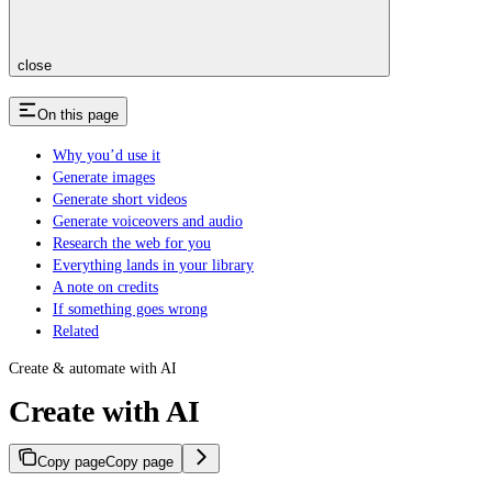
close
On this page
Why you’d use it
Generate images
Generate short videos
Generate voiceovers and audio
Research the web for you
Everything lands in your library
A note on credits
If something goes wrong
Related
Create & automate with AI
Create with AI
Copy page
Copy page