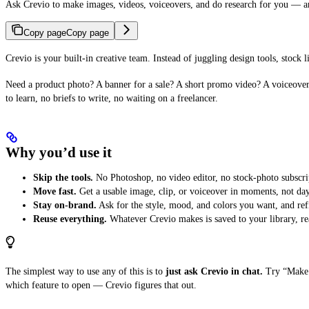
Ask Crevio to make images, videos, voiceovers, and do research for you — and
Copy page
Copy page
Crevio is your built-in creative team. Instead of juggling design tools, stock 
Need a product photo? A banner for a sale? A short promo video? A voiceover
to learn, no briefs to write, no waiting on a freelancer.
Why you’d use it
Skip the tools.
No Photoshop, no video editor, no stock-photo subscri
Move fast.
Get a usable image, clip, or voiceover in moments, not day
Stay on-brand.
Ask for the style, mood, and colors you want, and refin
Reuse everything.
Whatever Crevio makes is saved to your library, rea
The simplest way to use any of this is to
just ask Crevio in chat.
Try “Make a
which feature to open — Crevio figures that out.