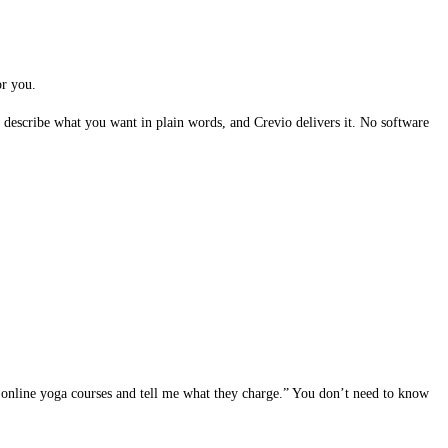
or you.
describe what you want in plain words, and Crevio delivers it. No software
online yoga courses and tell me what they charge.” You don’t need to know