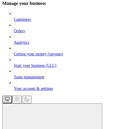
Manage your business
Customers
Orders
Analytics
Getting your money (payouts)
Start your business (LLC)
Team management
Your account & settings