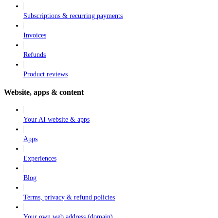
Subscriptions & recurring payments
Invoices
Refunds
Product reviews
Website, apps & content
Your AI website & apps
Apps
Experiences
Blog
Terms, privacy & refund policies
Your own web address (domain)