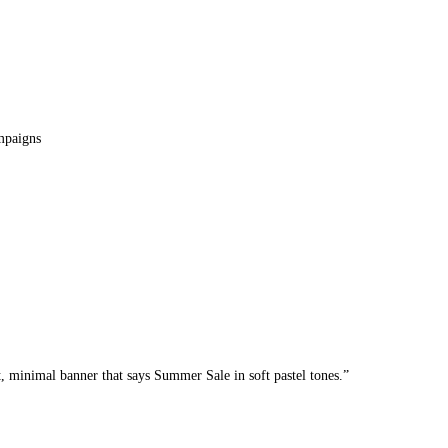
mpaigns
t, minimal banner that says Summer Sale in soft pastel tones.”