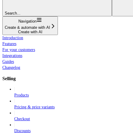
Search...
Navigation
Create & automate with AI
Create with AI
Introduction
Features
For your customers
Integrations
Guides
Changelog
Selling
Products
Pricing & price variants
Checkout
Discounts