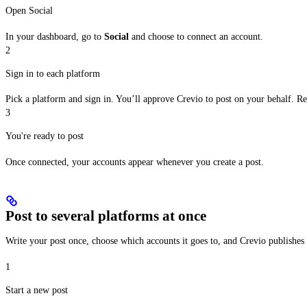
Open Social
In your dashboard, go to
Social
and choose to connect an account.
2
Sign in to each platform
Pick a platform and sign in. You’ll approve Crevio to post on your behalf. R
3
You're ready to post
Once connected, your accounts appear whenever you create a post.
Post to several platforms at once
Write your post once, choose which accounts it goes to, and Crevio publishe
1
Start a new post