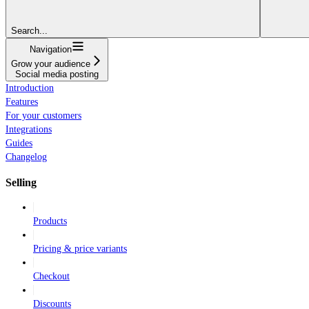
Search...
Navigation
Grow your audience
Social media posting
Introduction
Features
For your customers
Integrations
Guides
Changelog
Selling
Products
Pricing & price variants
Checkout
Discounts