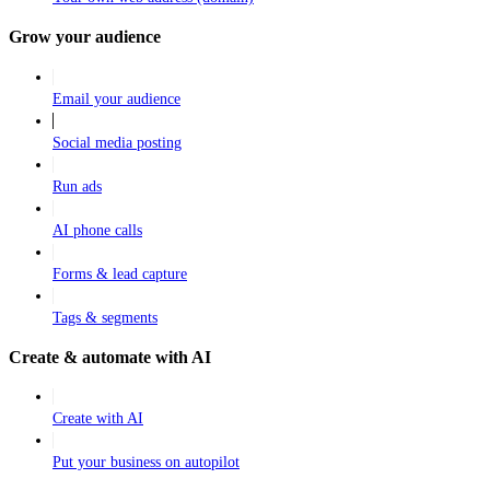
Grow your audience
Email your audience
Social media posting
Run ads
AI phone calls
Forms & lead capture
Tags & segments
Create & automate with AI
Create with AI
Put your business on autopilot