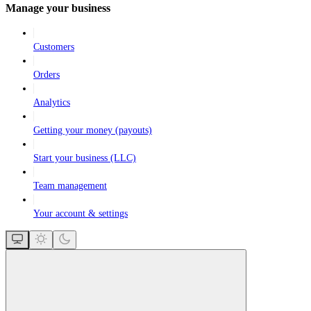
Manage your business
Customers
Orders
Analytics
Getting your money (payouts)
Start your business (LLC)
Team management
Your account & settings