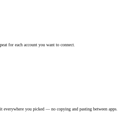
epeat for each account you want to connect.
s it everywhere you picked — no copying and pasting between apps.