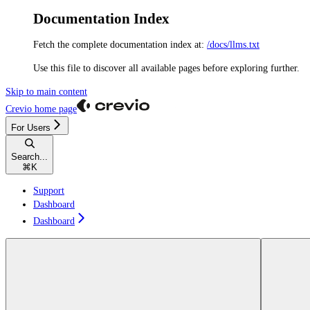
Documentation Index
Fetch the complete documentation index at:
/docs/llms.txt
Use this file to discover all available pages before exploring further.
Skip to main content
Crevio
home page
For Users
Search...
⌘
K
Support
Dashboard
Dashboard