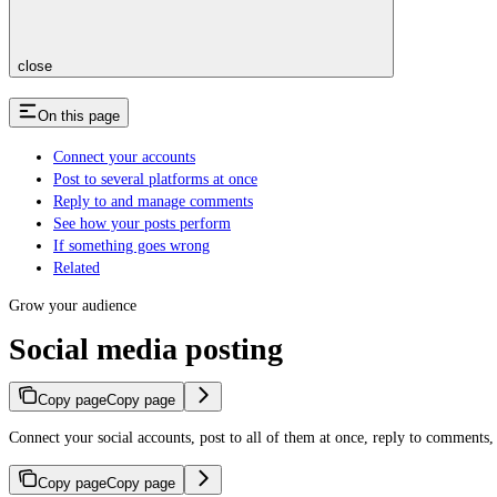
close
On this page
Connect your accounts
Post to several platforms at once
Reply to and manage comments
See how your posts perform
If something goes wrong
Related
Grow your audience
Social media posting
Copy page
Copy page
Connect your social accounts, post to all of them at once, reply to comments,
Copy page
Copy page