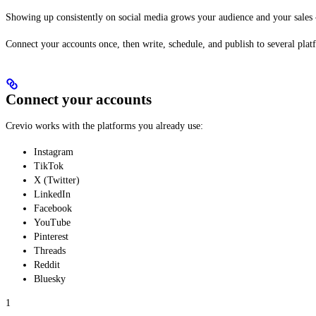
Showing up consistently on social media grows your audience and your sales — 
Connect your accounts once, then write, schedule, and publish to several plat
Connect your accounts
Crevio works with the platforms you already use:
Instagram
TikTok
X (Twitter)
LinkedIn
Facebook
YouTube
Pinterest
Threads
Reddit
Bluesky
1