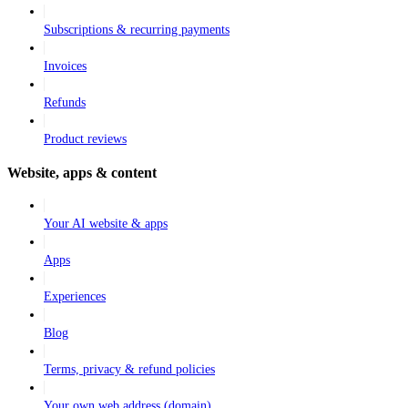
Subscriptions & recurring payments
Invoices
Refunds
Product reviews
Website, apps & content
Your AI website & apps
Apps
Experiences
Blog
Terms, privacy & refund policies
Your own web address (domain)