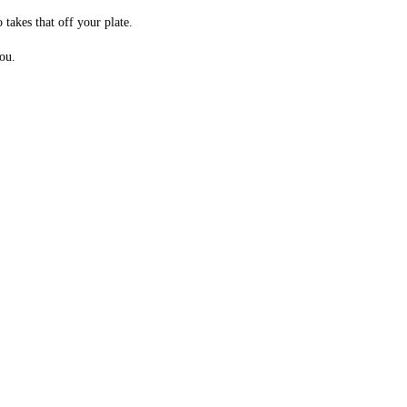
takes that off your plate.
ou.