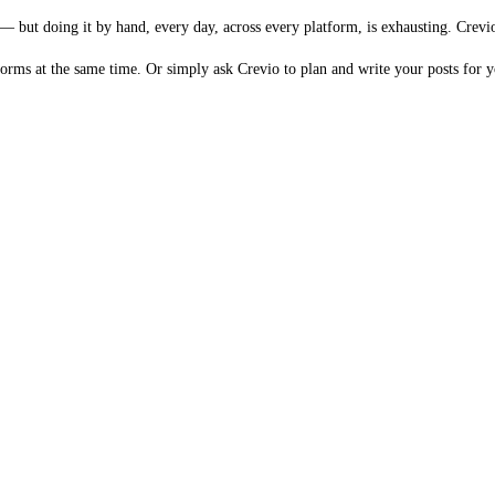
but doing it by hand, every day, across every platform, is exhausting. Crevio 
forms at the same time. Or simply ask Crevio to plan and write your posts for y