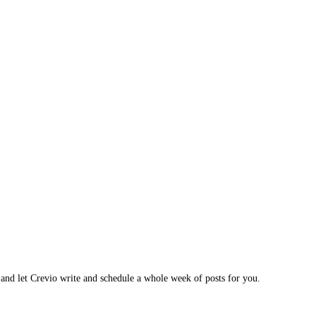
 and let Crevio write and schedule a whole week of posts for you.