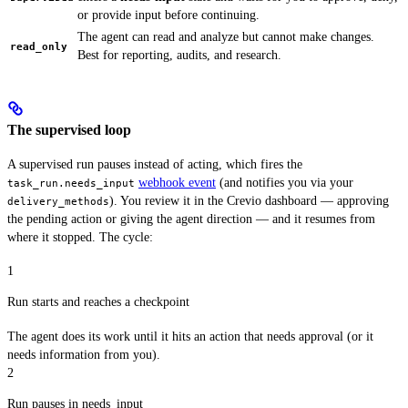
or provide input before continuing.
The agent can read and analyze but cannot make changes.
read_only
Best for reporting, audits, and research.
The supervised loop
A supervised run pauses instead of acting, which fires the
webhook event
(and notifies you via your
task_run.needs_input
). You review it in the Crevio dashboard — approving
delivery_methods
the pending action or giving the agent direction — and it resumes from
where it stopped. The cycle:
1
Run starts and reaches a checkpoint
The agent does its work until it hits an action that needs approval (or it
needs information from you).
2
Run pauses in needs_input