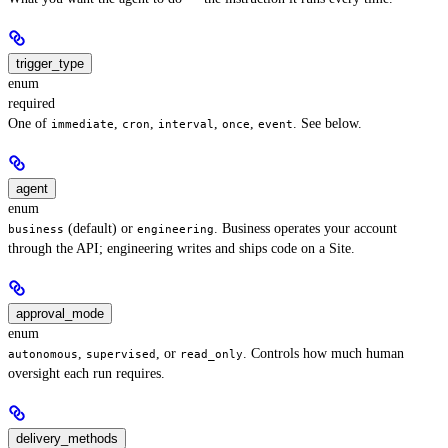
trigger_type
enum
required
One of
,
,
,
,
. See below.
immediate
cron
interval
once
event
agent
enum
(default) or
. Business operates your account
business
engineering
through the API; engineering writes and ships code on a Site.
approval_mode
enum
,
, or
. Controls how much human
autonomous
supervised
read_only
oversight each run requires.
delivery_methods