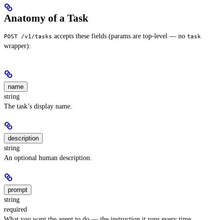
Anatomy of a Task
accepts these fields (params are top-level — no
POST /v1/tasks
task
wrapper):
name
string
The task’s display name.
description
string
An optional human description.
prompt
string
required
What you want the agent to do — the instruction it runs every time.