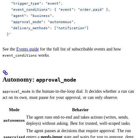
    "trigger_type": "event",
    "event_conditions": { "event": "order.paid" },
    "agent": "business",
    "approval_mode": "autonomous",
    "delivery_methods": ["notification"]
  }'
See the
Events guide
for the full list of subscribable events and how
works.
event_conditions
Autonomy:
approval_mode
is the human-in-the-loop dial. It decides whether a run can
approval_mode
act on its own, must pause for your approval, or can only observe.
Mode
Behavior
The agent runs end-to-end and takes actions (writes, sends,
autonomous
deploys) without asking. Best for trusted, well-scoped tasks.
The agent pauses at decisions that require approval. The run
enters a
needs-input
state and waits for you to approve, deny,
supervised