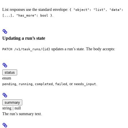
List responses use the standard envelope:
{ "object": "list", "data":
.
[...], "has_more": bool }
Updating a run’s state
updates a run’s state. The body accepts:
PATCH /v1/task_runs/{id}
status
enum
,
,
,
, or
.
pending
running
completed
failed
needs_input
summary
string | null
The run’s summary text.