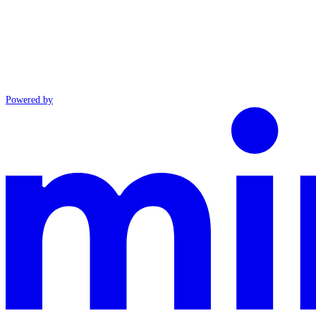
Powered by