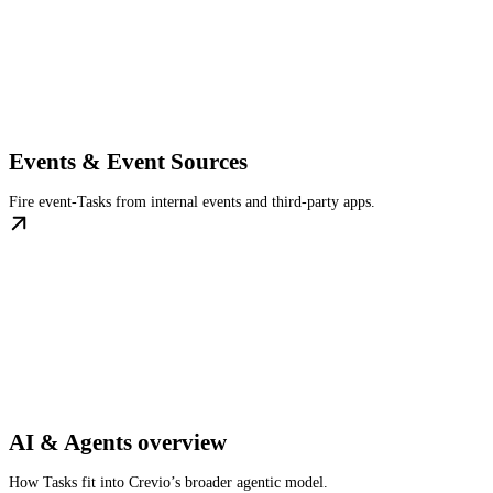
Events & Event Sources
Fire event-Tasks from internal events and third-party apps.
AI & Agents overview
How Tasks fit into Crevio’s broader agentic model.