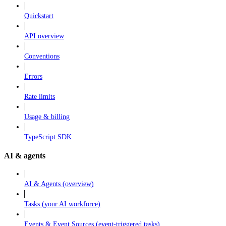
Quickstart
API overview
Conventions
Errors
Rate limits
Usage & billing
TypeScript SDK
AI & agents
AI & Agents (overview)
Tasks (your AI workforce)
Events & Event Sources (event-triggered tasks)