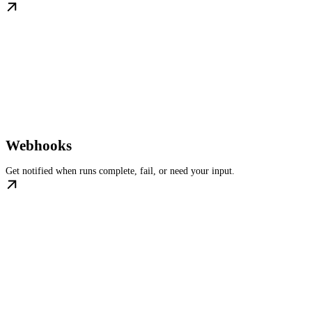
Webhooks
Get notified when runs complete, fail, or need your input.