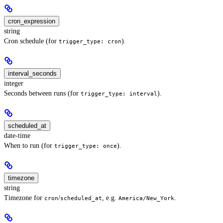
cron_expression
string
Cron schedule (for
).
trigger_type: cron
interval_seconds
integer
Seconds between runs (for
).
trigger_type: interval
scheduled_at
date-time
When to run (for
).
trigger_type: once
timezone
string
Timezone for
/
, e.g.
.
cron
scheduled_at
America/New_York