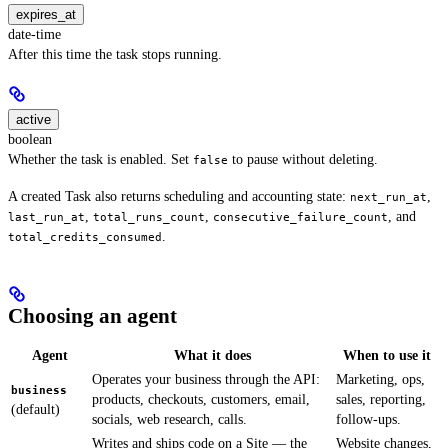
expires_at
date-time
After this time the task stops running.
active
boolean
Whether the task is enabled. Set
to pause without deleting.
false
A created Task also returns scheduling and accounting state:
,
next_run_at
,
,
, and
last_run_at
total_runs_count
consecutive_failure_count
.
total_credits_consumed
Choosing an agent
Agent
What it does
When to use it
Operates your business through the API:
Marketing, ops,
business
products, checkouts, customers, email,
sales, reporting,
(default)
socials, web research, calls.
follow-ups.
Writes and ships code on a Site — the
Website changes,