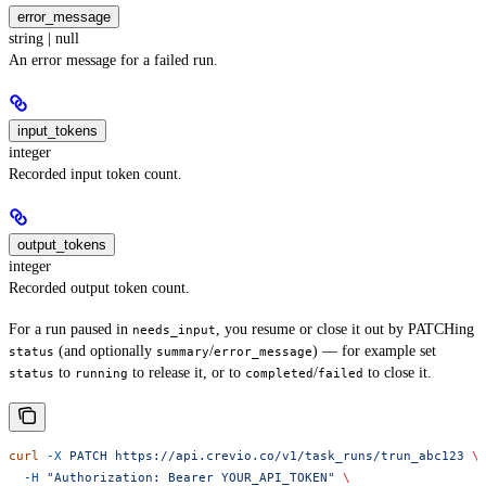
error_message
string | null
An error message for a failed run.
input_tokens
integer
Recorded input token count.
output_tokens
integer
Recorded output token count.
For a run paused in
, you resume or close it out by PATCHing
needs_input
(and optionally
/
) — for example set
status
summary
error_message
to
to release it, or to
/
to close it.
status
running
completed
failed
curl
 -X
 PATCH
 https://api.crevio.co/v1/task_runs/trun_abc123
 \
  -H
 "Authorization: Bearer YOUR_API_TOKEN"
 \