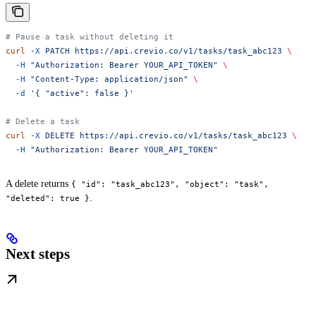
# Pause a task without deleting it
curl
 -X
 PATCH
 https://api.crevio.co/v1/tasks/task_abc123
 \
  -H
 "Authorization: Bearer YOUR_API_TOKEN"
 \
  -H
 "Content-Type: application/json"
 \
  -d
 '{ "active": false }'
# Delete a task
curl
 -X
 DELETE
 https://api.crevio.co/v1/tasks/task_abc123
 \
  -H
 "Authorization: Bearer YOUR_API_TOKEN"
A delete returns
{ "id": "task_abc123", "object": "task",
.
"deleted": true }
Next steps