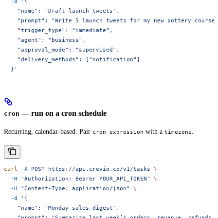
  -d
 '{
    "name": "Draft launch tweets",
    "prompt": "Write 5 launch tweets for my new pottery course
    "trigger_type": "immediate",
    "agent": "business",
    "approval_mode": "supervised",
    "delivery_methods": ["notification"]
  }'
— run on a cron schedule
cron
Recurring, calendar-based. Pair
with a
.
cron_expression
timezone
curl
 -X
 POST
 https://api.crevio.co/v1/tasks
 \
  -H
 "Authorization: Bearer YOUR_API_TOKEN"
 \
  -H
 "Content-Type: application/json"
 \
  -d
 '{
    "name": "Monday sales digest",
    "prompt": "Summarize last week’s orders, revenue, refunds,