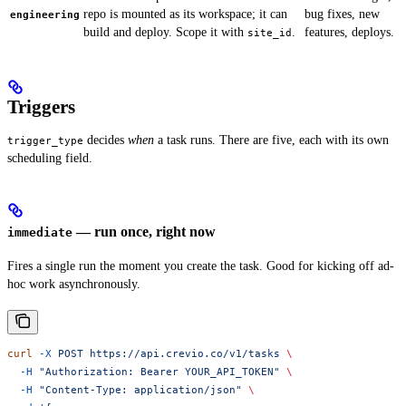
repo is mounted as its workspace; it can
bug fixes, new
engineering
build and deploy. Scope it with
.
features, deploys.
site_id
Triggers
decides
when
a task runs. There are five, each with its own
trigger_type
scheduling field.
— run once, right now
immediate
Fires a single run the moment you create the task. Good for kicking off ad-
hoc work asynchronously.
curl
 -X
 POST
 https://api.crevio.co/v1/tasks
 \
  -H
 "Authorization: Bearer YOUR_API_TOKEN"
 \
  -H
 "Content-Type: application/json"
 \