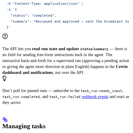
  -H
 "Content-Type: application/json"
 \
  -d
 '{
    "status": "completed",
    "summary": "Reviewed and approved — sent the broadcast to 
  }'
The API lets you
read run state and update
/
— there is
status
summary
no field for sending free-form instructions back to the agent. The
interactive back-and-forth for a supervised run (approving a pending action
or giving the agent more direction in plain English) happens in the
Crevio
dashboard and notifications
, not over the API.
Don’t poll for paused runs — subscribe to the
,
task_run.needs_input
, and
webhook events
and react as
task_run.completed
task_run.failed
they arrive.
Managing tasks