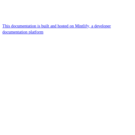
This documentation is built and hosted on Mintlify, a developer
documentation platform