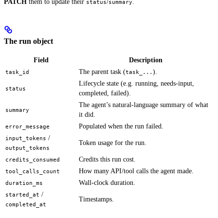
PATCH
them to update their
/
.
status
summary
The run object
Field
Description
The parent task (
).
task_id
task_...
Lifecycle state (e.g. running, needs-input,
status
completed, failed).
The agent’s natural-language summary of what
summary
it did.
Populated when the run failed.
error_message
/
input_tokens
Token usage for the run.
output_tokens
Credits this run cost.
credits_consumed
How many API/tool calls the agent made.
tool_calls_count
Wall-clock duration.
duration_ms
/
started_at
Timestamps.
completed_at