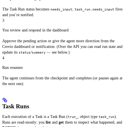
The Task Run status becomes
;
fires
needs_input
task_run.needs_input
and you’re notified.
3
You review and respond in the dashboard
Approve the pending action or give the agent more direction from the
Crevio dashboard or notification. (Over the API you can read run state and
update its
/
— see below.)
status
summary
4
Run resumes
The agent continues from the checkpoint and completes (or pauses again at
the next one).
Task Runs
Each execution of a Task is a Task Run (
, object type
).
trun_
task_run
Runs are read-mostly: you
list
and
get
them to inspect what happened, and