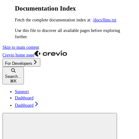
Documentation Index
Fetch the complete documentation index at:
/docs/llms.txt
Use this file to discover all available pages before exploring
further.
Skip to main content
Crevio
home page
For Developers
Search...
⌘
K
Support
Dashboard
Dashboard