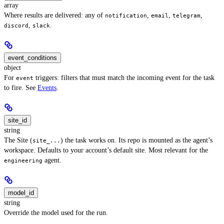
array
Where results are delivered: any of
,
,
,
notification
email
telegram
,
.
discord
slack
event_conditions
object
For
triggers: filters that must match the incoming event for the task
event
to fire. See
Events
.
site_id
string
The Site (
) the task works on. Its repo is mounted as the agent’s
site_...
workspace. Defaults to your account’s default site. Most relevant for the
agent.
engineering
model_id
string
Override the model used for the run.