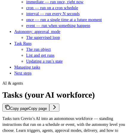
immediate — run once, right now
cron — run on a cron schedule
interval — run every N seconds
once — run a single time at a future moment
event — run when something happens
Autonomy: approval_mode
The supervised loop
Task Runs
The run object
List and get runs
Updating a run’s state
Managing tasks
Next steps
AI & agents
Tasks (your AI workforce)
Copy page
Copy page
Tasks turn Crevio’s AI into an autonomous workforce — standing
instructions that run on a schedule or event, with the autonomy level you
choose. Learn triggers, agents, approval modes, delivery, and how to