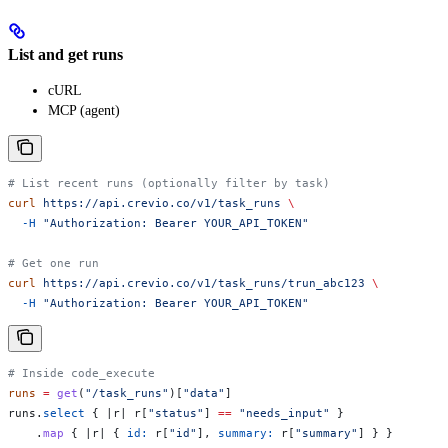
List and get runs
cURL
MCP (agent)
# List recent runs (optionally filter by task)
curl
 https://api.crevio.co/v1/task_runs
 \
  -H
 "Authorization: Bearer YOUR_API_TOKEN"
# Get one run
curl
 https://api.crevio.co/v1/task_runs/trun_abc123
 \
  -H
 "Authorization: Bearer YOUR_API_TOKEN"
# Inside code_execute
runs
 =
 get
(
"/task_runs"
)[
"data"
]
runs.
select
 { |
r
| r[
"status"
] 
==
 "needs_input"
 }
    .
map
 { |
r
| { 
id:
 r[
"id"
], 
summary:
 r[
"summary"
] } }