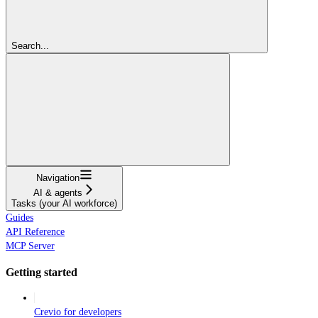
Search...
Navigation
AI & agents
Tasks (your AI workforce)
Guides
API Reference
MCP Server
Getting started
Crevio for developers