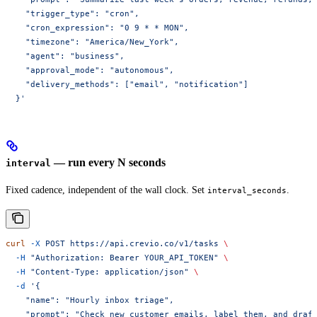
    "trigger_type": "cron",
    "cron_expression": "0 9 * * MON",
    "timezone": "America/New_York",
    "agent": "business",
    "approval_mode": "autonomous",
    "delivery_methods": ["email", "notification"]
  }'
— run every N seconds
interval
Fixed cadence, independent of the wall clock. Set
.
interval_seconds
curl
 -X
 POST
 https://api.crevio.co/v1/tasks
 \
  -H
 "Authorization: Bearer YOUR_API_TOKEN"
 \
  -H
 "Content-Type: application/json"
 \
  -d
 '{
    "name": "Hourly inbox triage",
    "prompt": "Check new customer emails, label them, and draf