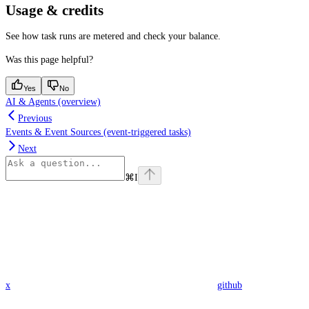
Usage & credits
See how task runs are metered and check your balance.
Was this page helpful?
Yes
No
AI & Agents (overview)
Previous
Events & Event Sources (event-triggered tasks)
Next
⌘
I
x
github