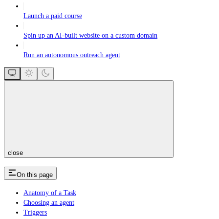
Launch a paid course
Spin up an AI-built website on a custom domain
Run an autonomous outreach agent
close
On this page
Anatomy of a Task
Choosing an agent
Triggers