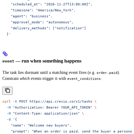
    "scheduled_at": "2026-11-27T13:00:00Z",
    "timezone": "America/New_York",
    "agent": "business",
    "approval_mode": "autonomous",
    "delivery_methods": ["notification"]
  }'
— run when something happens
event
The task lies dormant until a matching event fires (e.g.
).
order.paid
Constrain
which
events trigger it with
.
event_conditions
curl
 -X
 POST
 https://api.crevio.co/v1/tasks
 \
  -H
 "Authorization: Bearer YOUR_API_TOKEN"
 \
  -H
 "Content-Type: application/json"
 \
  -d
 '{
    "name": "Welcome new buyers",
    "prompt": "When an order is paid, send the buyer a persona