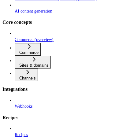
AI content generation
Core concepts
Commerce (overview)
Commerce
Sites & domains
Channels
Integrations
Webhooks
Recipes
Recipes