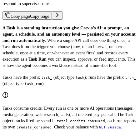
respond to supervised runs.
Copy page
Copy page
A Task is a standing instruction you give Crevio’s AI: a prompt, an
agent, a schedule, and an autonomy level — persisted on your account
and run automatically.
Where a single API call does one thing once, a
Task does it on the trigger you choose (now, on an interval, on a cron
schedule, once at a time, or whenever an event fires) and records every
execution as a
Task Run
you can inspect, approve, or feed input into. This
is how the agent becomes a workforce instead of a one-shot tool.
Tasks have the prefix
(object type
); runs have the prefix
task_
task
trun_
(object type
).
task_run
Tasks consume credits. Every run is one or more AI operations (messages,
media generation, web research, calls), all metered pay-per-call. The Task
object tracks lifetime spend in
; each run reports
total_credits_consumed
its own
. Check your balance with
.
credits_consumed
GET /usage