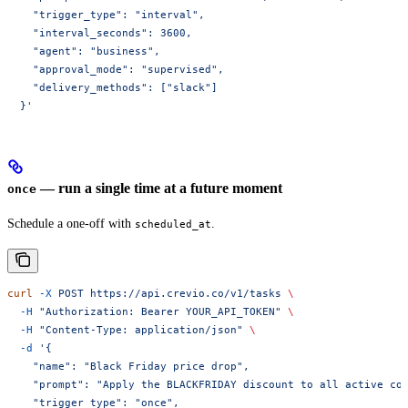
    "trigger_type": "interval",
    "interval_seconds": 3600,
    "agent": "business",
    "approval_mode": "supervised",
    "delivery_methods": ["slack"]
  }'
— run a single time at a future moment
once
Schedule a one-off with
.
scheduled_at
curl
 -X
 POST
 https://api.crevio.co/v1/tasks
 \
  -H
 "Authorization: Bearer YOUR_API_TOKEN"
 \
  -H
 "Content-Type: application/json"
 \
  -d
 '{
    "name": "Black Friday price drop",
    "prompt": "Apply the BLACKFRIDAY discount to all active co
    "trigger_type": "once",