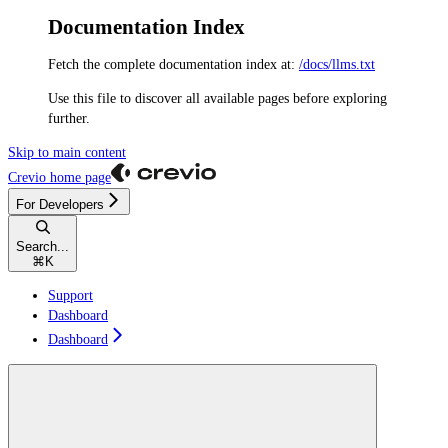
Documentation Index
Fetch the complete documentation index at:
/docs/llms.txt
Use this file to discover all available pages before exploring
further.
Skip to main content
Crevio
home page
For Developers
Search...
⌘
K
Support
Dashboard
Dashboard