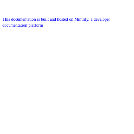
This documentation is built and hosted on Mintlify, a developer
documentation platform