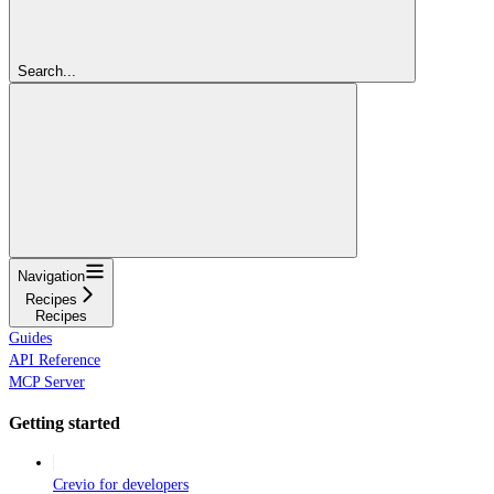
Search...
Navigation
Recipes
Recipes
Guides
API Reference
MCP Server
Getting started
Crevio for developers