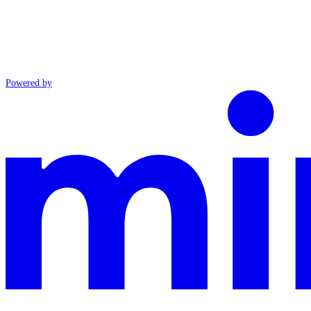
Powered by