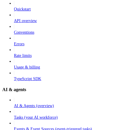
Quickstart
API overview
Conventions
Errors
Rate limits
Usage & billing
TypeScript SDK
AI & agents
AI & Agents (overview)
Tasks (your AI workforce)
Events & Event Sources (event-triggered tasks)