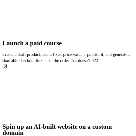
Launch a paid course
Create a draft product, add a fixed-price variant, publish it, and generate a
shareable checkout link — in the order that doesn’t 422.
Spin up an AI-built website on a custom
domain