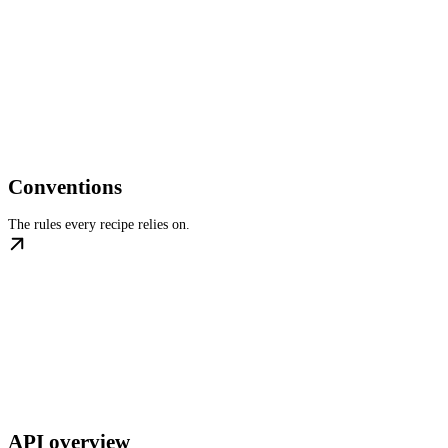
Conventions
The rules every recipe relies on.
API overview