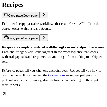
Recipes
Copy page
Copy page
End-to-end, copy-pasteable workflows that chain Crevio API calls in the
correct order to ship a real outcome.
Copy page
Copy page
Recipes are complete, ordered walkthroughs — not endpoint reference.
Each one strings several calls together in the exact sequence that works,
with real payloads and responses, so you can go from nothing to a shipped
result.
Reference pages tell you what one endpoint does. Recipes tell you how to
combine them. If you’ve read the
Conventions
— unwrapped params,
prefixed ids, cents for money, draft-before-active ordering — these put
them to work.