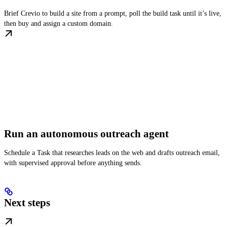
Brief Crevio to build a site from a prompt, poll the build task until it’s live,
then buy and assign a custom domain.
Run an autonomous outreach agent
Schedule a Task that researches leads on the web and drafts outreach email,
with supervised approval before anything sends.
Next steps