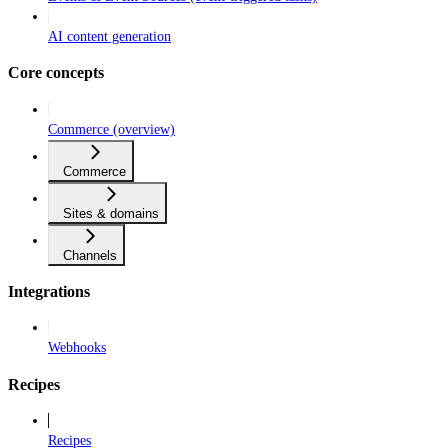
AI content generation
Core concepts
Commerce (overview)
Commerce
Sites & domains
Channels
Integrations
Webhooks
Recipes
Recipes