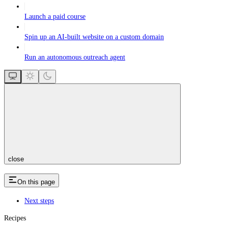
Launch a paid course
Spin up an AI-built website on a custom domain
Run an autonomous outreach agent
close
On this page
Next steps
Recipes