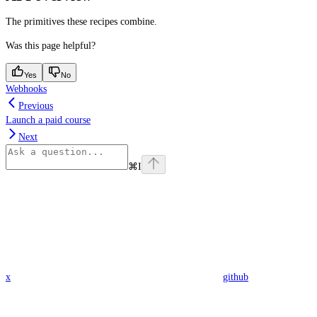
The primitives these recipes combine.
Was this page helpful?
Yes
No
Webhooks
Previous
Launch a paid course
Next
⌘
I
x
github