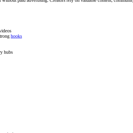
s without paid advertising. Creators rely on valuable content, community 
videos
strong
hooks
ry hubs