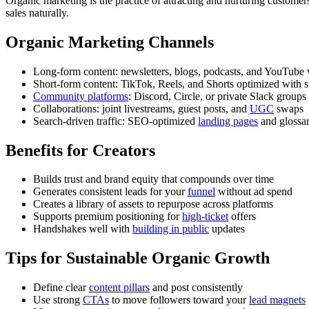
Organic marketing is the practice of attracting and nurturing customer
sales naturally.
Organic Marketing Channels
Long-form content: newsletters, blogs, podcasts, and YouTube 
Short-form content: TikTok, Reels, and Shorts optimized with 
Community platforms
: Discord, Circle, or private Slack groups
Collaborations: joint livestreams, guest posts, and
UGC
swaps
Search-driven traffic: SEO-optimized
landing pages
and glossa
Benefits for Creators
Builds trust and brand equity that compounds over time
Generates consistent leads for your
funnel
without ad spend
Creates a library of assets to repurpose across platforms
Supports premium positioning for
high-ticket
offers
Handshakes well with
building in public
updates
Tips for Sustainable Organic Growth
Define clear
content pillars
and post consistently
Use strong
CTAs
to move followers toward your
lead magnets