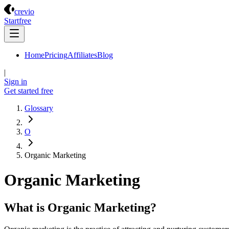
Crevio
crevio
Start
free
Home
Pricing
Affiliates
Blog
|
Sign in
Get started
free
Glossary
O
Organic Marketing
Organic Marketing
What is Organic Marketing?