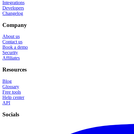
Integrations
Developers
Changelog
Company
About us
Contact us
Book a demo
Security
Affiliates
Resources
Blog
Glossary
Free tools
Help center
API
Socials