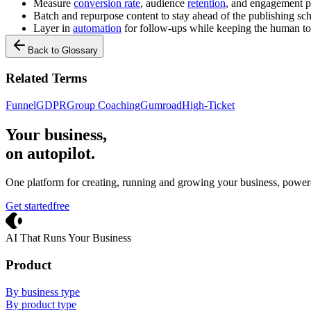
Measure
conversion rate
, audience
retention
, and engagement p
Batch and repurpose content to stay ahead of the publishing sc
Layer in
automation
for follow-ups while keeping the human t
Back to Glossary
Related Terms
Funnel
GDPR
Group Coaching
Gumroad
High-Ticket
Your business,
on autopilot
.
One platform for creating, running and growing your business, power
Get started
free
Crevio
AI That Runs Your Business
Product
By business type
By product type