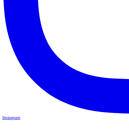
Instagram