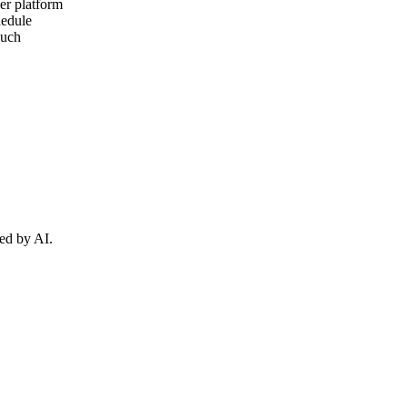
er platform
hedule
ouch
ed by AI.