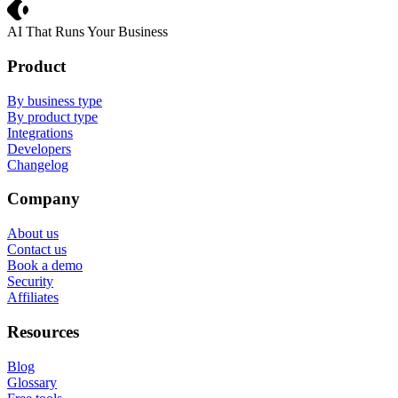
Crevio
AI That Runs Your Business
Product
By business type
By product type
Integrations
Developers
Changelog
Company
About us
Contact us
Book a demo
Security
Affiliates
Resources
Blog
Glossary