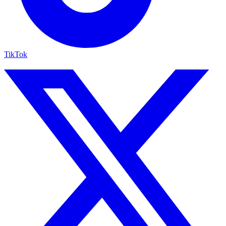
TikTok