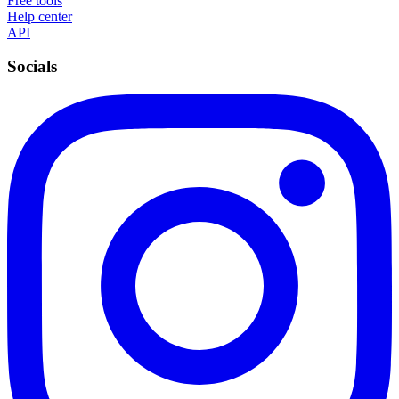
Free tools
Help center
API
Socials