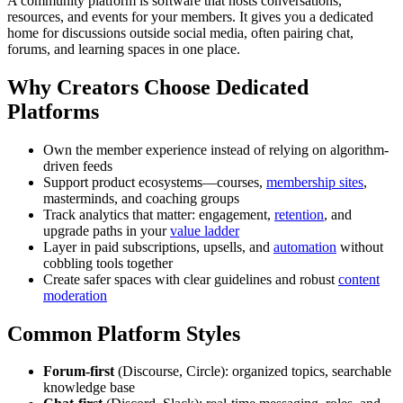
A community platform is software that hosts conversations,
resources, and events for your members. It gives you a dedicated
home for discussions outside social media, often pairing chat,
forums, and learning spaces in one place.
Why Creators Choose Dedicated
Platforms
Own the member experience instead of relying on algorithm-
driven feeds
Support product ecosystems—courses,
membership sites
,
masterminds, and coaching groups
Track analytics that matter: engagement,
retention
, and
upgrade paths in your
value ladder
Layer in paid subscriptions, upsells, and
automation
without
cobbling tools together
Create safer spaces with clear guidelines and robust
content
moderation
Common Platform Styles
Forum-first
(Discourse, Circle): organized topics, searchable
knowledge base