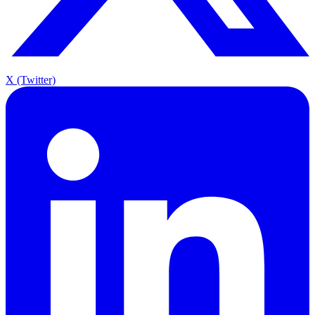
X (Twitter)