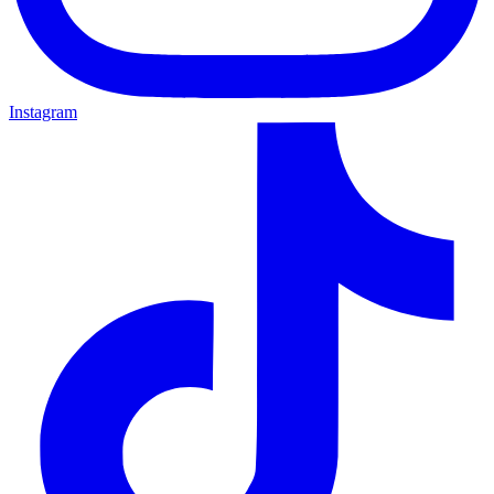
Instagram