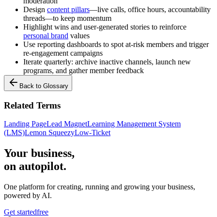
moderation
Design
content pillars
—live calls, office hours, accountability
threads—to keep momentum
Highlight wins and user-generated stories to reinforce
personal brand
values
Use reporting dashboards to spot at-risk members and trigger
re-engagement campaigns
Iterate quarterly: archive inactive channels, launch new
programs, and gather member feedback
Back to Glossary
Related Terms
Landing Page
Lead Magnet
Learning Management System
(LMS)
Lemon Squeezy
Low-Ticket
Your business,
on autopilot
.
One platform for creating, running and growing your business,
powered by AI.
Get started
free