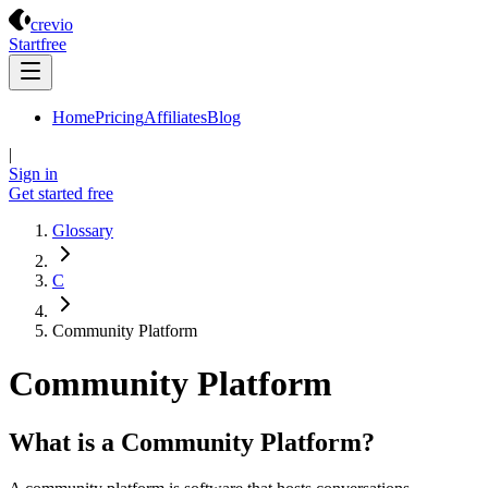
Crevio
crevio
Start
free
Home
Pricing
Affiliates
Blog
|
Sign in
Get started
free
Glossary
C
Community Platform
Community Platform
What is a Community Platform?