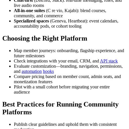
Chat-first
(Discord, Slack): real-time messaging, roles, and
live audio rooms
All-in-one suites
(C re vio, Kajabi): blend courses,
community, and commerce
Specialized spaces
(Geneva, Heartbeat): event calendars,
accountability pods, or cohort tooling
Choosing the Right Platform
Map member journeys: onboarding, flagship experience, and
future milestones
Check integrations with your email, CRM, and
API stack
Evaluate customization—branding, navigation, permissions,
and
automation
hooks
Compare pricing based on member count, admin seats, and
monetization features
Pilot with a small cohort before migrating your entire
audience
Best Practices for Running Community
Platforms
Publish clear guidelines and uphold them with consistent