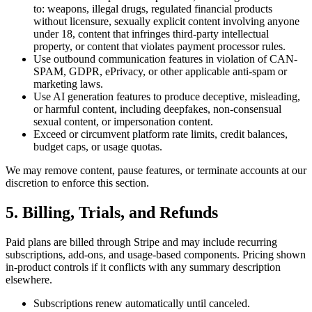
to: weapons, illegal drugs, regulated financial products
without licensure, sexually explicit content involving anyone
under 18, content that infringes third-party intellectual
property, or content that violates payment processor rules.
Use outbound communication features in violation of CAN-
SPAM, GDPR, ePrivacy, or other applicable anti-spam or
marketing laws.
Use AI generation features to produce deceptive, misleading,
or harmful content, including deepfakes, non-consensual
sexual content, or impersonation content.
Exceed or circumvent platform rate limits, credit balances,
budget caps, or usage quotas.
We may remove content, pause features, or terminate accounts at our
discretion to enforce this section.
5. Billing, Trials, and Refunds
Paid plans are billed through Stripe and may include recurring
subscriptions, add-ons, and usage-based components. Pricing shown
in-product controls if it conflicts with any summary description
elsewhere.
Subscriptions renew automatically until canceled.