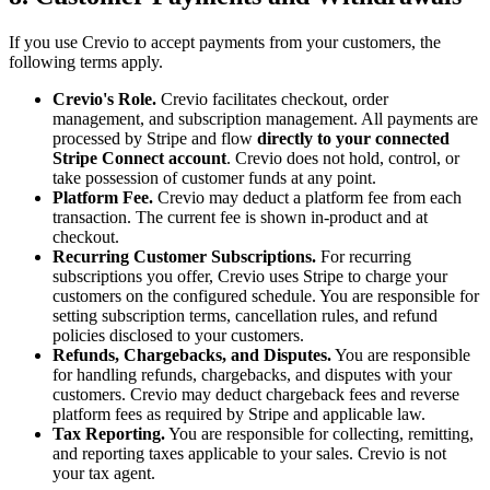
If you use Crevio to accept payments from your customers, the
following terms apply.
Crevio's Role.
Crevio facilitates checkout, order
management, and subscription management. All payments are
processed by Stripe and flow
directly to your connected
Stripe Connect account
. Crevio does not hold, control, or
take possession of customer funds at any point.
Platform Fee.
Crevio may deduct a platform fee from each
transaction. The current fee is shown in-product and at
checkout.
Recurring Customer Subscriptions.
For recurring
subscriptions you offer, Crevio uses Stripe to charge your
customers on the configured schedule. You are responsible for
setting subscription terms, cancellation rules, and refund
policies disclosed to your customers.
Refunds, Chargebacks, and Disputes.
You are responsible
for handling refunds, chargebacks, and disputes with your
customers. Crevio may deduct chargeback fees and reverse
platform fees as required by Stripe and applicable law.
Tax Reporting.
You are responsible for collecting, remitting,
and reporting taxes applicable to your sales. Crevio is not
your tax agent.