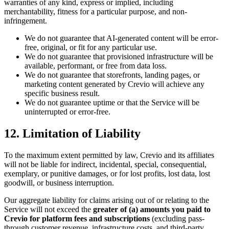
warranties of any kind, express or implied, including
merchantability, fitness for a particular purpose, and non-
infringement.
We do not guarantee that AI-generated content will be error-
free, original, or fit for any particular use.
We do not guarantee that provisioned infrastructure will be
available, performant, or free from data loss.
We do not guarantee that storefronts, landing pages, or
marketing content generated by Crevio will achieve any
specific business result.
We do not guarantee uptime or that the Service will be
uninterrupted or error-free.
12. Limitation of Liability
To the maximum extent permitted by law, Crevio and its affiliates
will not be liable for indirect, incidental, special, consequential,
exemplary, or punitive damages, or for lost profits, lost data, lost
goodwill, or business interruption.
Our aggregate liability for claims arising out of or relating to the
Service will not exceed the
greater of (a) amounts you paid to
Crevio for platform fees and subscriptions
(excluding pass-
through customer revenue, infrastructure costs, and third-party