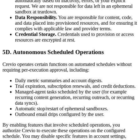
automatically based on inactivity, errors, or your explicit
request. We are not responsible for data left in an ephemeral
sandbox at teardown.
Data Responsibility.
You are responsible for content, code,
and data placed into provisioned resources, and for ensuring it
complies with applicable law and provider terms.
Credential Storage.
Credentials used to provision or access
resources are encrypted at rest.
5D. Autonomous Scheduled Operations
Crevio operates certain functions on automated schedules without
requiring per-execution approval, including:
Daily metric summaries and account digests.
Trial expiration, subscription renewals, and credit deductions.
Managed-agent tasks scheduled by the user (for example
recurring content generation, recurring outreach, or recurring
data syncs).
Automatic stop/restart of ephemeral sandboxes.
Outbound email drips configured by the user.
By enabling features that involve scheduled operations, you
authorize Crevio to execute these operations on the configured
schedule. You may disable specific features in account settings,