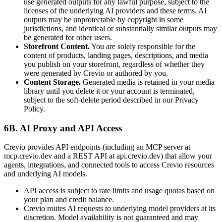
use generated outputs for any lawful purpose, subject to the
licenses of the underlying AI providers and these terms. AI
outputs may be unprotectable by copyright in some
jurisdictions, and identical or substantially similar outputs may
be generated for other users.
Storefront Content.
You are solely responsible for the
content of products, landing pages, descriptions, and media
you publish on your storefront, regardless of whether they
were generated by Crevio or authored by you.
Content Storage.
Generated media is retained in your media
library until you delete it or your account is terminated,
subject to the soft-delete period described in our Privacy
Policy.
6B. AI Proxy and API Access
Crevio provides API endpoints (including an MCP server at
mcp.crevio.dev and a REST API at api.crevio.dev) that allow your
agents, integrations, and connected tools to access Crevio resources
and underlying AI models.
API access is subject to rate limits and usage quotas based on
your plan and credit balance.
Crevio routes AI requests to underlying model providers at its
discretion. Model availability is not guaranteed and may