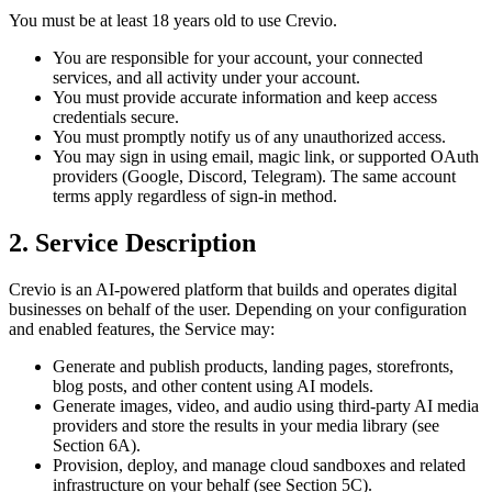
You must be at least 18 years old to use Crevio.
You are responsible for your account, your connected
services, and all activity under your account.
You must provide accurate information and keep access
credentials secure.
You must promptly notify us of any unauthorized access.
You may sign in using email, magic link, or supported OAuth
providers (Google, Discord, Telegram). The same account
terms apply regardless of sign-in method.
2. Service Description
Crevio is an AI-powered platform that builds and operates digital
businesses on behalf of the user. Depending on your configuration
and enabled features, the Service may:
Generate and publish products, landing pages, storefronts,
blog posts, and other content using AI models.
Generate images, video, and audio using third-party AI media
providers and store the results in your media library (see
Section 6A).
Provision, deploy, and manage cloud sandboxes and related
infrastructure on your behalf (see Section 5C).