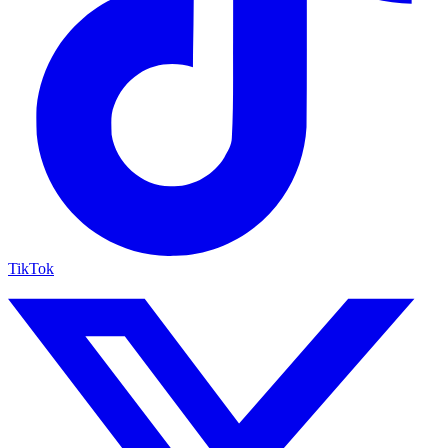
TikTok