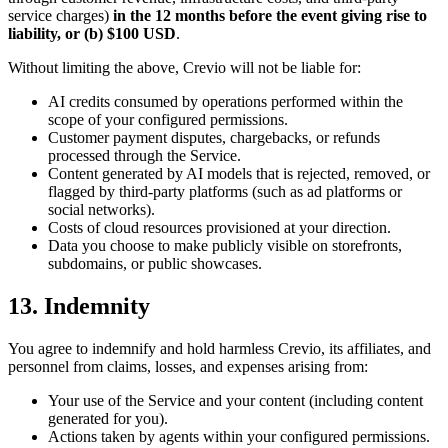
service charges)
in the 12 months before the event giving rise to
liability, or (b) $100 USD
.
Without limiting the above, Crevio will not be liable for:
AI credits consumed by operations performed within the
scope of your configured permissions.
Customer payment disputes, chargebacks, or refunds
processed through the Service.
Content generated by AI models that is rejected, removed, or
flagged by third-party platforms (such as ad platforms or
social networks).
Costs of cloud resources provisioned at your direction.
Data you choose to make publicly visible on storefronts,
subdomains, or public showcases.
13. Indemnity
You agree to indemnify and hold harmless Crevio, its affiliates, and
personnel from claims, losses, and expenses arising from:
Your use of the Service and your content (including content
generated for you).
Actions taken by agents within your configured permissions.