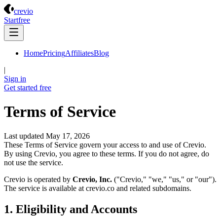
Crevio
crevio
Start
free
Home
Pricing
Affiliates
Blog
|
Sign in
Get started
free
Terms of Service
Last updated May 17, 2026
These Terms of Service govern your access to and use of Crevio.
By using Crevio, you agree to these terms. If you do not agree, do
not use the service.
Crevio is operated by
Crevio, Inc.
("Crevio," "we," "us," or "our").
The service is available at crevio.co and related subdomains.
1. Eligibility and Accounts