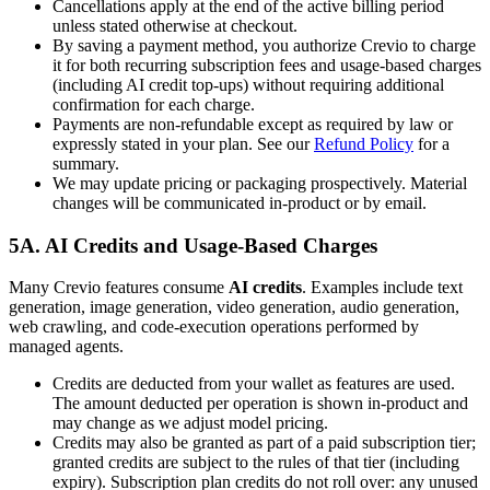
Cancellations apply at the end of the active billing period
unless stated otherwise at checkout.
By saving a payment method, you authorize Crevio to charge
it for both recurring subscription fees and usage-based charges
(including AI credit top-ups) without requiring additional
confirmation for each charge.
Payments are non-refundable except as required by law or
expressly stated in your plan. See our
Refund Policy
for a
summary.
We may update pricing or packaging prospectively. Material
changes will be communicated in-product or by email.
5A. AI Credits and Usage-Based Charges
Many Crevio features consume
AI credits
. Examples include text
generation, image generation, video generation, audio generation,
web crawling, and code-execution operations performed by
managed agents.
Credits are deducted from your wallet as features are used.
The amount deducted per operation is shown in-product and
may change as we adjust model pricing.
Credits may also be granted as part of a paid subscription tier;
granted credits are subject to the rules of that tier (including
expiry). Subscription plan credits do not roll over: any unused