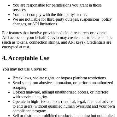
You are responsible for permissions you grant in those
services.
You must comply with the third party's terms.
We are not liable for third-party outages, suspensions, policy
changes, or API limitations.
For features that involve provisioned cloud resources or external
API access on your behalf, Crevio may create and store credentials
(such as tokens, connection strings, and API keys). Credentials are
encrypted at rest.
4. Acceptable Use
You may not use Crevio to:
Break laws, violate rights, or bypass platform restrictions.
Send spam, run abusive automation, or perform unauthorized
scraping.
Upload malware, attempt unauthorized access, or interfere
with service integrity.
Operate in high-risk contexts (medical, legal, financial advice
to end users) without qualified human oversight and your own
compliance program.
Sell or distribute prohibited products, including but not limited