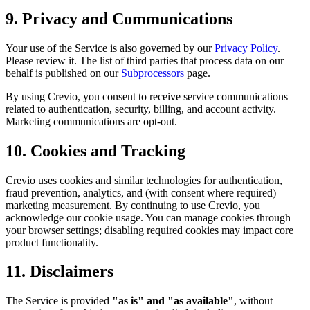
9. Privacy and Communications
Your use of the Service is also governed by our
Privacy Policy
.
Please review it. The list of third parties that process data on our
behalf is published on our
Subprocessors
page.
By using Crevio, you consent to receive service communications
related to authentication, security, billing, and account activity.
Marketing communications are opt-out.
10. Cookies and Tracking
Crevio uses cookies and similar technologies for authentication,
fraud prevention, analytics, and (with consent where required)
marketing measurement. By continuing to use Crevio, you
acknowledge our cookie usage. You can manage cookies through
your browser settings; disabling required cookies may impact core
product functionality.
11. Disclaimers
The Service is provided
"as is" and "as available"
, without