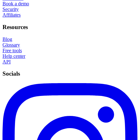
Book a demo
Security
Affiliates
Resources
Blog
Glossary
Free tools
Help center
API
Socials