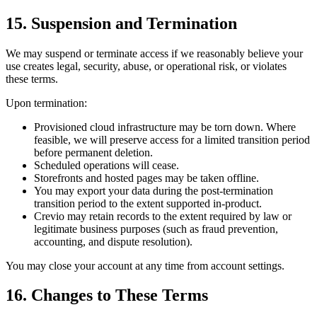
15. Suspension and Termination
We may suspend or terminate access if we reasonably believe your
use creates legal, security, abuse, or operational risk, or violates
these terms.
Upon termination:
Provisioned cloud infrastructure may be torn down. Where
feasible, we will preserve access for a limited transition period
before permanent deletion.
Scheduled operations will cease.
Storefronts and hosted pages may be taken offline.
You may export your data during the post-termination
transition period to the extent supported in-product.
Crevio may retain records to the extent required by law or
legitimate business purposes (such as fraud prevention,
accounting, and dispute resolution).
You may close your account at any time from account settings.
16. Changes to These Terms