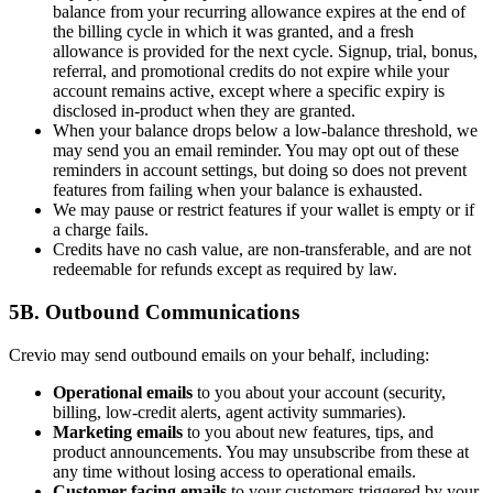
balance from your recurring allowance expires at the end of
the billing cycle in which it was granted, and a fresh
allowance is provided for the next cycle. Signup, trial, bonus,
referral, and promotional credits do not expire while your
account remains active, except where a specific expiry is
disclosed in-product when they are granted.
When your balance drops below a low-balance threshold, we
may send you an email reminder. You may opt out of these
reminders in account settings, but doing so does not prevent
features from failing when your balance is exhausted.
We may pause or restrict features if your wallet is empty or if
a charge fails.
Credits have no cash value, are non-transferable, and are not
redeemable for refunds except as required by law.
5B. Outbound Communications
Crevio may send outbound emails on your behalf, including:
Operational emails
to you about your account (security,
billing, low-credit alerts, agent activity summaries).
Marketing emails
to you about new features, tips, and
product announcements. You may unsubscribe from these at
any time without losing access to operational emails.
Customer-facing emails
to your customers triggered by your