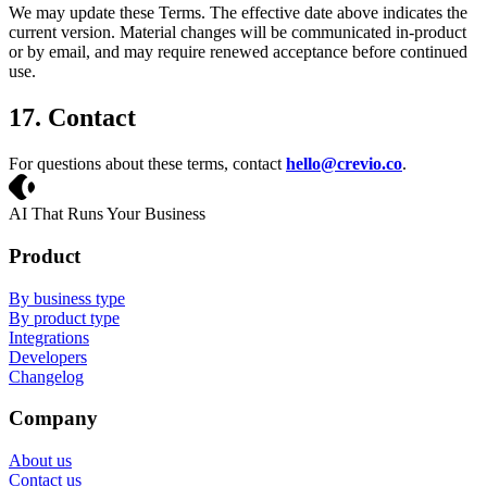
We may update these Terms. The effective date above indicates the
current version. Material changes will be communicated in-product
or by email, and may require renewed acceptance before continued
use.
17. Contact
For questions about these terms, contact
hello@crevio.co
.
Crevio
AI That Runs Your Business
Product
By business type
By product type
Integrations
Developers
Changelog
Company
About us
Contact us