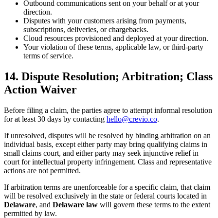
Outbound communications sent on your behalf or at your
direction.
Disputes with your customers arising from payments,
subscriptions, deliveries, or chargebacks.
Cloud resources provisioned and deployed at your direction.
Your violation of these terms, applicable law, or third-party
terms of service.
14. Dispute Resolution; Arbitration; Class
Action Waiver
Before filing a claim, the parties agree to attempt informal resolution
for at least 30 days by contacting
hello@crevio.co
.
If unresolved, disputes will be resolved by binding arbitration on an
individual basis, except either party may bring qualifying claims in
small claims court, and either party may seek injunctive relief in
court for intellectual property infringement. Class and representative
actions are not permitted.
If arbitration terms are unenforceable for a specific claim, that claim
will be resolved exclusively in the state or federal courts located in
Delaware
, and
Delaware law
will govern these terms to the extent
permitted by law.