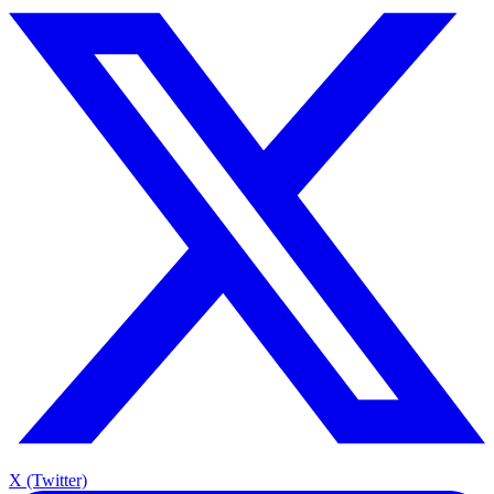
X (Twitter)