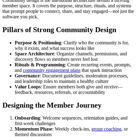
Community design is the intentional architecture behind a thriving
member space. It covers the purpose, structure, rituals, and systems
that prompt people to connect, share, and stay engaged—not just the
software you pick.
Pillars of Strong Community Design
Purpose & Positioning
: Clarify who the community is for,
why it exists, and what success looks like
Space Architecture
: Organize channels, permissions, and
discovery flows so members never feel lost
Rituals & Programming
: Create recurring events, prompts,
and
community engagement plans
that spark interaction
Governance
: Document guidelines, moderation processes,
and leadership roles to maintain a healthy culture
Value Loops
: Ensure members both give and receive—
feedback, resources, referrals, or accountability
Designing the Member Journey
Onboarding
: Welcome sequences, orientation guides, and
first-week challenges
Momentum Phase
: Weekly check-ins,
group coaching
, or
themed discussions