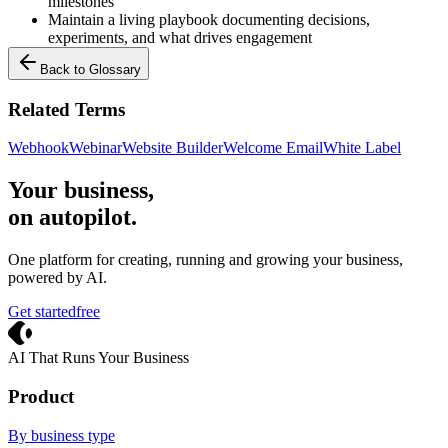
milestones
Maintain a living playbook documenting decisions,
experiments, and what drives engagement
Back to Glossary
Related Terms
Webhook
Webinar
Website Builder
Welcome Email
White Label
Your business,
on autopilot
.
One platform for creating, running and growing your business,
powered by AI.
Get started
free
Crevio
AI That Runs Your Business
Product
By business type