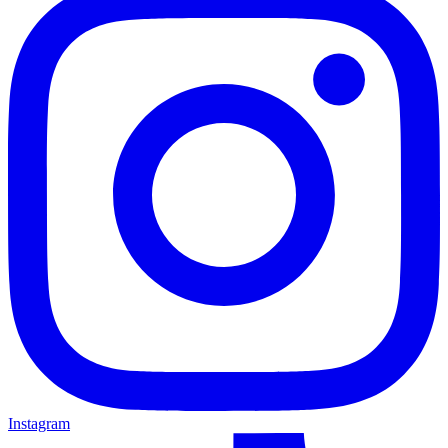
Instagram