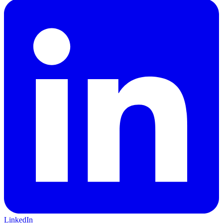
LinkedIn