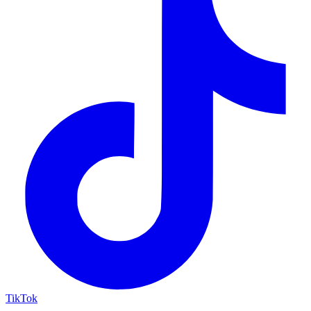
TikTok