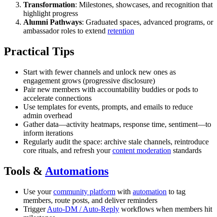
Transformation
: Milestones, showcases, and recognition that
highlight progress
Alumni Pathways
: Graduated spaces, advanced programs, or
ambassador roles to extend
retention
Practical Tips
Start with fewer channels and unlock new ones as
engagement grows (progressive disclosure)
Pair new members with accountability buddies or pods to
accelerate connections
Use templates for events, prompts, and emails to reduce
admin overhead
Gather data—activity heatmaps, response time, sentiment—to
inform iterations
Regularly audit the space: archive stale channels, reintroduce
core rituals, and refresh your
content moderation
standards
Tools &
Automations
Use your
community platform
with
automation
to tag
members, route posts, and deliver reminders
Trigger
Auto-DM / Auto-Reply
workflows when members hit