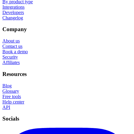
By product type
Integrations
Developers
Changelog
Company
About us
Contact us
Book a demo
Security
Affiliates
Resources
Blog
Glossary
Free tools
Help center
API
Socials