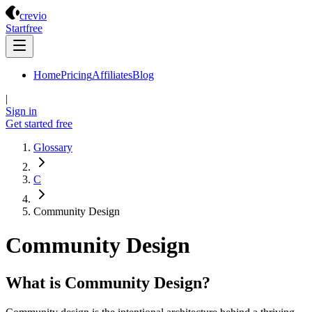
Crevio
crevio
Start
free
Home
Pricing
Affiliates
Blog
|
Sign in
Get started
free
Glossary
C
Community Design
Community Design
What is Community Design?