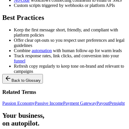
No-code
workflows connecting comments to email or SMS
Custom scripts triggered by webhooks or platform APIs
Best Practices
Keep the first message short, friendly, and compliant with
platform policies
Offer clear opt-outs so you respect user preferences and legal
guidelines
Combine
automation
with human follow-up for warm leads
Track response rates, link clicks, and conversion into your
funnel
Refresh copy regularly to keep tone on-brand and relevant to
campaigns
Back to Glossary
Related Terms
Passion Economy
Passive Income
Payment Gateway
Payout
Pensight
Your business,
on autopilot
.