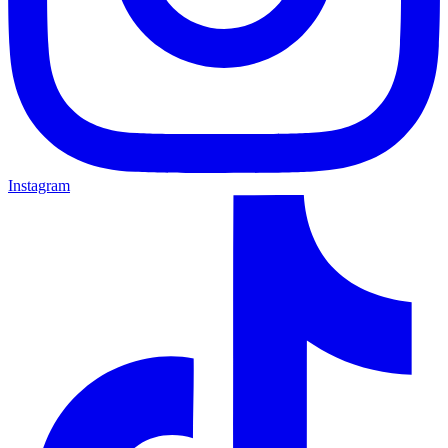
Instagram