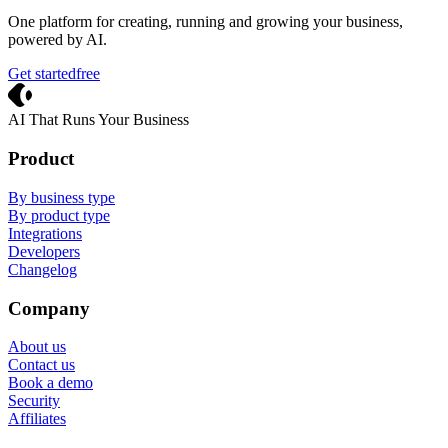
One platform for creating, running and growing your business,
powered by AI.
Get started
free
Crevio
AI That Runs Your Business
Product
By business type
By product type
Integrations
Developers
Changelog
Company
About us
Contact us
Book a demo
Security
Affiliates