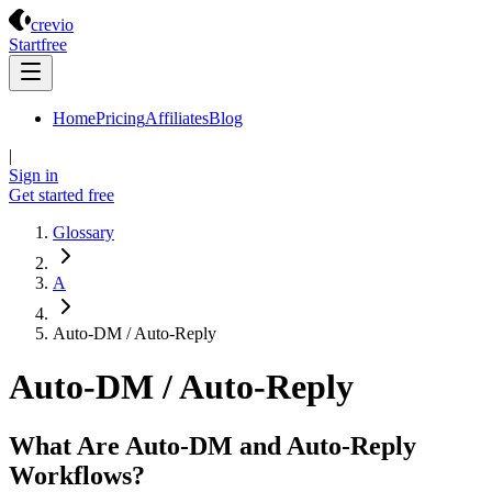
Crevio
crevio
Start
free
Home
Pricing
Affiliates
Blog
|
Sign in
Get started
free
Glossary
A
Auto-DM / Auto-Reply
Auto-DM / Auto-Reply
What Are Auto-DM and Auto-Reply
Workflows?