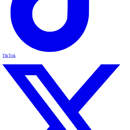
TikTok