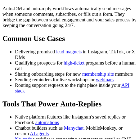
Auto-DM and auto-reply workflows automatically send messages
when someone comments, subscribes, or fills out a form. They
bridge the gap between social engagement and your sales process by
keeping the conversation going 24/7.
Common Use Cases
Delivering promised
lead magnets
in Instagram, TikTok, or X
DMs
Qualifying prospects for
high-ticket
programs before a human
call
Sharing onboarding steps for new
membership site
members
Sending reminders for live workshops or
webinars
Routing support requests to the right place inside your
API
stack
Tools That Power Auto-Replies
Native platform features like Instagram’s saved replies or
Facebook
automations
Chatbot builders such as
Manychat
, MobileMonkey, or
custom
AI agents