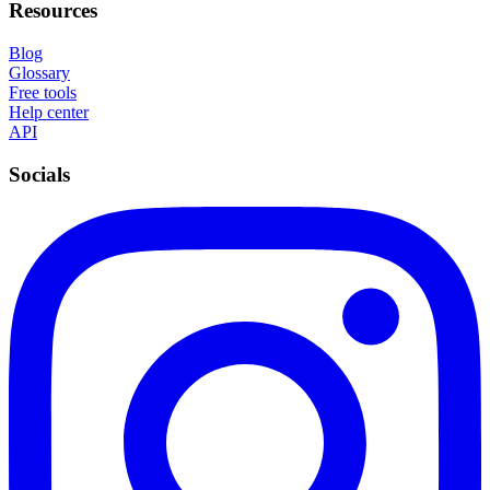
Resources
Blog
Glossary
Free tools
Help center
API
Socials