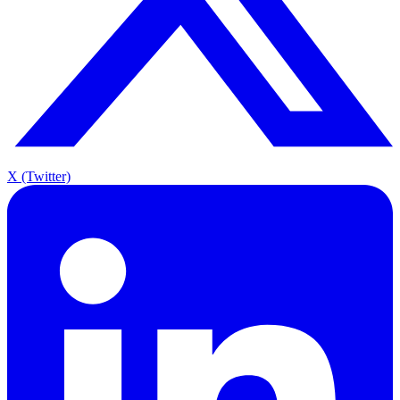
X (Twitter)