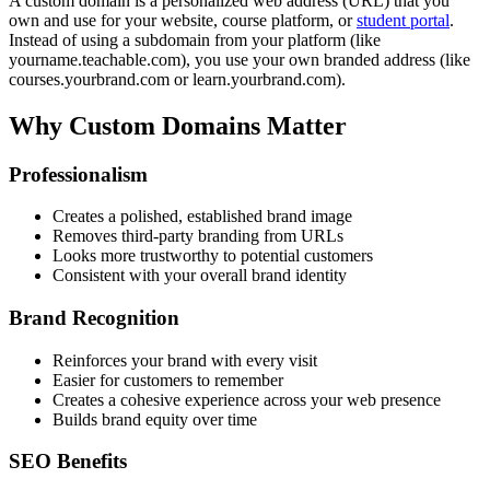
A custom domain is a personalized web address (URL) that you
own and use for your website, course platform, or
student portal
.
Instead of using a subdomain from your platform (like
yourname.teachable.com), you use your own branded address (like
courses.yourbrand.com or learn.yourbrand.com).
Why Custom Domains Matter
Professionalism
Creates a polished, established brand image
Removes third-party branding from URLs
Looks more trustworthy to potential customers
Consistent with your overall brand identity
Brand Recognition
Reinforces your brand with every visit
Easier for customers to remember
Creates a cohesive experience across your web presence
Builds brand equity over time
SEO Benefits