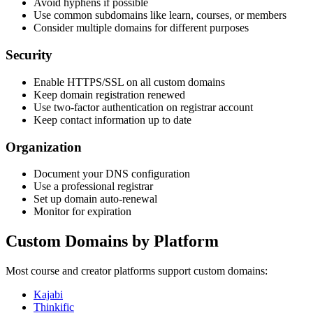
Avoid hyphens if possible
Use common subdomains like learn, courses, or members
Consider multiple domains for different purposes
Security
Enable HTTPS/SSL on all custom domains
Keep domain registration renewed
Use two-factor authentication on registrar account
Keep contact information up to date
Organization
Document your DNS configuration
Use a professional registrar
Set up domain auto-renewal
Monitor for expiration
Custom Domains by Platform
Most course and creator platforms support custom domains:
Kajabi
Thinkific