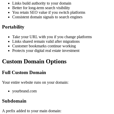
Links build authority to your domain
Better for long-term search visibility
You retain SEO value if you switch platforms
Consistent domain signals to search engines
Portability
Take your URL with you if you change platforms
Links shared remain valid after migrations
Customer bookmarks continue working
Protects your digital real estate investment
Custom Domain Options
Full Custom Domain
Your entire website runs on your domain:
yourbrand.com
Subdomain
A prefix added to your main domain: