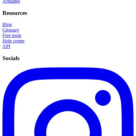
Affiliates
Resources
Blog
Glossary
Free tools
Help center
API
Socials