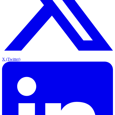
X (Twitter)