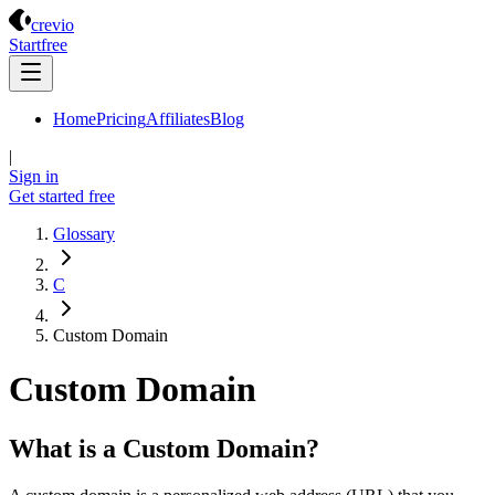
Crevio
crevio
Start
free
Home
Pricing
Affiliates
Blog
|
Sign in
Get started
free
Glossary
C
Custom Domain
Custom Domain
What is a Custom Domain?