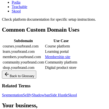
Podia
Teachable
Skool
Check platform documentation for specific setup instructions.
Common Custom Domain Uses
Subdomain
Use Case
courses.yourbrand.com
Course platform
learn.yourbrand.com
Learning portal
members.yourbrand.com
Membership site
community.yourbrand.com
Community platform
shop.yourbrand.com
Digital product store
Back to Glossary
Related Terms
Segmentation
Sellfy
Shadowban
Side Hustle
Skool
Your business,