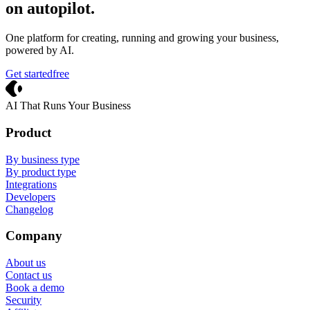
on autopilot
.
One platform for creating, running and growing your business,
powered by AI.
Get started
free
Crevio
AI That Runs Your Business
Product
By business type
By product type
Integrations
Developers
Changelog
Company
About us
Contact us
Book a demo
Security