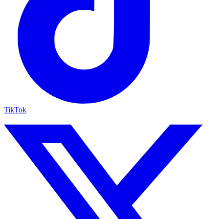
TikTok