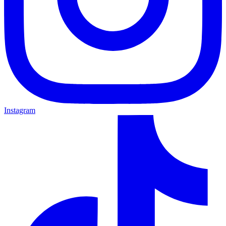
Instagram