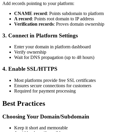
Add records pointing to your platform:
CNAME record
: Points subdomain to platform
A record
: Points root domain to IP address
Verification records
: Proves domain ownership
3. Connect in Platform Settings
Enter your domain in platform dashboard
Verify ownership
Wait for DNS propagation (up to 48 hours)
4. Enable SSL/HTTPS
Most platforms provide free SSL certificates
Ensures secure connections for customers
Required for payment processing
Best Practices
Choosing Your Domain/Subdomain
Keep it short and memorable