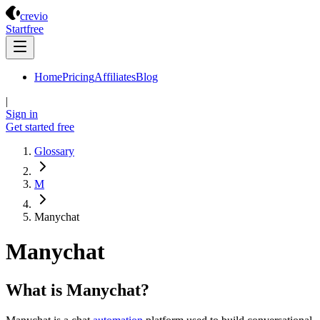
Crevio
crevio
Start
free
Home
Pricing
Affiliates
Blog
|
Sign in
Get started
free
Glossary
M
Manychat
Manychat
What is Manychat?