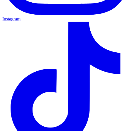
Instagram