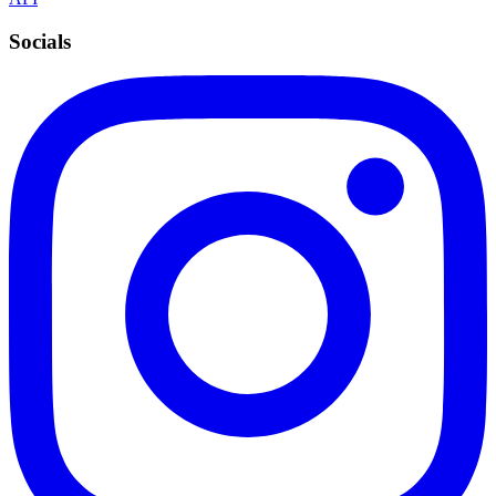
Socials