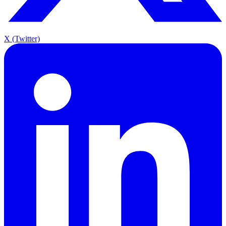
X (Twitter)