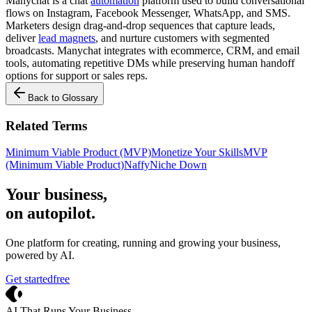
Manychat is a chat
automation
platform used to build conversational
flows on Instagram, Facebook Messenger, WhatsApp, and SMS.
Marketers design drag-and-drop sequences that capture leads,
deliver
lead magnets
, and nurture customers with segmented
broadcasts. Manychat integrates with ecommerce, CRM, and email
tools, automating repetitive DMs while preserving human handoff
options for support or sales reps.
Back to Glossary
Related Terms
Minimum Viable Product (MVP)
Monetize Your Skills
MVP
(Minimum Viable Product)
Naffy
Niche Down
Your business,
on autopilot
.
One platform for creating, running and growing your business,
powered by AI.
Get started
free
Crevio
AI That Runs Your Business