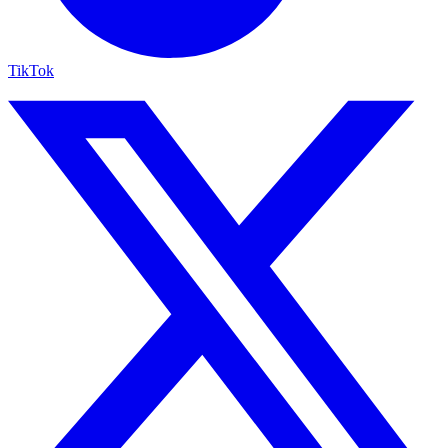
TikTok