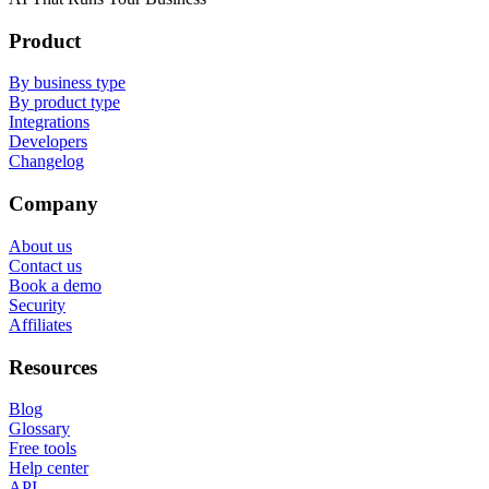
Product
By business type
By product type
Integrations
Developers
Changelog
Company
About us
Contact us
Book a demo
Security
Affiliates
Resources
Blog
Glossary
Free tools
Help center
API