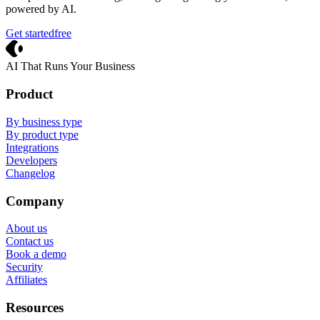
powered by AI.
Get started
free
Crevio
AI That Runs Your Business
Product
By business type
By product type
Integrations
Developers
Changelog
Company
About us
Contact us
Book a demo
Security
Affiliates
Resources