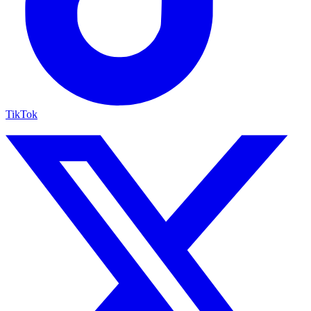
TikTok