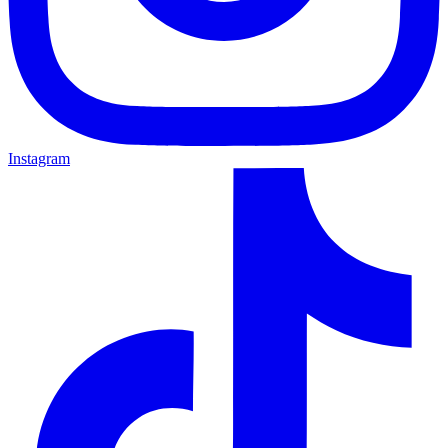
Instagram