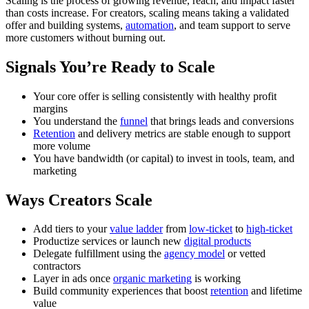
Scaling is the process of growing revenue, reach, and impact faster
than costs increase. For creators, scaling means taking a validated
offer and building systems,
automation
, and team support to serve
more customers without burning out.
Signals You’re Ready to Scale
Your core offer is selling consistently with healthy profit
margins
You understand the
funnel
that brings leads and conversions
Retention
and delivery metrics are stable enough to support
more volume
You have bandwidth (or capital) to invest in tools, team, and
marketing
Ways Creators Scale
Add tiers to your
value ladder
from
low-ticket
to
high-ticket
Productize services or launch new
digital products
Delegate fulfillment using the
agency model
or vetted
contractors
Layer in ads once
organic marketing
is working
Build community experiences that boost
retention
and lifetime
value