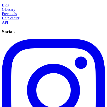
Blog
Glossary
Free tools
Help center
API
Socials