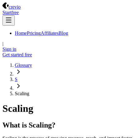
Crevio
crevio
Start
free
Home
Pricing
Affiliates
Blog
|
Sign in
Get started
free
Glossary
S
Scaling
Scaling
What is Scaling?