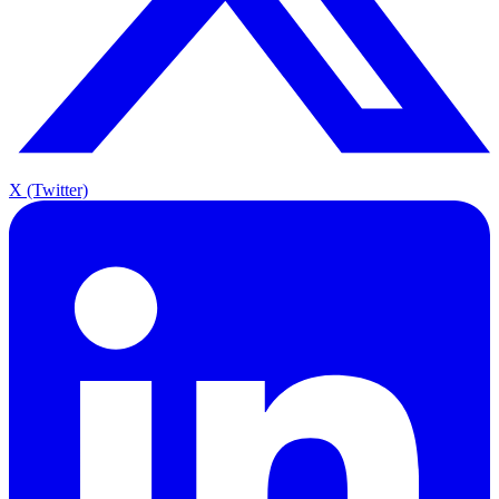
X (Twitter)