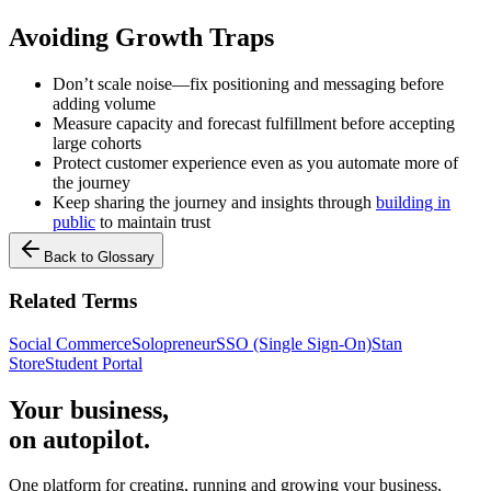
Avoiding Growth Traps
Don’t scale noise—fix positioning and messaging before
adding volume
Measure capacity and forecast fulfillment before accepting
large cohorts
Protect customer experience even as you automate more of
the journey
Keep sharing the journey and insights through
building in
public
to maintain trust
Back to Glossary
Related Terms
Social Commerce
Solopreneur
SSO (Single Sign-On)
Stan
Store
Student Portal
Your business,
on autopilot
.
One platform for creating, running and growing your business,