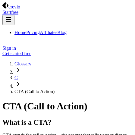
Crevio
crevio
Start
free
Home
Pricing
Affiliates
Blog
|
Sign in
Get started
free
Glossary
C
CTA (Call to Action)
CTA (Call to Action)
What is a CTA?