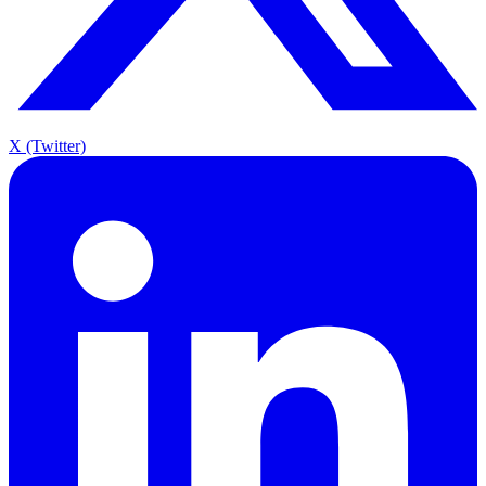
X (Twitter)