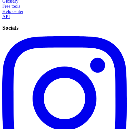
Glossary
Free tools
Help center
API
Socials