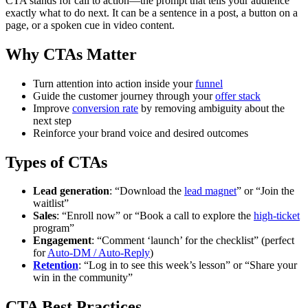
CTA stands for call to action—the prompt that tells your audience
exactly what to do next. It can be a sentence in a post, a button on a
page, or a spoken cue in video content.
Why CTAs Matter
Turn attention into action inside your
funnel
Guide the customer journey through your
offer stack
Improve
conversion rate
by removing ambiguity about the
next step
Reinforce your brand voice and desired outcomes
Types of CTAs
Lead generation
: “Download the
lead magnet
” or “Join the
waitlist”
Sales
: “Enroll now” or “Book a call to explore the
high-ticket
program”
Engagement
: “Comment ‘launch’ for the checklist” (perfect
for
Auto-DM / Auto-Reply
)
Retention
: “Log in to see this week’s lesson” or “Share your
win in the community”
CTA Best Practices