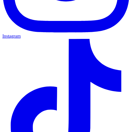
Instagram