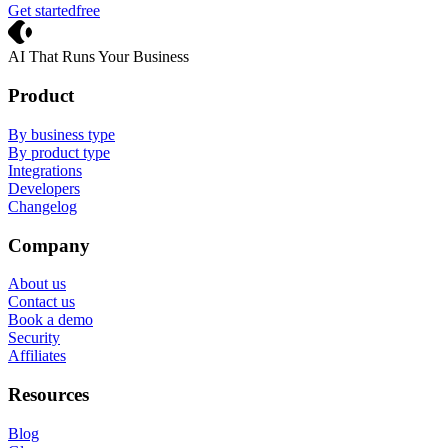
Get started
free
Crevio
AI That Runs Your Business
Product
By business type
By product type
Integrations
Developers
Changelog
Company
About us
Contact us
Book a demo
Security
Affiliates
Resources
Blog