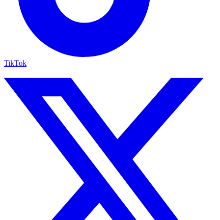
TikTok