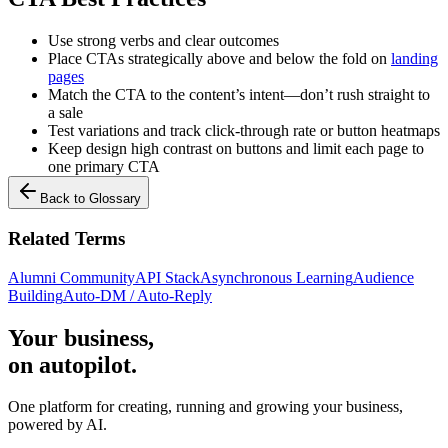
Use strong verbs and clear outcomes
Place CTAs strategically above and below the fold on
landing
pages
Match the CTA to the content’s intent—don’t rush straight to
a sale
Test variations and track click-through rate or button heatmaps
Keep design high contrast on buttons and limit each page to
one primary CTA
Back to Glossary
Related Terms
Alumni Community
API Stack
Asynchronous Learning
Audience
Building
Auto-DM / Auto-Reply
Your business,
on autopilot
.
One platform for creating, running and growing your business,
powered by AI.