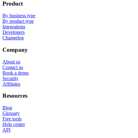
Product
By business type
By product type
Integrations
Developers
Changelog
Company
About us
Contact us
Book a demo
Security
Affiliates
Resources
Blog
Glossary
Free tools
Help center
API