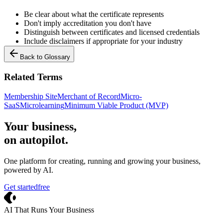
Be clear about what the certificate represents
Don't imply accreditation you don't have
Distinguish between certificates and licensed credentials
Include disclaimers if appropriate for your industry
Back to Glossary
Related Terms
Membership Site
Merchant of Record
Micro-
SaaS
Microlearning
Minimum Viable Product (MVP)
Your business,
on autopilot
.
One platform for creating, running and growing your business,
powered by AI.
Get started
free
Crevio
AI That Runs Your Business