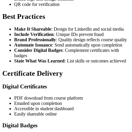
QR code for verification
Best Practices
Make It Shareable
: Design for LinkedIn and social media
Include Verification
: Unique IDs prevent fraud
Brand Professionally
: Quality design reflects course quality
Automate Issuance
: Send automatically upon completion
Consider Digital Badges
: Complement certificates with
badges
State What Was Learned
: List skills or outcomes achieved
Certificate Delivery
Digital Certificates
PDF download from course platform
Emailed upon completion
Accessible in student dashboard
Easily shareable online
Digital Badges