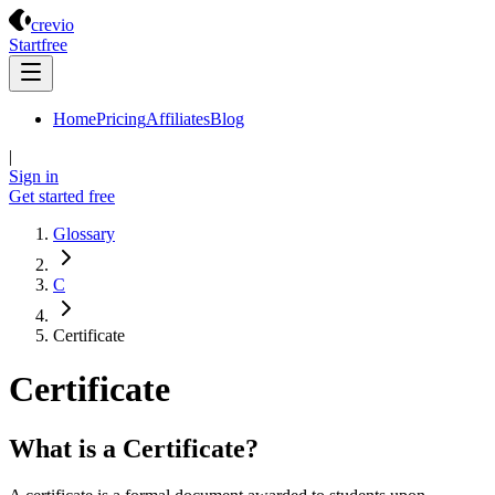
Crevio
crevio
Start
free
Home
Pricing
Affiliates
Blog
|
Sign in
Get started
free
Glossary
C
Certificate
Certificate
What is a Certificate?