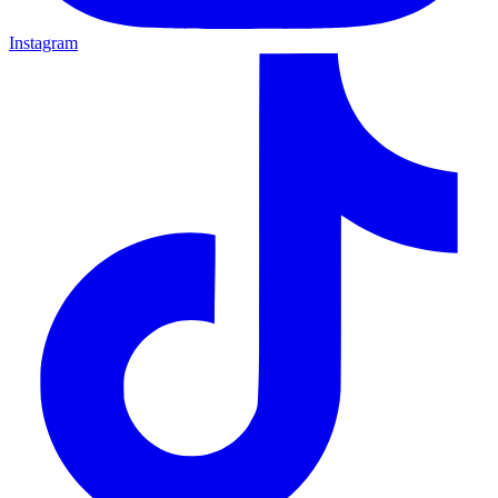
Instagram