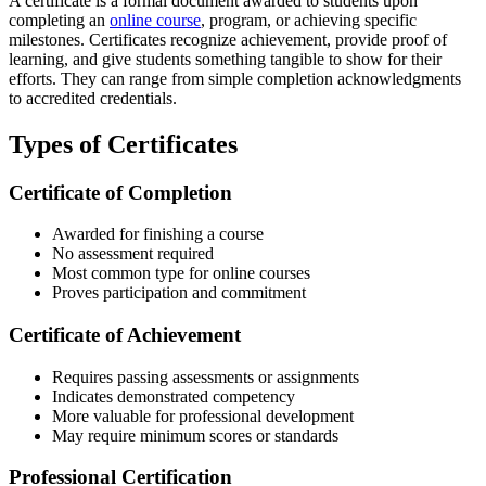
A certificate is a formal document awarded to students upon
completing an
online course
, program, or achieving specific
milestones. Certificates recognize achievement, provide proof of
learning, and give students something tangible to show for their
efforts. They can range from simple completion acknowledgments
to accredited credentials.
Types of Certificates
Certificate of Completion
Awarded for finishing a course
No assessment required
Most common type for online courses
Proves participation and commitment
Certificate of Achievement
Requires passing assessments or assignments
Indicates demonstrated competency
More valuable for professional development
May require minimum scores or standards
Professional Certification