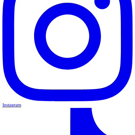
Instagram