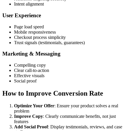
Intent alignment
User Experience
Page load speed
Mobile responsiveness
Checkout process simplicity
Trust signals (testimonials, guarantees)
Marketing & Messaging
Compelling copy
Clear call-to-action
Effective visuals
Social proof
How to Improve Conversion Rate
Optimize Your Offer
: Ensure your product solves a real
problem
Improve Copy
: Clearly communicate benefits, not just
features
Add Social Proof
: Display testimonials, reviews, and case