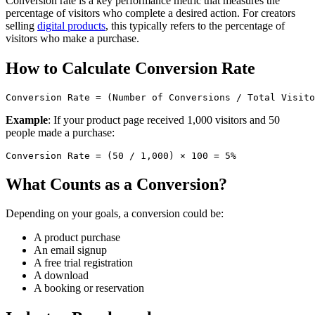
Conversion rate is a key performance metric that measures the
percentage of visitors who complete a desired action. For creators
selling
digital products
, this typically refers to the percentage of
visitors who make a purchase.
How to Calculate Conversion Rate
Example
: If your product page received 1,000 visitors and 50
people made a purchase:
What Counts as a Conversion?
Depending on your goals, a conversion could be:
A product purchase
An email signup
A free trial registration
A download
A booking or reservation