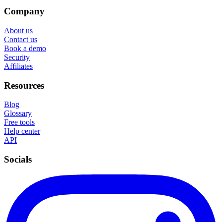
Company
About us
Contact us
Book a demo
Security
Affiliates
Resources
Blog
Glossary
Free tools
Help center
API
Socials