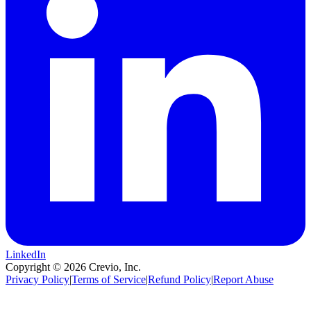
LinkedIn
Copyright ©
2026
Crevio, Inc.
Privacy Policy
|
Terms of Service
|
Refund Policy
|
Report Abuse