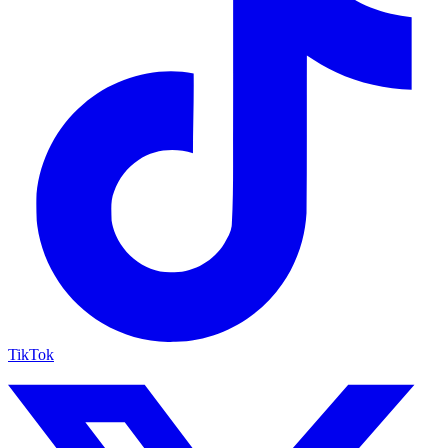
TikTok