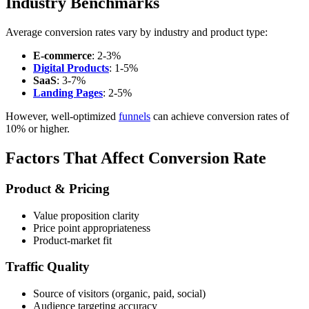
Industry Benchmarks
Average conversion rates vary by industry and product type:
E-commerce
: 2-3%
Digital Products
: 1-5%
SaaS
: 3-7%
Landing Pages
: 2-5%
However, well-optimized
funnels
can achieve conversion rates of
10% or higher.
Factors That Affect Conversion Rate
Product & Pricing
Value proposition clarity
Price point appropriateness
Product-market fit
Traffic Quality
Source of visitors (organic, paid, social)
Audience targeting accuracy