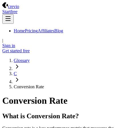
Crevio
crevio
Start
free
Home
Pricing
Affiliates
Blog
|
Sign in
Get started
free
Glossary
C
Conversion Rate
Conversion Rate
What is Conversion Rate?