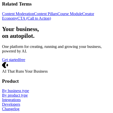
Related Terms
Content Moderation
Content Pillars
Course Module
Creator
Economy
CTA (Call to Action)
Your business,
on autopilot
.
One platform for creating, running and growing your business,
powered by AI.
Get started
free
Crevio
AI That Runs Your Business
Product
By business type
By product type
Integrations
Developers
Changelog