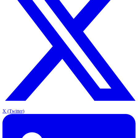
X (Twitter)