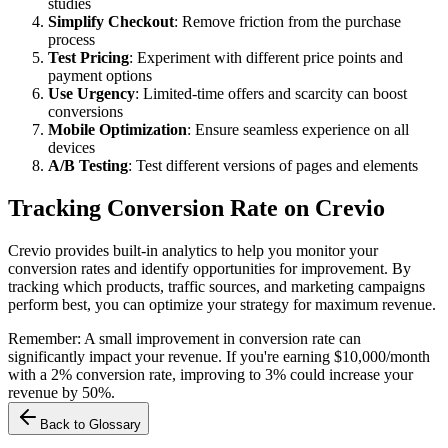
studies
Simplify Checkout
: Remove friction from the purchase
process
Test Pricing
: Experiment with different price points and
payment options
Use Urgency
: Limited-time offers and scarcity can boost
conversions
Mobile Optimization
: Ensure seamless experience on all
devices
A/B Testing
: Test different versions of pages and elements
Tracking Conversion Rate on Crevio
Crevio provides built-in analytics to help you monitor your
conversion rates and identify opportunities for improvement. By
tracking which products, traffic sources, and marketing campaigns
perform best, you can optimize your strategy for maximum revenue.
Remember: A small improvement in conversion rate can
significantly impact your revenue. If you're earning $10,000/month
with a 2% conversion rate, improving to 3% could increase your
revenue by 50%.
Back to Glossary