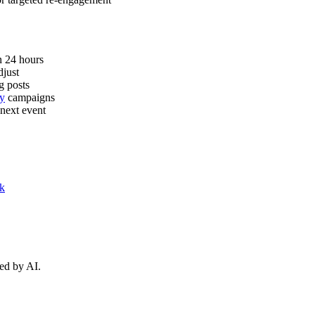
n 24 hours
djust
g posts
ly
campaigns
 next event
k
ed by AI.