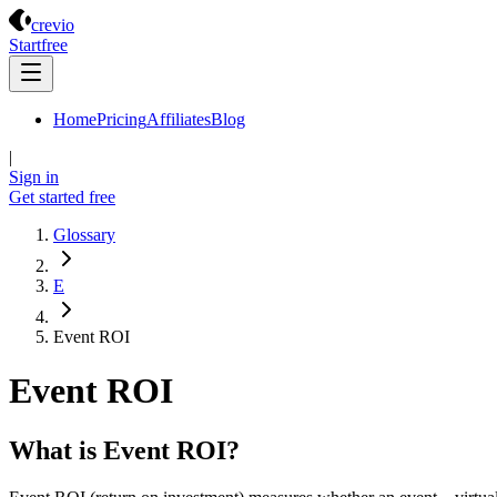
Crevio
crevio
Start
free
Home
Pricing
Affiliates
Blog
|
Sign in
Get started
free
Glossary
E
Event ROI
Event ROI
What is Event ROI?