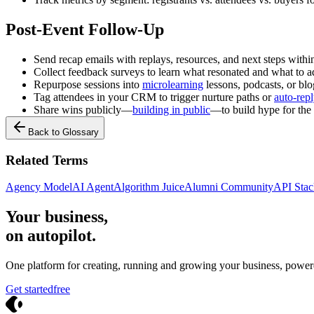
Post-Event Follow-Up
Send recap emails with replays, resources, and next steps withi
Collect feedback surveys to learn what resonated and what to a
Repurpose sessions into
microlearning
lessons, podcasts, or blo
Tag attendees in your CRM to trigger nurture paths or
auto-rep
Share wins publicly—
building in public
—to build hype for the
Back to Glossary
Related Terms
Agency Model
AI Agent
Algorithm Juice
Alumni Community
API Stac
Your business,
on autopilot
.
One platform for creating, running and growing your business, power
Get started
free
Crevio