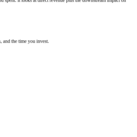
 spent. It looks at direct revenue plus the downstream impact on
, and the time you invest.