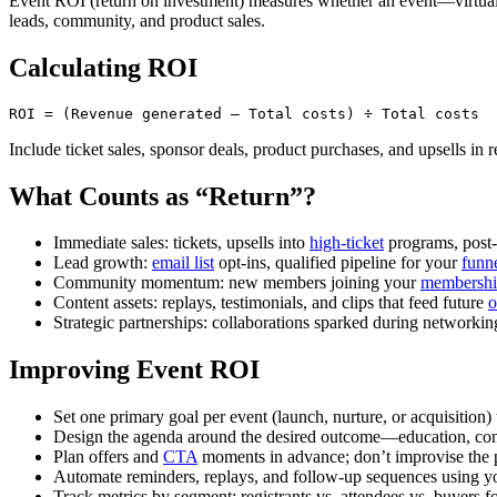
Event ROI (return on investment) measures whether an event—virtual 
leads, community, and product sales.
Calculating ROI
Include ticket sales, sponsor deals, product purchases, and upsells in
What Counts as “Return”?
Immediate sales: tickets, upsells into
high-ticket
programs, post
Lead growth:
email list
opt-ins, qualified pipeline for your
funn
Community momentum: new members joining your
membership
Content assets: replays, testimonials, and clips that feed future
o
Strategic partnerships: collaborations sparked during networkin
Improving Event ROI
Set one primary goal per event (launch, nurture, or acquisition) 
Design the agenda around the desired outcome—education, con
Plan offers and
CTA
moments in advance; don’t improvise the 
Automate reminders, replays, and follow-up sequences using 
Track metrics by segment: registrants vs. attendees vs. buyers 