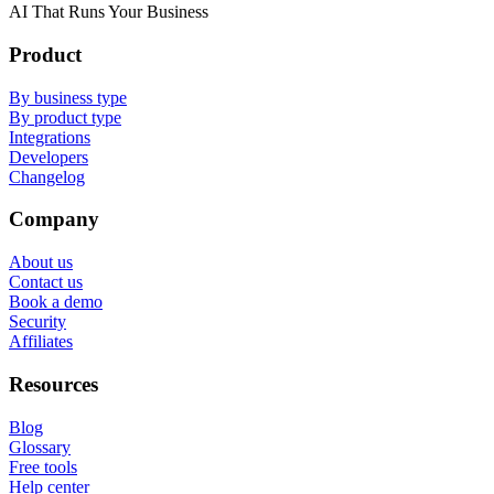
AI That Runs Your Business
Product
By business type
By product type
Integrations
Developers
Changelog
Company
About us
Contact us
Book a demo
Security
Affiliates
Resources
Blog
Glossary
Free tools
Help center