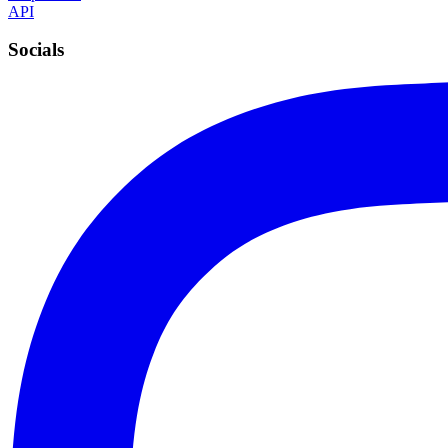
API
Socials