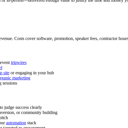
or in-person—delivered enough value to justify the time and money you
 revenue. Costs cover software, promotion, speaker fees, contractor hours
-event
tripwires
el
 site
or engaging in your hub
rganic marketing
g sessions
to judge success clearly
version, or community building
pitch
your
automation
stack
for targeted re-engagement