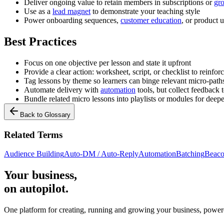
Deliver ongoing value to retain members in subscriptions or
gr
Use as a
lead magnet
to demonstrate your teaching style
Power onboarding sequences,
customer education
, or product 
Best Practices
Focus on one objective per lesson and state it upfront
Provide a clear action: worksheet, script, or checklist to reinfor
Tag lessons by theme so learners can binge relevant micro-path
Automate delivery with
automation
tools, but collect feedback t
Bundle related micro lessons into playlists or modules for deepe
Back to Glossary
Related Terms
Audience Building
Auto-DM / Auto-Reply
Automation
Batching
Beaco
Your business,
on autopilot
.
One platform for creating, running and growing your business, power