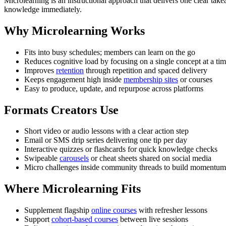
Microlearning is an instructional approach that delivers one clear tak
knowledge immediately.
Why Microlearning Works
Fits into busy schedules; members can learn on the go
Reduces cognitive load by focusing on a single concept at a ti
Improves
retention
through repetition and spaced delivery
Keeps engagement high inside
membership sites
or courses
Easy to produce, update, and repurpose across platforms
Formats Creators Use
Short video or audio lessons with a clear action step
Email or SMS drip series delivering one tip per day
Interactive quizzes or flashcards for quick knowledge checks
Swipeable
carousels
or cheat sheets shared on social media
Micro challenges inside community threads to build momentum
Where Microlearning Fits
Supplement flagship
online courses
with refresher lessons
Support
cohort-based courses
between live sessions