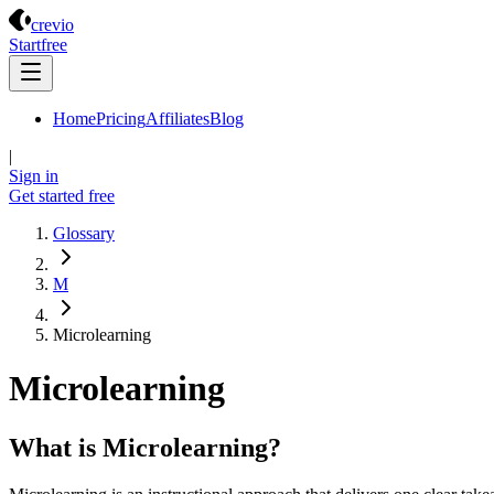
Crevio
crevio
Start
free
Home
Pricing
Affiliates
Blog
|
Sign in
Get started
free
Glossary
M
Microlearning
Microlearning
What is Microlearning?