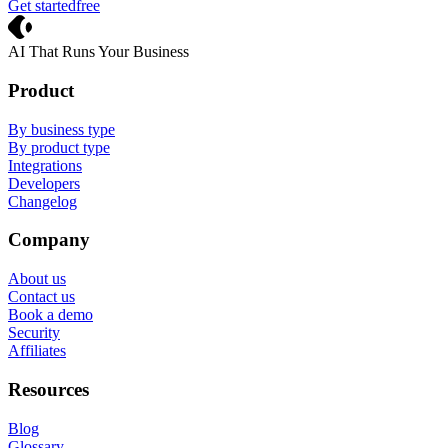
Get started
free
Crevio
AI That Runs Your Business
Product
By business type
By product type
Integrations
Developers
Changelog
Company
About us
Contact us
Book a demo
Security
Affiliates
Resources
Blog
Glossary