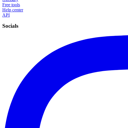
Free tools
Help center
API
Socials