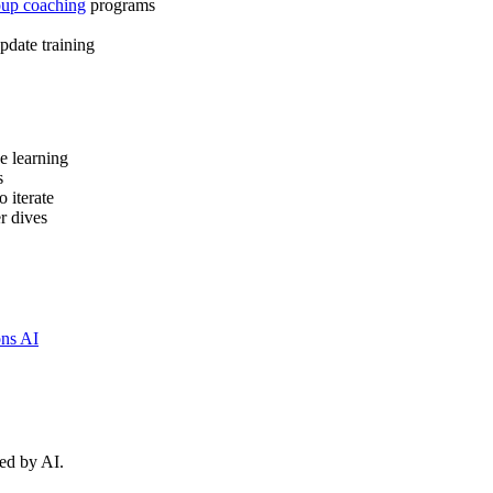
oup coaching
programs
update training
ce learning
s
o iterate
r dives
ns AI
ed by AI.