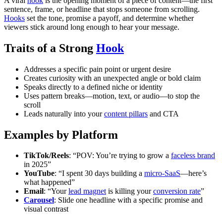
A viral
hook
is the opening moment of a piece of content—the first
sentence, frame, or headline that stops someone from scrolling.
Hooks
set the tone, promise a payoff, and determine whether
viewers stick around long enough to hear your message.
Traits of a Strong
Hook
Addresses a specific pain point or urgent desire
Creates curiosity with an unexpected angle or bold claim
Speaks directly to a defined niche or identity
Uses pattern breaks—motion, text, or audio—to stop the
scroll
Leads naturally into your
content pillars
and CTA
Examples by Platform
TikTok/Reels
: “POV: You’re trying to grow a
faceless brand
in 2025”
YouTube
: “I spent 30 days building a
micro-SaaS
—here’s
what happened”
Email
: “Your
lead magnet
is killing your
conversion rate
”
Carousel
: Slide one headline with a specific promise and
visual contrast