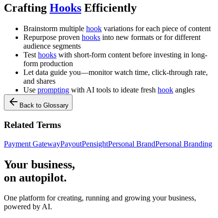
Crafting
Hooks
Efficiently
Brainstorm multiple
hook
variations for each piece of content
Repurpose proven
hooks
into new formats or for different
audience segments
Test
hooks
with short-form content before investing in long-
form production
Let data guide you—monitor watch time, click-through rate,
and shares
Use
prompting
with AI tools to ideate fresh
hook
angles
Back to Glossary
Related Terms
Payment Gateway
Payout
Pensight
Personal Brand
Personal Branding
Your business,
on autopilot
.
One platform for creating, running and growing your business,
powered by AI.