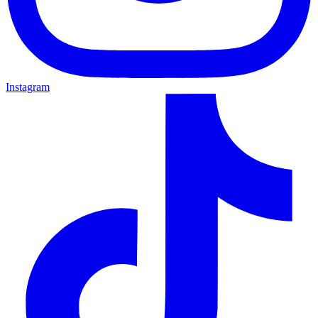
Instagram