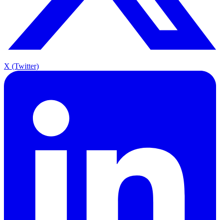
X (Twitter)