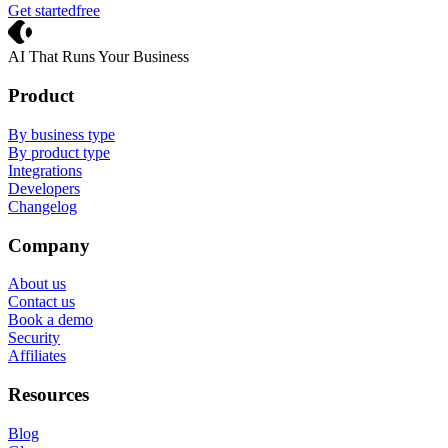
Get started
free
Crevio
AI That Runs Your Business
Product
By business type
By product type
Integrations
Developers
Changelog
Company
About us
Contact us
Book a demo
Security
Affiliates
Resources
Blog