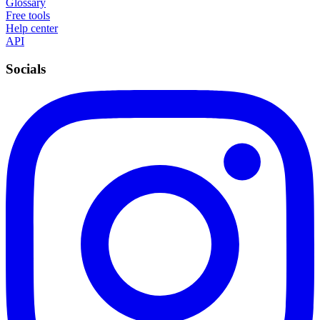
Glossary
Free tools
Help center
API
Socials