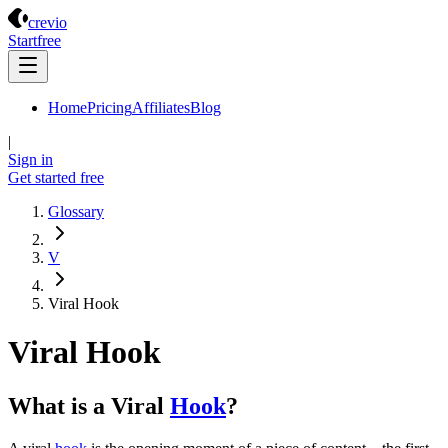
Crevio
crevio
Start
free
Home
Pricing
Affiliates
Blog
|
Sign in
Get started
free
Glossary
V
Viral Hook
Viral Hook
What is a Viral
Hook
?