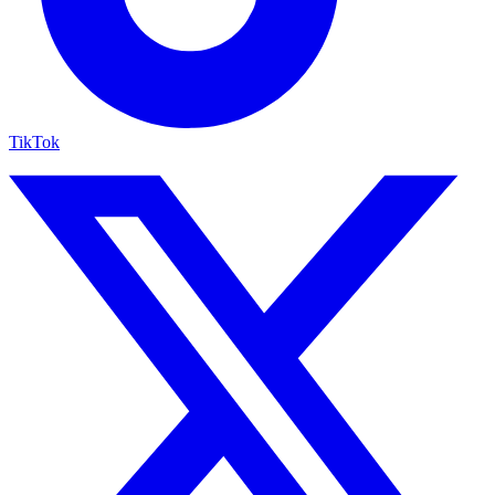
TikTok