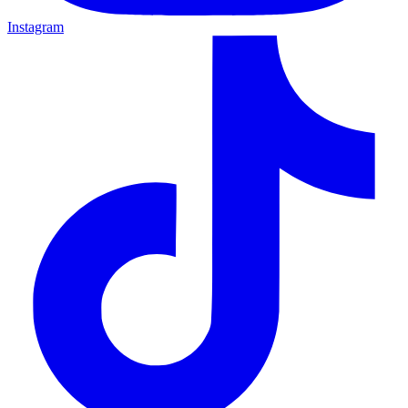
Instagram