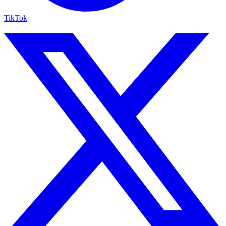
TikTok