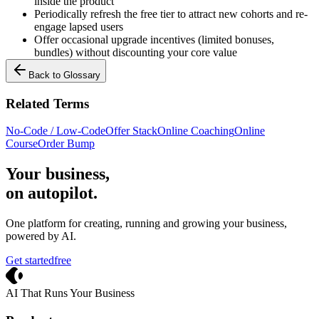
inside the product
Periodically refresh the free tier to attract new cohorts and re-
engage lapsed users
Offer occasional upgrade incentives (limited bonuses,
bundles) without discounting your core value
Back to Glossary
Related Terms
No-Code / Low-Code
Offer Stack
Online Coaching
Online
Course
Order Bump
Your business,
on autopilot
.
One platform for creating, running and growing your business,
powered by AI.
Get started
free
Crevio
AI That Runs Your Business