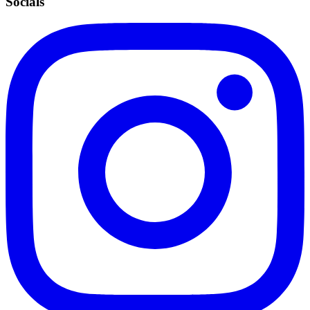
Socials