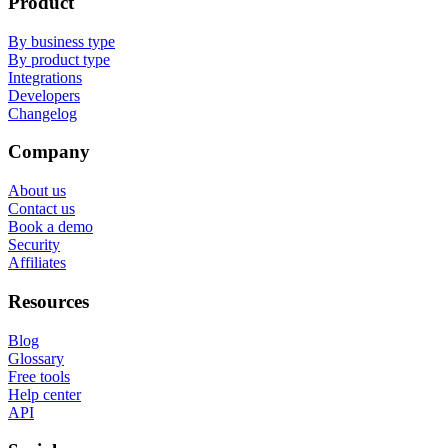
Product
By business type
By product type
Integrations
Developers
Changelog
Company
About us
Contact us
Book a demo
Security
Affiliates
Resources
Blog
Glossary
Free tools
Help center
API