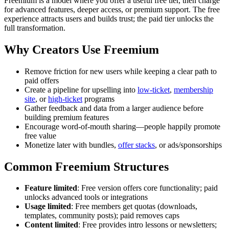
Freemium is a model where you offer a useful free tier, then charge
for advanced features, deeper access, or premium support. The free
experience attracts users and builds trust; the paid tier unlocks the
full transformation.
Why Creators Use Freemium
Remove friction for new users while keeping a clear path to
paid offers
Create a pipeline for upselling into
low-ticket
,
membership
site
, or
high-ticket
programs
Gather feedback and data from a larger audience before
building premium features
Encourage word-of-mouth sharing—people happily promote
free value
Monetize later with bundles,
offer stacks
, or ads/sponsorships
Common Freemium Structures
Feature limited
: Free version offers core functionality; paid
unlocks advanced tools or integrations
Usage limited
: Free members get quotas (downloads,
templates, community posts); paid removes caps
Content limited
: Free provides intro lessons or newsletters;