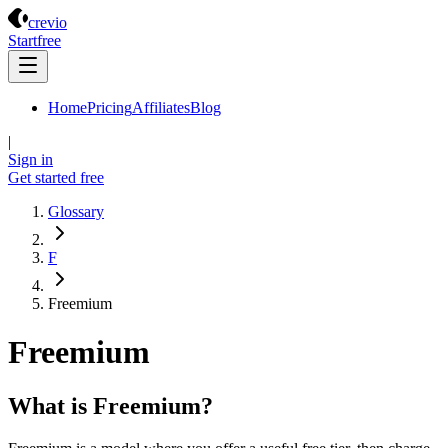
Crevio
crevio
Start
free
Home
Pricing
Affiliates
Blog
|
Sign in
Get started
free
Glossary
F
Freemium
Freemium
What is Freemium?