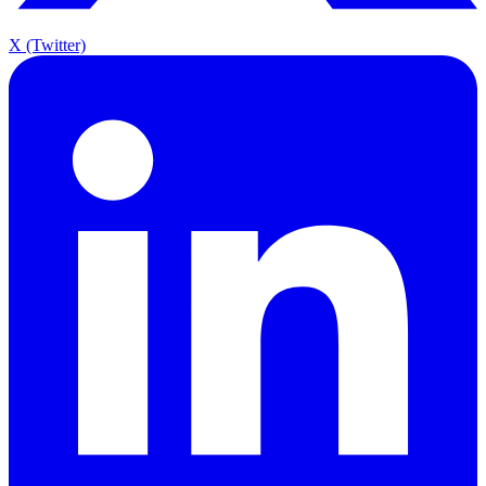
X (Twitter)