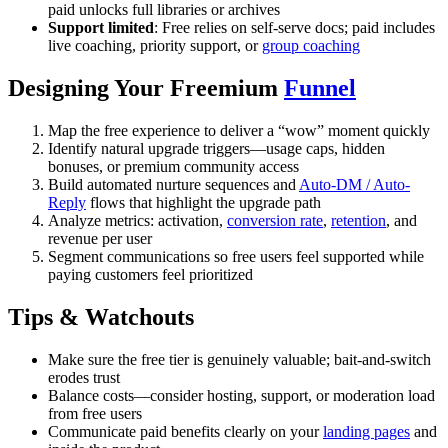
paid unlocks full libraries or archives
Support limited
: Free relies on self-serve docs; paid includes
live coaching, priority support, or
group coaching
Designing Your Freemium
Funnel
Map the free experience to deliver a “wow” moment quickly
Identify natural upgrade triggers—usage caps, hidden
bonuses, or premium community access
Build automated nurture sequences and
Auto-DM / Auto-
Reply
flows that highlight the upgrade path
Analyze metrics: activation,
conversion rate
,
retention
, and
revenue per user
Segment communications so free users feel supported while
paying customers feel prioritized
Tips & Watchouts
Make sure the free tier is genuinely valuable; bait-and-switch
erodes trust
Balance costs—consider hosting, support, or moderation load
from free users
Communicate paid benefits clearly on your
landing pages
and