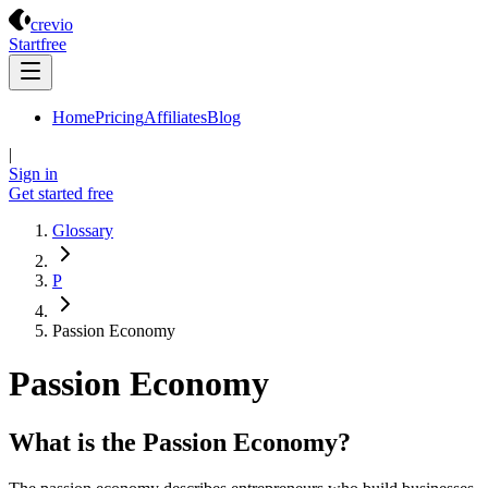
Crevio
crevio
Start
free
Home
Pricing
Affiliates
Blog
|
Sign in
Get started
free
Glossary
P
Passion Economy
Passion Economy
What is the Passion Economy?