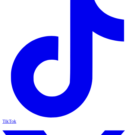
TikTok