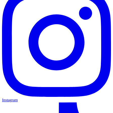
Instagram