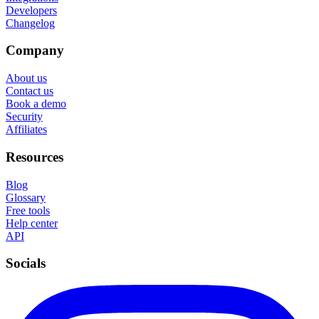
Developers
Changelog
Company
About us
Contact us
Book a demo
Security
Affiliates
Resources
Blog
Glossary
Free tools
Help center
API
Socials