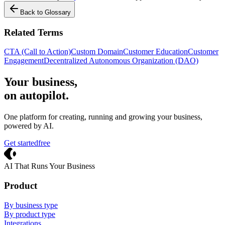
Back to Glossary
Related Terms
CTA (Call to Action)
Custom Domain
Customer Education
Customer
Engagement
Decentralized Autonomous Organization (DAO)
Your business,
on autopilot
.
One platform for creating, running and growing your business,
powered by AI.
Get started
free
Crevio
AI That Runs Your Business
Product
By business type
By product type
Integrations