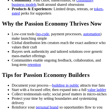
Community
: Paid clubs, masterminds, or
community
business models
built around shared obsessions
Products & Experiences
: Limited drops, retreats, or
token-
gated
perks for supporters
Why the Passion Economy Thrives Now
Low-cost tools (
no-code
, payment processors,
automation
)
make launching simple
Global distribution lets creators reach the exact audience who
values their craft
Buyers seek authenticity and tailored solutions over generic
mass-market offerings
Communities enable ongoing feedback, collaboration, and
long-term
retention
Tips for Passion Economy Builders
Document your process—
building in public
attracts true fans
Start with a focused offer, then expand into a full
value ladder
Collect testimonials early; social proof matters in micro-niches
Protect your time by setting boundaries and systemizing
delivery
Reinforce your
personal brand
so opportunities flow to you