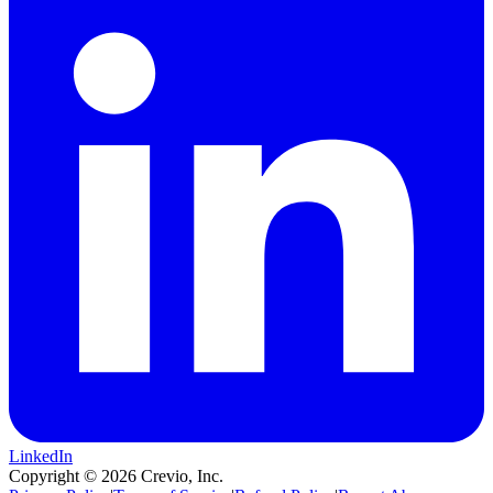
LinkedIn
Copyright ©
2026
Crevio, Inc.