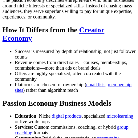
The passion economy describes entrepreneurs who build businesses
around niche interests or specialized skills. Instead of chasing mass
audiences, they serve superfans willing to pay for unique expertise,
experiences, or community.
How It Differs from the
Creator
Economy
Success is measured by depth of relationship, not just follower
counts
Revenue comes from direct sales—courses, memberships,
commissions—more than ads or brand deals
Offers are highly specialized, often co-created with the
community
Platforms are chosen for ownership (
email lists
,
membership
sites
) rather than algorithm reach
Passion Economy Business Models
Education
: Niche
digital products
, specialized
microlearning
,
or live workshops
Services
: Custom commissions, coaching, or hybrid
group
coaching
formats