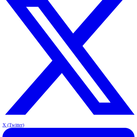
X (Twitter)