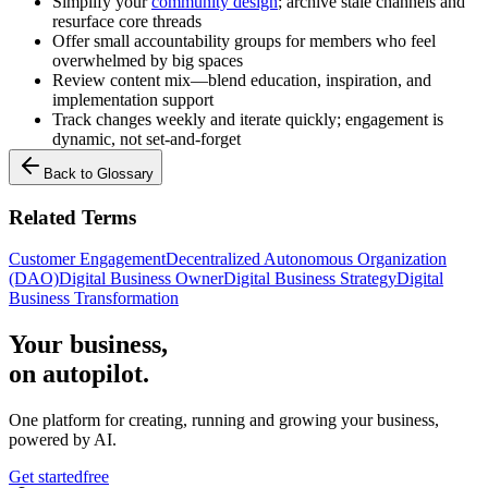
Simplify your
community design
; archive stale channels and
resurface core threads
Offer small accountability groups for members who feel
overwhelmed by big spaces
Review content mix—blend education, inspiration, and
implementation support
Track changes weekly and iterate quickly; engagement is
dynamic, not set-and-forget
Back to Glossary
Related Terms
Customer Engagement
Decentralized Autonomous Organization
(DAO)
Digital Business Owner
Digital Business Strategy
Digital
Business Transformation
Your business,
on autopilot
.
One platform for creating, running and growing your business,
powered by AI.
Get started
free