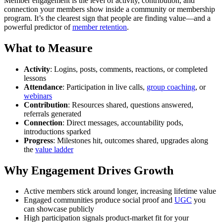
Member engagement is the level of activity, contribution, and
connection your members show inside a community or membership
program. It’s the clearest sign that people are finding value—and a
powerful predictor of
member retention
.
What to Measure
Activity
: Logins, posts, comments, reactions, or completed
lessons
Attendance
: Participation in live calls,
group coaching
, or
webinars
Contribution
: Resources shared, questions answered,
referrals generated
Connection
: Direct messages, accountability pods,
introductions sparked
Progress
: Milestones hit, outcomes shared, upgrades along
the
value ladder
Why Engagement Drives Growth
Active members stick around longer, increasing lifetime value
Engaged communities produce social proof and
UGC
you
can showcase publicly
High participation signals product-market fit for your