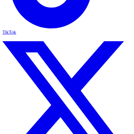
TikTok