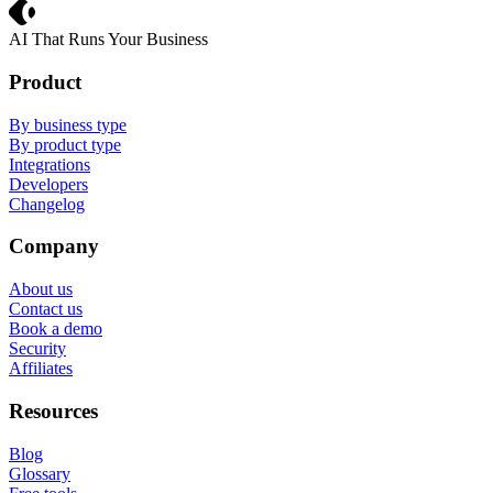
Crevio
AI That Runs Your Business
Product
By business type
By product type
Integrations
Developers
Changelog
Company
About us
Contact us
Book a demo
Security
Affiliates
Resources
Blog
Glossary