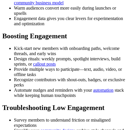
community business model
Warm audiences convert more easily during launches or
upsells
Engagement data gives you clear levers for experimentation
and optimization
Boosting Engagement
Kick-start new members with onboarding paths, welcome
threads, and early wins
Design rituals: weekly prompts, spotlight interviews, build
sprints, or
callout posts
Provide multiple ways to participate—text, audio, video, or
offline tasks
Recognize contributors with shout-outs, badges, or exclusive
perks
Automate nudges and reminders with your
automation
stack
while keeping human touchpoints
Troubleshooting Low Engagement
Survey members to understand friction or misaligned
expectations