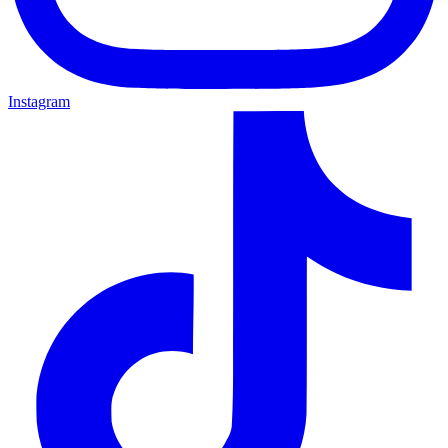
Instagram