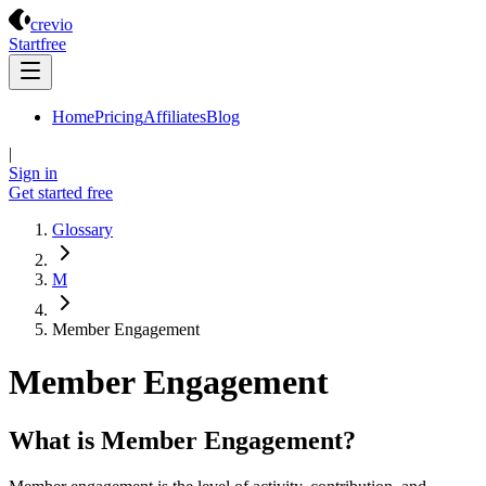
Crevio
crevio
Start
free
Home
Pricing
Affiliates
Blog
|
Sign in
Get started
free
Glossary
M
Member Engagement
Member Engagement
What is Member Engagement?