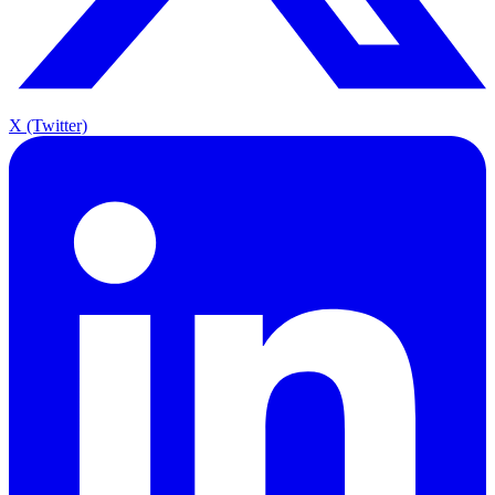
X (Twitter)