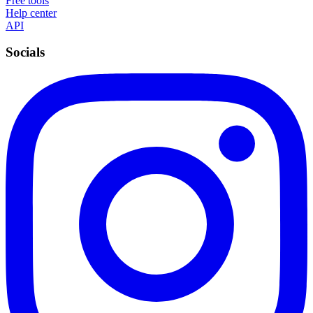
Free tools
Help center
API
Socials