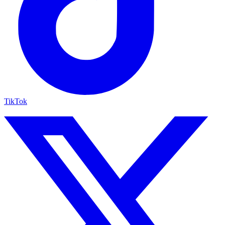
TikTok