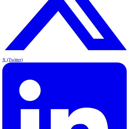
X (Twitter)