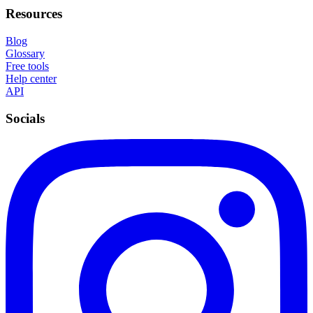
Resources
Blog
Glossary
Free tools
Help center
API
Socials