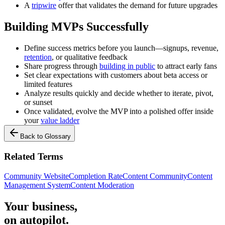
A
tripwire
offer that validates the demand for future upgrades
Building MVPs Successfully
Define success metrics before you launch—signups, revenue,
retention
, or qualitative feedback
Share progress through
building in public
to attract early fans
Set clear expectations with customers about beta access or
limited features
Analyze results quickly and decide whether to iterate, pivot,
or sunset
Once validated, evolve the MVP into a polished offer inside
your
value ladder
Back to Glossary
Related Terms
Community Website
Completion Rate
Content Community
Content
Management System
Content Moderation
Your business,
on autopilot
.