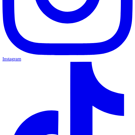
Instagram