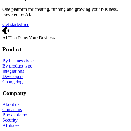
One platform for creating, running and growing your business,
powered by AI.
Get started
free
Crevio
AI That Runs Your Business
Product
By business type
By product type
Integrations
Developers
Changelog
Company
About us
Contact us
Book a demo
Security
Affiliates