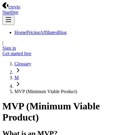
Crevio
crevio
Start
free
Home
Pricing
Affiliates
Blog
|
Sign in
Get started
free
Glossary
M
MVP (Minimum Viable Product)
MVP (Minimum Viable
Product)
What is an MVP?