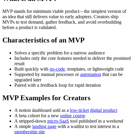
MVP stands for minimum viable product—the simplest version of
an idea that still delivers value to early adopters. Creators ship
MVPs to test demand, gather feedback, and avoid overbuilding
before a product is validated.
Characteristics of an MVP
Solves a specific problem for a narrow audience
Includes only the core features needed to deliver the promised
result
Built quickly with
no-code
, templates, or lightweight code
Supported by manual processes or
automation
that can be
upgraded later
Paired with a feedback loop for rapid iteration
MVP Examples for Creators
A notion dashboard sold as a
low-ticket
digital product
A beta cohort for a new
online course
A stripped-down
micro-SaaS
tool published in a weekend
A simple
landing page
with a waitlist to test interest in a
membership site