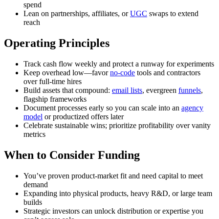
spend
Lean on partnerships, affiliates, or
UGC
swaps to extend
reach
Operating Principles
Track cash flow weekly and protect a runway for experiments
Keep overhead low—favor
no-code
tools and contractors
over full-time hires
Build assets that compound:
email lists
, evergreen
funnels
,
flagship frameworks
Document processes early so you can scale into an
agency
model
or productized offers later
Celebrate sustainable wins; prioritize profitability over vanity
metrics
When to Consider Funding
You’ve proven product-market fit and need capital to meet
demand
Expanding into physical products, heavy R&D, or large team
builds
Strategic investors can unlock distribution or expertise you