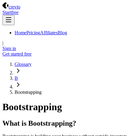
Crevio
crevio
Start
free
Home
Pricing
Affiliates
Blog
|
Sign in
Get started
free
Glossary
B
Bootstrapping
Bootstrapping
What is Bootstrapping?