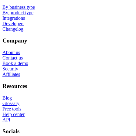
By business type
By product type
Integrations
Developers
Changelog
Company
About us
Contact us
Book a demo
Security
Affiliates
Resources
Blog
Glossary
Free tools
Help center
API
Socials