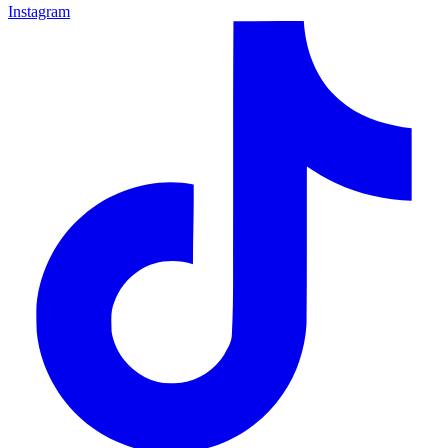
Instagram