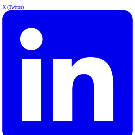
X (Twitter)