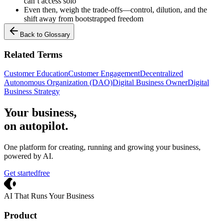
can’t access solo
Even then, weigh the trade-offs—control, dilution, and the
shift away from bootstrapped freedom
Back to Glossary
Related Terms
Customer Education
Customer Engagement
Decentralized
Autonomous Organization (DAO)
Digital Business Owner
Digital
Business Strategy
Your business,
on autopilot
.
One platform for creating, running and growing your business,
powered by AI.
Get started
free
Crevio
AI That Runs Your Business
Product