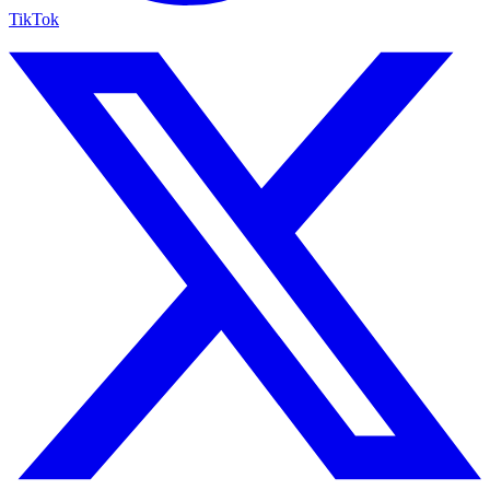
TikTok