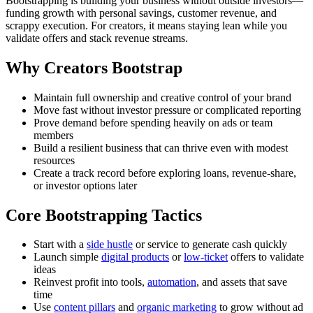
Bootstrapping is building your business without outside investors—
funding growth with personal savings, customer revenue, and
scrappy execution. For creators, it means staying lean while you
validate offers and stack revenue streams.
Why Creators Bootstrap
Maintain full ownership and creative control of your brand
Move fast without investor pressure or complicated reporting
Prove demand before spending heavily on ads or team
members
Build a resilient business that can thrive even with modest
resources
Create a track record before exploring loans, revenue-share,
or investor options later
Core Bootstrapping Tactics
Start with a
side hustle
or service to generate cash quickly
Launch simple
digital products
or
low-ticket
offers to validate
ideas
Reinvest profit into tools,
automation
, and assets that save
time
Use
content pillars
and
organic marketing
to grow without ad