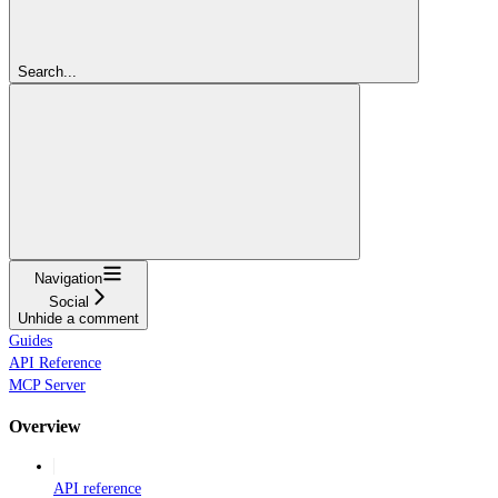
Search...
Navigation
Social
Unhide a comment
Guides
API Reference
MCP Server
Overview
API reference