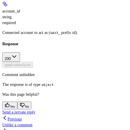
account_id
string
required
Connected account to act as (sacct_ prefix id).
Response
200
application/json
Comment unhidden
The response is of type
.
object
Was this page helpful?
Yes
No
Send a private reply
Previous
Unlike a comment