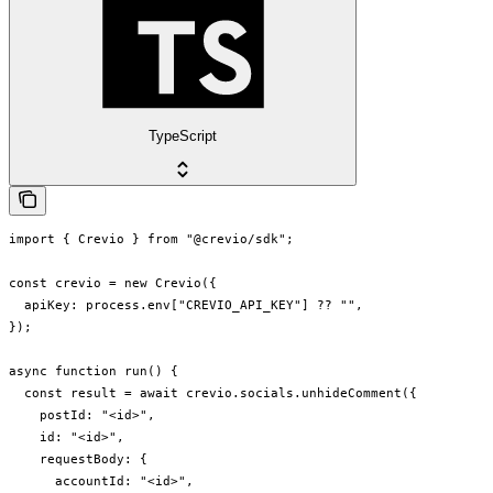
TypeScript
import { Crevio } from "@crevio/sdk";

const crevio = new Crevio({

  apiKey: process.env["CREVIO_API_KEY"] ?? "",

});

async function run() {

  const result = await crevio.socials.unhideComment({

    postId: "<id>",

    id: "<id>",

    requestBody: {

      accountId: "<id>",
