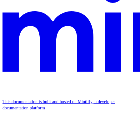
This documentation is built and hosted on Mintlify, a developer
documentation platform