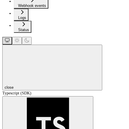
Webhook events
Logs
Status
close
Typescript (SDK)