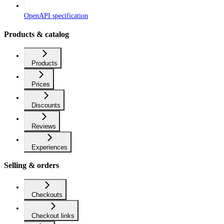
OpenAPI specification
Products & catalog
Products
Prices
Discounts
Reviews
Experiences
Selling & orders
Checkouts
Checkout links