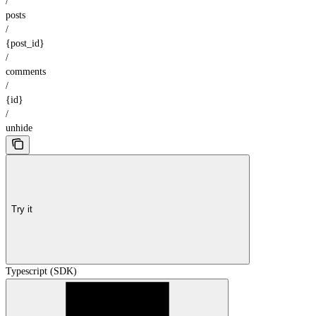
/
posts
/
{post_id}
/
comments
/
{id}
/
unhide
Try it
Typescript (SDK)