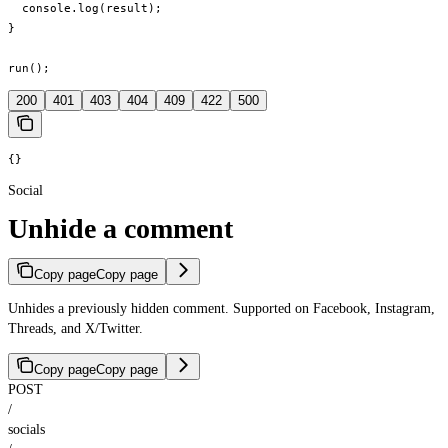
  console.log(result);

}

run();
200
401
403
404
409
422
500
{}
Social
Unhide a comment
Copy page
Copy page
Unhides a previously hidden comment. Supported on Facebook, Instagram,
Threads, and X/Twitter.
Copy page
Copy page
POST
/
socials