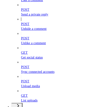
Like a comment
POST
Send a private reply
POST
Unhide a comment
POST
Unlike a comment
GET
Get social status
POST
Sync connected accounts
POST
Upload media
GET
List uploads