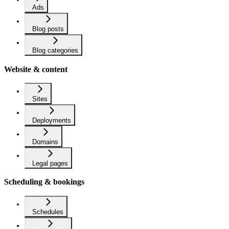
Ads
Blog posts
Blog categories
Website & content
Sites
Deployments
Domains
Legal pages
Scheduling & bookings
Schedules