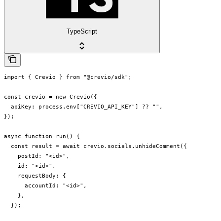
TypeScript
import { Crevio } from "@crevio/sdk";

const crevio = new Crevio({

  apiKey: process.env["CREVIO_API_KEY"] ?? "",

});

async function run() {

  const result = await crevio.socials.unhideComment({

    postId: "<id>",

    id: "<id>",

    requestBody: {

      accountId: "<id>",

    },

  });
