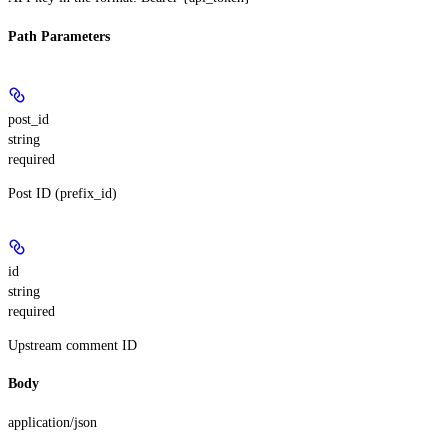
Path Parameters
post_id
string
required
Post ID (prefix_id)
id
string
required
Upstream comment ID
Body
application/json