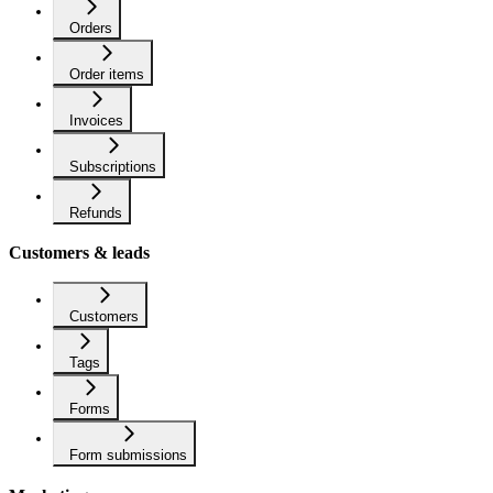
Orders
Order items
Invoices
Subscriptions
Refunds
Customers & leads
Customers
Tags
Forms
Form submissions