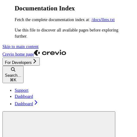
Documentation Index
Fetch the complete documentation index at:
/docs/llms.txt
Use this file to discover all available pages before exploring
further.
Skip to main content
Crevio
home page
For Developers
Search...
⌘
K
Support
Dashboard
Dashboard