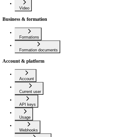
Video
Business & formation
Formations
Formation documents
Account & platform
Account
Current user
API keys
Usage
Webhooks