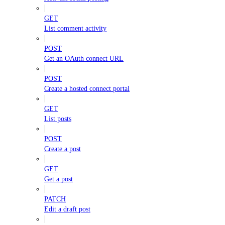
GET
List comment activity
POST
Get an OAuth connect URL
POST
Create a hosted connect portal
GET
List posts
POST
Create a post
GET
Get a post
PATCH
Edit a draft post