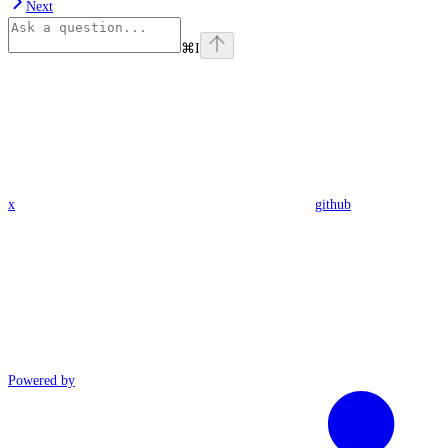
Next
⌘
I
x
github
Powered by