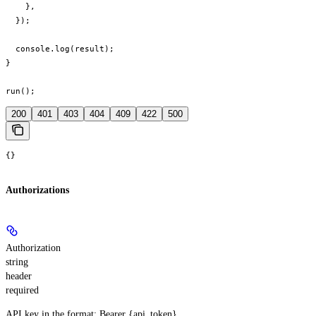
    },

  });

  console.log(result);

}

run();
200
401
403
404
409
422
500
{}
Authorizations
Authorization
string
header
required
API key in the format: Bearer {api_token}