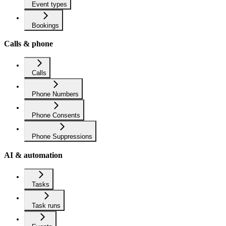
Event types
Bookings
Calls & phone
Calls
Phone Numbers
Phone Consents
Phone Suppressions
AI & automation
Tasks
Task runs