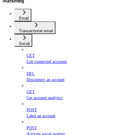
Marketing
Email
Transactional email
Social
GET
List connected accounts
DEL
Disconnect an account
GET
Get account analytics
POST
Label an account
POST
Activate social posting