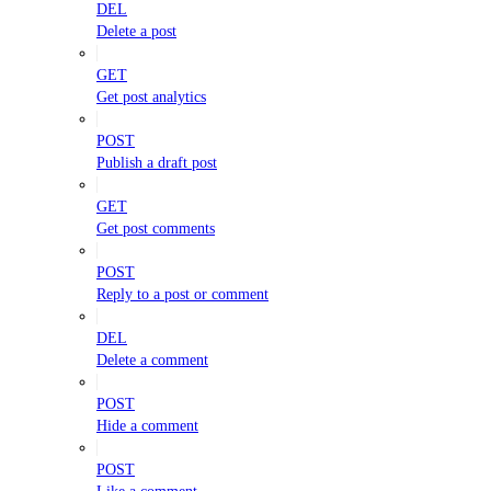
DEL
Delete a post
GET
Get post analytics
POST
Publish a draft post
GET
Get post comments
POST
Reply to a post or comment
DEL
Delete a comment
POST
Hide a comment
POST