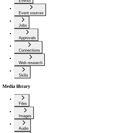
Events
Event sources
Jobs
Approvals
Connections
Web research
Skills
Media library
Files
Images
Audio