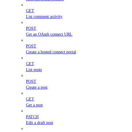
GET
List comment activity
POST
Get an OAuth connect URL
POST
Create a hosted connect portal
GET
List posts
POST
Create a post
GET
Get a post
PATCH
Edit a draft post