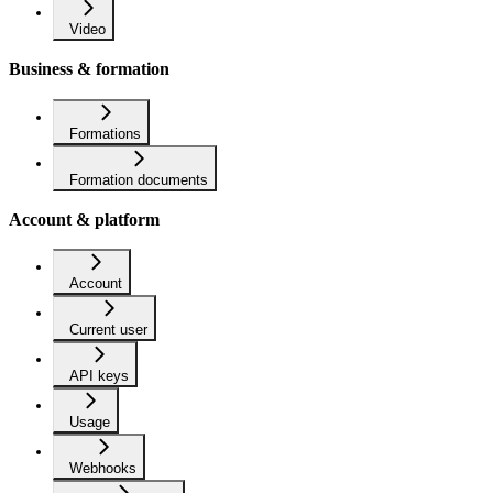
Video
Business & formation
Formations
Formation documents
Account & platform
Account
Current user
API keys
Usage
Webhooks