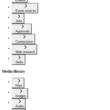
Events
Event sources
Jobs
Approvals
Connections
Web research
Skills
Media library
Files
Images
Audio