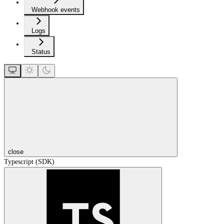
Webhook events
Logs
Status
close
Typescript (SDK)