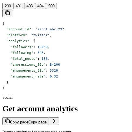
200
401
403
404
500
{
  "account_id"
: 
"sacct_abc123"
,
  "platform"
: 
"twitter"
,
  "analytics"
: {
    "followers"
: 
12450
,
    "following"
: 
843
,
    "total_posts"
: 
156
,
    "impressions_30d"
: 
84200
,
    "engagements_30d"
: 
5320
,
    "engagement_rate"
: 
6.32
  }
}
Social
Get account analytics
Copy page
Copy page