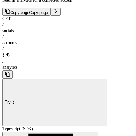
Returns analytics for a connected account.
Copy page
Copy page
GET
/
socials
/
accounts
/
{id}
/
analytics
Try it
Typescript (SDK)