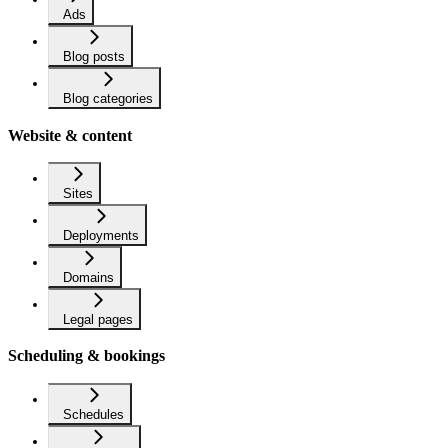
Ads
Blog posts
Blog categories
Website & content
Sites
Deployments
Domains
Legal pages
Scheduling & bookings
Schedules