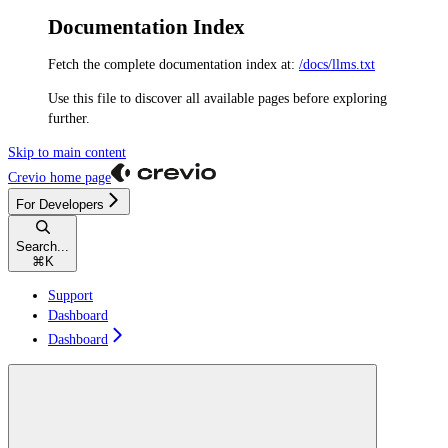
Documentation Index
Fetch the complete documentation index at:
/docs/llms.txt
Use this file to discover all available pages before exploring
further.
Skip to main content
Crevio
home page
For Developers
Search...
⌘
K
Support
Dashboard
Dashboard