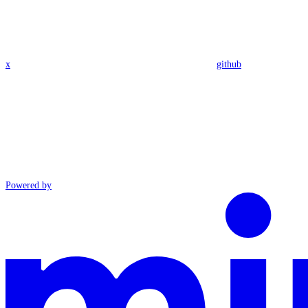
x
github
Powered by