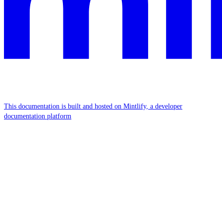
This documentation is built and hosted on Mintlify, a developer
documentation platform