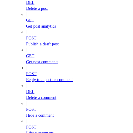
DEL
Delete a post
GET
Get post analytics
POST
Publish a draft post
GET
Get post comments
POST
Reply to a post or comment
DEL
Delete a comment
POST
Hide a comment
POST