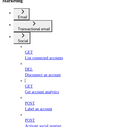
Marketing
Email
Transactional email
Social
GET
List connected accounts
DEL
Disconnect an account
GET
Get account analytics
POST
Label an account
POST
Activate social posting