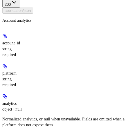
200
application/json
Account analytics
account_id
string
required
platform
string
required
analytics
object | null
Normalized analytics, or null when unavailable. Fields are omitted when a
platform does not expose them.