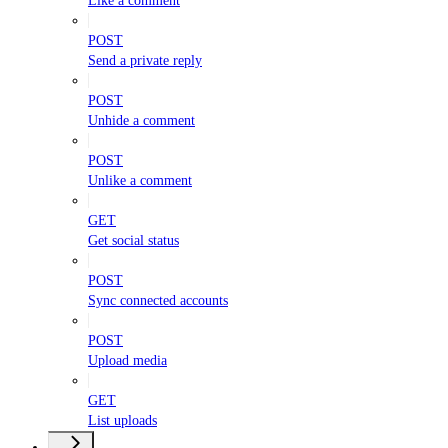
Like a comment
POST
Send a private reply
POST
Unhide a comment
POST
Unlike a comment
GET
Get social status
POST
Sync connected accounts
POST
Upload media
GET
List uploads