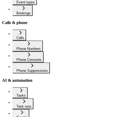
Event types
Bookings
Calls & phone
Calls
Phone Numbers
Phone Consents
Phone Suppressions
AI & automation
Tasks
Task runs