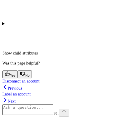
Show
child attributes
Was this page helpful?
Yes
No
Disconnect an account
Previous
Label an account
Next
⌘
I