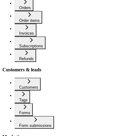
Orders
Order items
Invoices
Subscriptions
Refunds
Customers & leads
Customers
Tags
Forms
Form submissions