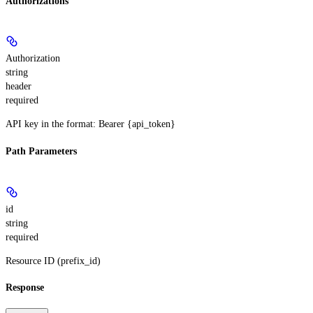
Authorizations
Authorization
string
header
required
API key in the format: Bearer {api_token}
Path Parameters
id
string
required
Resource ID (prefix_id)
Response