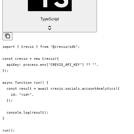
TypeScript
import { Crevio } from "@crevio/sdk";

const crevio = new Crevio({

  apiKey: process.env["CREVIO_API_KEY"] ?? "",

});

async function run() {

  const result = await crevio.socials.accountAnalytics({

    id: "<id>",

  });

  console.log(result);

}

run();