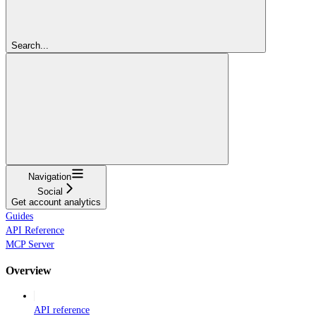
Search...
Navigation
Social
Get account analytics
Guides
API Reference
MCP Server
Overview
API reference