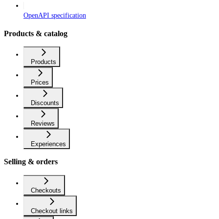
OpenAPI specification
Products & catalog
Products
Prices
Discounts
Reviews
Experiences
Selling & orders
Checkouts
Checkout links