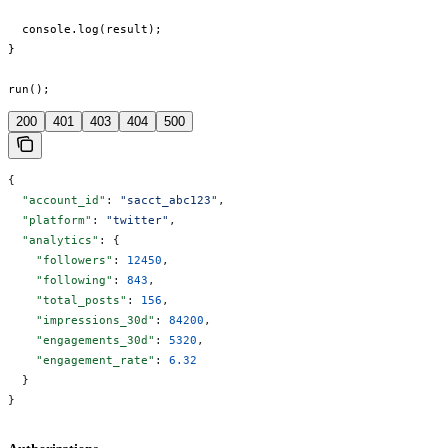
  console.log(result);

}

run();
200
401
403
404
500
{
  "account_id"
: 
"sacct_abc123"
,
  "platform"
: 
"twitter"
,
  "analytics"
: {
    "followers"
: 
12450
,
    "following"
: 
843
,
    "total_posts"
: 
156
,
    "impressions_30d"
: 
84200
,
    "engagements_30d"
: 
5320
,
    "engagement_rate"
: 
6.32
  }
}