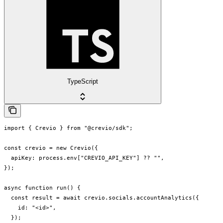
TypeScript
import { Crevio } from "@crevio/sdk";

const crevio = new Crevio({

  apiKey: process.env["CREVIO_API_KEY"] ?? "",

});

async function run() {

  const result = await crevio.socials.accountAnalytics({

    id: "<id>",

  });
